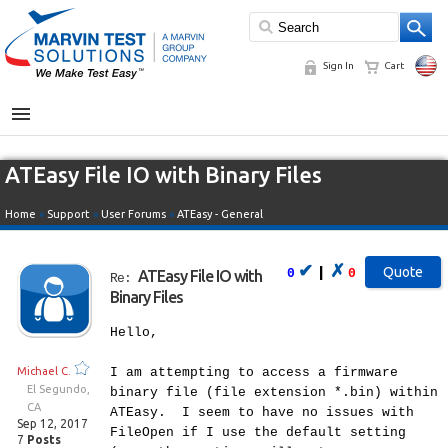
Sign In
Cart
MENU
ATEasy File IO with Binary Files
Home
»
Support
»
User Forums
»
ATEasy - General
✔
✗
|
0
0
ATEasy File IO with
Re:
Binary Files
Hello,
Michael C.
I am attempting to access a firmware
El Segundo,
binary file (file extension *.bin) within
CA
ATEasy. I seem to have no issues with
Sep 12, 2017
FileOpen if I use the default setting
7
Posts