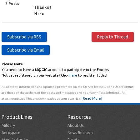
7
Posts
Thanks!
Mike
Please Note
You need to have a M@GIC account to participate in the Forums.
Not yet registered on our website? Click
here
to register today!
All content, information and opinions presented on the Marvin Test Solutions User Forums
are those of the authors of the posts and messages and not Marvin Test Solutions'. All
[Read More]
attachments and files are downloaded at your own risk.
Product Lines
Resources
Military
About Us
Aerospace
News Releases
Manufacturing
Events