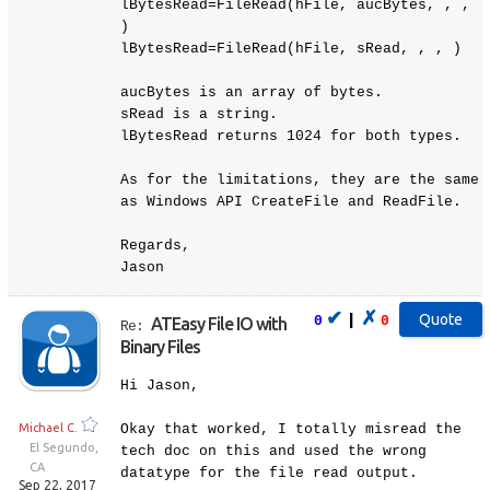
lBytesRead=FileRead(hFile, aucBytes, , ,
)
lBytesRead=FileRead(hFile, sRead, , , )
aucBytes is an array of bytes.
sRead is a string.
lBytesRead returns 1024 for both types.
As for the limitations, they are the same
as Windows API CreateFile and ReadFile.
Regards,
Jason
✔
✗
|
0
0
ATEasy File IO with
Re:
Binary Files
Hi Jason,
Michael C.
Okay that worked, I totally misread the
El Segundo,
tech doc on this and used the wrong
CA
datatype for the file read output.
Sep 22, 2017