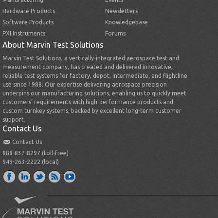
Hardware Products
Newsletters
Software Products
Knowledgebase
PXI Instruments
Forums
About Marvin Test Solutions
Marvin Test Solutions, a vertically-integrated aerospace test and
measurement company, has created and delivered innovative,
reliable test systems for factory, depot, intermediate, and flightline
use since 1988. Our expertise delivering aerospace precision
underpins our manufacturing solutions, enabling us to quickly meet
customers’ requirements with high-performance products and
custom turnkey systems, backed by excellent long-term customer
support.
Contact Us
Contact Us
888-837-8297 (toll-free)
949-263-2222 (local)