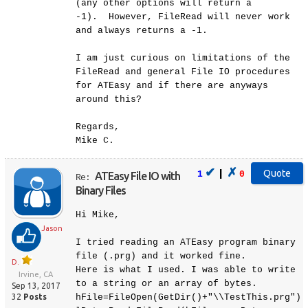
(any other options will return a
-1). However, FileRead will never work
and always returns a -1.
I am just curious on limitations of the
FileRead and general File IO procedures
for ATEasy and if there are anyways
around this?
Regards,
Mike C.
✔
✗
|
1
0
ATEasy File IO with
Re:
Binary Files
Hi Mike,
Jason
I tried reading an ATEasy program binary
file (.prg) and it worked fine.
D.
Here is what I used. I was able to write
Irvine, CA
to a string or an array of bytes.
Sep 13, 2017
32
Posts
hFile=FileOpen(GetDir()+"\\TestThis.prg")