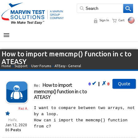
Sign In
Cart
MENU
How to import memcmp() function in c to
ATEASY
Home
»
Support
»
User Forums
»
ATEasy - General
✔
✗
|
0
0
How to import
Re:
memcmp() function in c to
ATEASY
I want to compare between two arrays, not
Raz A.
by a loop.
Haifa,
How can i import the memcmp() function
Jan 12, 2020
from c?
86
Posts