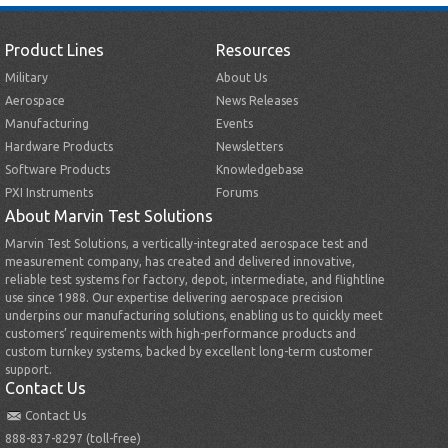
Product Lines
Resources
Military
About Us
Aerospace
News Releases
Manufacturing
Events
Hardware Products
Newsletters
Software Products
Knowledgebase
PXI Instruments
Forums
About Marvin Test Solutions
Marvin Test Solutions, a vertically-integrated aerospace test and
measurement company, has created and delivered innovative,
reliable test systems for factory, depot, intermediate, and flightline
use since 1988. Our expertise delivering aerospace precision
underpins our manufacturing solutions, enabling us to quickly meet
customers’ requirements with high-performance products and
custom turnkey systems, backed by excellent long-term customer
support.
Contact Us
Contact Us
888-837-8297 (toll-free)