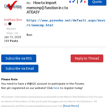
✔
✗
|
0
0
How to import
Re:
memcmp() function in c to
ATEASY
DrATEasy (Ron
https://www.pinvoke.net/default.aspx/msvc
Y.)
rt/memcmp.html
Mission
Viejo, CA
Ron
Jan 13, 2020
389
Posts
Please Note
You need to have a M@GIC account to participate in the Forums.
Not yet registered on our website? Click
here
to register today!
All content, information and opinions presented on the Marvin Test Solutions User Forums
are those of the authors of the posts and messages and not Marvin Test Solutions'. All
[Read More]
attachments and files are downloaded at your own risk.