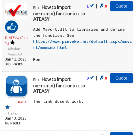
✔
✗
|
1
0
How to import
Re:
memcmp() function in c to
ATEASY
Add Msvcrt.dll to libraries and define
the function. See
DrATEasy (Ron
https://www.pinvoke.net/default.aspx/msvc
Y.)
rt/memcmp.html.
Mission
Viejo, CA
Jan 12, 2020
Ron
389
Posts
✔
✗
|
0
0
How to import
Re:
memcmp() function in c to
ATEASY
The link dosent work.
Raz A.
Haifa,
Jan 13, 2020
86
Posts