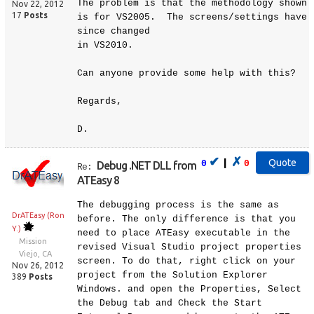
The problem is that the methodology shown
Nov 22, 2012
17
Posts
is for VS2005. The screens/settings have
since changed
in VS2010.
Can anyone provide some help with this?
Regards,
D.
✔
✗
|
0
0
Debug .NET DLL from
Re:
ATEasy 8
The debugging process is the same as
DrATEasy (Ron
before. The only difference is that you
Y.)
need to place ATEasy executable in the
Mission
revised Visual Studio project properties
Viejo, CA
screen. To do that, right click on your
Nov 26, 2012
project from the Solution Explorer
389
Posts
Windows. and open the Properties, Select
the Debug tab and Check the Start