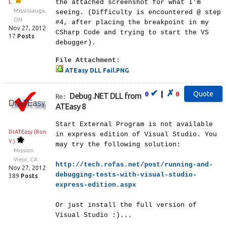
L.
the attached screenshot for what I'm
Mississauga,
seeing. (Difficulty is encountered @ step
ON
#4, after placing the breakpoint in my
Nov 27, 2012
CSharp Code and trying to start the VS
17
Posts
debugger).
File Attachment:
ATEasy DLL Fail.PNG
✔
✗
|
0
0
Debug .NET DLL from
Re:
ATEasy 8
Start External Program is not available
DrATEasy (Ron
in express edition of Visual Studio. You
Y.)
may try the following solution:
Mission
Viejo, CA
http://tech.rofas.net/post/running-and-
Nov 27, 2012
debugging-tests-with-visual-studio-
389
Posts
express-edition.aspx
Or just install the full version of
Visual Studio :)...