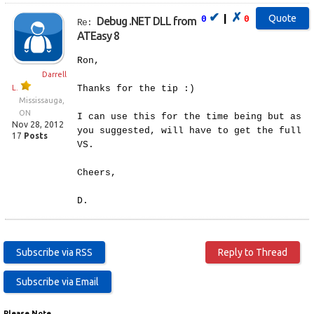
✔
✗
|
0
0
Debug .NET DLL from
Re:
ATEasy 8
Ron,
Darrell
L.
Thanks for the tip :)
Mississauga,
ON
I can use this for the time being but as
Nov 28, 2012
you suggested, will have to get the full
17
Posts
VS.
Cheers,
D.
Please Note