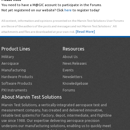
You need to have a M@GIC account to participate in the Forums.
Not yet registered on our website? Click
here
to register today!
All content, information and opinions presented on the Marvin Test Solutions User Forums
are those of the authors of the posts and messages and not Marvin Test Solutions'. All
[Read More]
attachments and files are downloaded at your own risk.
Product Lines
Resources
Military
About Us
Aerospace
News Releases
Manufacturing
Events
Hardware Products
Newsletters
Software Products
Knowledgebase
PXI Instruments
Forums
About Marvin Test Solutions
Marvin Test Solutions, a vertically-integrated aerospace test and
measurement company, has created and delivered innovative,
reliable test systems for factory, depot, intermediate, and flightline
use since 1988. Our expertise delivering aerospace precision
underpins our manufacturing solutions, enabling us to quickly meet