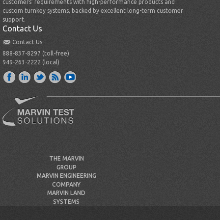
customers’ requirements with high-performance products and
custom turnkey systems, backed by excellent long-term customer
support.
Contact Us
Contact Us
888-837-8297 (toll-free)
949-263-2222 (local)
THE MARVIN
GROUP
MARVIN ENGINEERING
COMPANY
MARVIN LAND
SYSTEMS