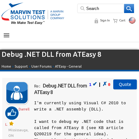
Sign In
Cart
MENU
Debug .NET DLL from ATEasy 8
Home
»
Support
»
User Forums
»
ATEasy - General
✔
✗
|
1
0
Debug .NET DLL from
Re:
ATEasy 8
I'm currently using Visual C# 2010 to
write a .NET assembly (DLL).
Darrell
I want to debug my .NET code that is
L.
called from ATEasy 8 (see KB article
Mississauga,
Q200219 for the general idea).
ON