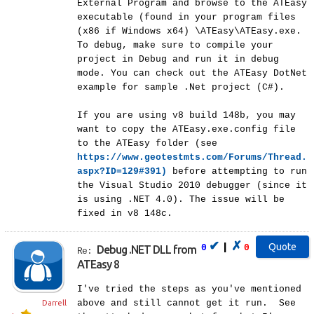
External Program and browse to the ATEasy
executable (found in your program files
(x86 if Windows x64) \ATEasy\ATEasy.exe.
To debug, make sure to compile your
project in Debug and run it in debug
mode. You can check out the ATEasy DotNet
example for sample .Net project (C#).
If you are using v8 build 148b, you may
want to copy the ATEasy.exe.config file
to the ATEasy folder (see
https://www.geotestmts.com/Forums/Thread.
aspx?ID=129#391)
before attempting to run
the Visual Studio 2010 debugger (since it
is using .NET 4.0). The issue will be
fixed in v8 148c.
✔
✗
|
0
0
Debug .NET DLL from
Re:
ATEasy 8
I've tried the steps as you've mentioned
above and still cannot get it run. See
Darrell