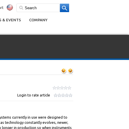
rt
 & EVENTS
COMPANY
Login to rate article
ystems currently in use were designed to
 as technology constantly evolves, newer,
no longer in production so when instruments