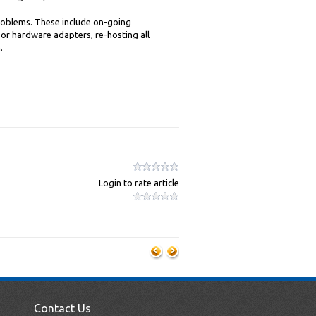
roblems. These include on-going
or hardware adapters, re-hosting all
.
Login to rate article
Contact Us