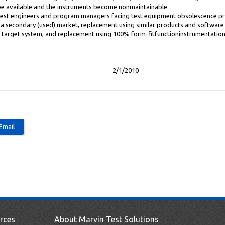
be available and the instruments become nonmaintainable.
o test engineers and program managers facing test equipment obsolescence p
a secondary (used) market, replacement using similar products and software 
 target system, and replacement using 100% form-fitfunctioninstrumentation
2/1/2010
rces
About Marvin Test Solutions