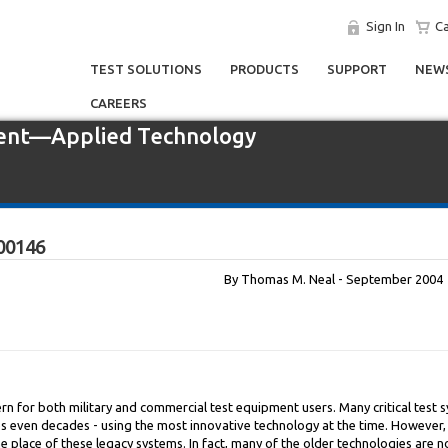
Sign In
Ca
TEST SOLUTIONS
PRODUCTS
SUPPORT
NEWS
CAREERS
ent—Applied Technology
00146
By Thomas M. Neal - September 2004
 for both military and commercial test equipment users. Many critical test s
s even decades - using the most innovative technology at the time. However,
place of these legacy systems. In fact, many of the older technologies are 