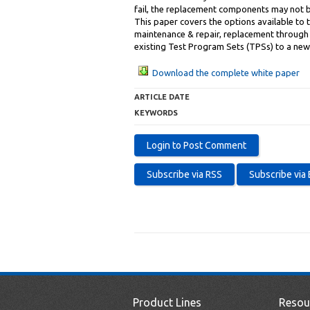
fail, the replacement components may not 
This paper covers the options available t
maintenance & repair, replacement through 
existing Test Program Sets (TPSs) to a new
Download the complete white paper
ARTICLE DATE
KEYWORDS
Product Lines
Resou