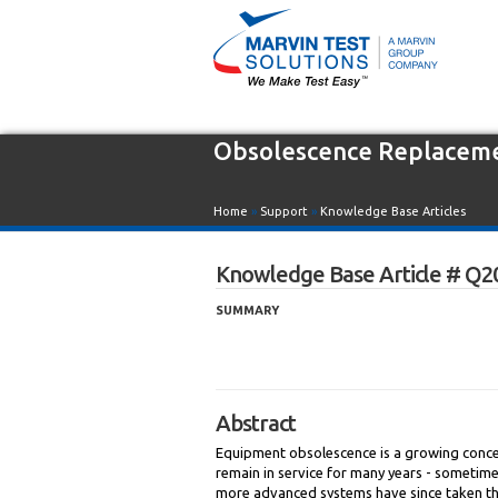
Obsolescence Replacem
Home
»
Support
»
Knowledge Base Articles
Knowledge Base Article # Q2
SUMMARY
Abstract
Equipment obsolescence is a growing concern
remain in service for many years - sometime
more advanced systems have since taken the 