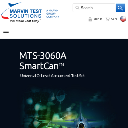
Sign In
Cart
MENU
MTS-3060A
SmartCan
TM
Universal O-Level Armament Test Set