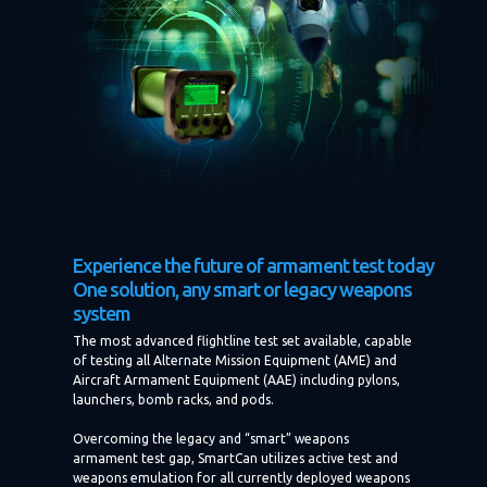
Experience the future of armament test today
One solution, any smart or legacy weapons
system
The most advanced flightline test set available, capable
of testing all Alternate Mission Equipment (AME) and
Aircraft Armament Equipment (AAE) including pylons,
launchers, bomb racks, and pods.
Overcoming the legacy and “smart” weapons
armament test gap, SmartCan utilizes active test and
weapons emulation for all currently deployed weapons