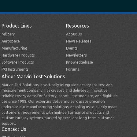
Product Lines
Resources
Military
About Us
Aerospace
News Releases
Manufacturing
Events
Hardware Products
Newsletters
Software Products
Knowledgebase
PXI Instruments
Forums
About Marvin Test Solutions
Marvin Test Solutions, a vertically-integrated aerospace test and
measurement company, has created and delivered innovative,
reliable test systems for factory, depot, intermediate, and flightline
use since 1988. Our expertise delivering aerospace precision
underpins our manufacturing solutions, enabling us to quickly meet
customers’ requirements with high-performance products and
custom turnkey systems, backed by excellent long-term customer
support.
Contact Us