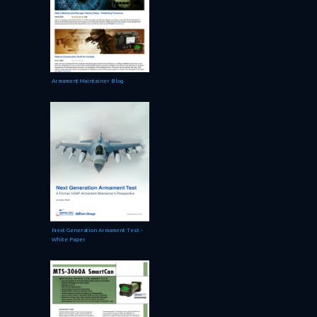
Armament Maintainer Blog
Next Generation Armament Test -
White Paper