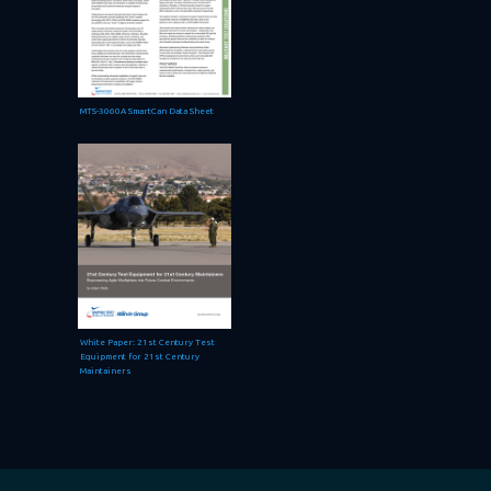
MTS-3060A SmartCan Data Sheet
White Paper: 21st Century Test
Equipment for 21st Century
Maintainers