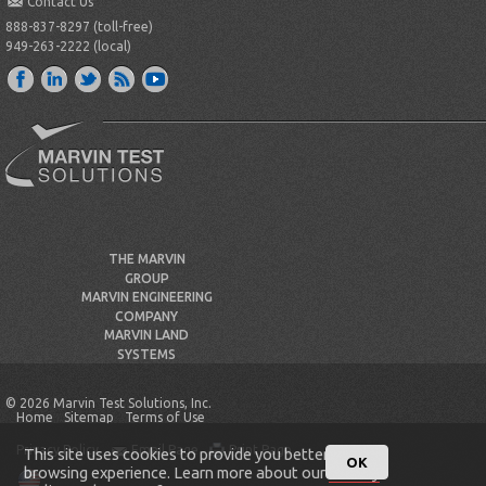
Contact Us
888-837-8297 (toll-free)
949-263-2222 (local)
THE MARVIN
GROUP
MARVIN ENGINEERING
COMPANY
MARVIN LAND
SYSTEMS
© 2026 Marvin Test Solutions, Inc.
Home
Sitemap
Terms of Use
Privacy Policy
Email Page
Print Page
This site uses cookies to provide you better
OK
browsing experience. Learn more about our
Privacy