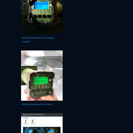
MTS-3060A SmartCan Product
Details
MTS-3060A SmartCan Video