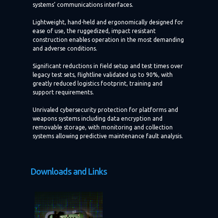
systems’ communications interfaces.
Lightweight, hand-held and ergonomically designed for
ease of use, the ruggedized, impact resistant
construction enables operation in the most demanding
and adverse conditions.
Significant reductions in field setup and test times over
legacy test sets, flightline validated up to 90%, with
greatly reduced logistics footprint, training and
support requirements.
Unrivaled cybersecurity protection for platforms and
weapons systems including data encryption and
removable storage, with monitoring and collection
systems allowing predictive maintenance fault analysis.
Downloads and Links