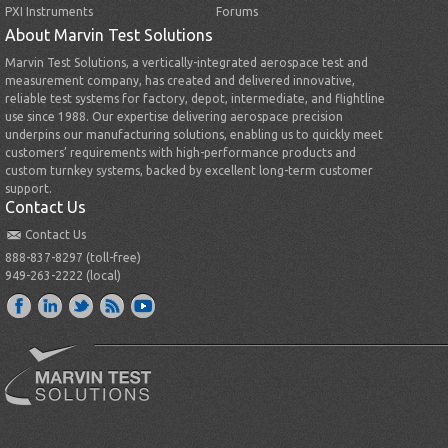
PXI Instruments
Forums
About Marvin Test Solutions
Marvin Test Solutions, a vertically-integrated aerospace test and
measurement company, has created and delivered innovative,
reliable test systems for factory, depot, intermediate, and flightline
use since 1988. Our expertise delivering aerospace precision
underpins our manufacturing solutions, enabling us to quickly meet
customers’ requirements with high-performance products and
custom turnkey systems, backed by excellent long-term customer
support.
Contact Us
Contact Us
888-837-8297 (toll-free)
949-263-2222 (local)