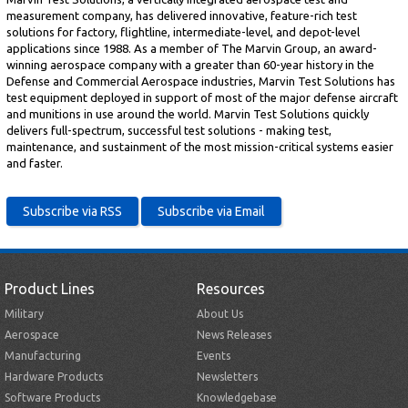
measurement company, has delivered innovative, feature-rich test
solutions for factory, flightline, intermediate-level, and depot-level
applications since 1988. As a member of The Marvin Group, an award-
winning aerospace company with a greater than 60-year history in the
Defense and Commercial Aerospace industries, Marvin Test Solutions has
test equipment deployed in support of most of the major defense aircraft
and munitions in use around the world. Marvin Test Solutions quickly
delivers full-spectrum, successful test solutions - making test,
maintenance, and sustainment of the most mission-critical systems easier
and faster.
Product Lines
Resources
Military
About Us
Aerospace
News Releases
Manufacturing
Events
Hardware Products
Newsletters
Software Products
Knowledgebase