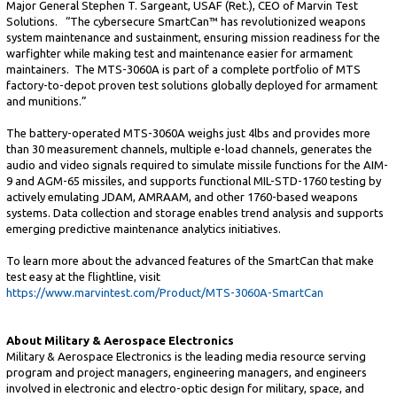
Major General Stephen T. Sargeant, USAF (Ret.), CEO of Marvin Test
Solutions. “The cybersecure SmartCan™ has revolutionized weapons
system maintenance and sustainment, ensuring mission readiness for the
warfighter while making test and maintenance easier for armament
maintainers. The MTS-3060A is part of a complete portfolio of MTS
factory-to-depot proven test solutions globally deployed for armament
and munitions.”
The battery-operated MTS-3060A weighs just 4lbs and provides more
than 30 measurement channels, multiple e-load channels, generates the
audio and video signals required to simulate missile functions for the AIM-
9 and AGM-65 missiles, and supports functional MIL-STD-1760 testing by
actively emulating JDAM, AMRAAM, and other 1760-based weapons
systems. Data collection and storage enables trend analysis and supports
emerging predictive maintenance analytics initiatives.
To learn more about the advanced features of the SmartCan that make
test easy at the flightline, visit
https://www.marvintest.com/Product/MTS-3060A-SmartCan
About Military & Aerospace Electronics
Military & Aerospace Electronics is the leading media resource serving
program and project managers, engineering managers, and engineers
involved in electronic and electro-optic design for military, space, and