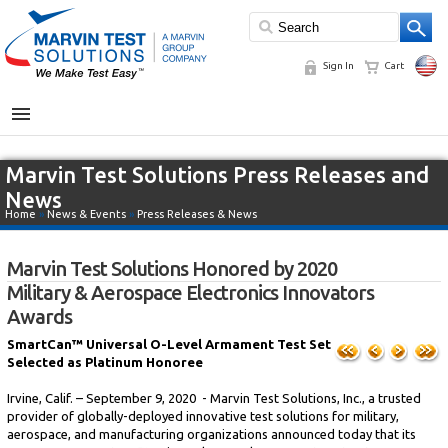
Sign In
Cart
MENU
Marvin Test Solutions Press Releases and
News
Home
»
News & Events
»
Press Releases & News
Marvin Test Solutions Honored by 2020
Military & Aerospace Electronics Innovators
Awards
SmartCan™ Universal O-Level Armament Test Set
Selected as Platinum Honoree
Irvine, Calif. – September 9, 2020 - Marvin Test Solutions, Inc., a trusted
provider of globally-deployed innovative test solutions for military,
aerospace, and manufacturing organizations announced today that its