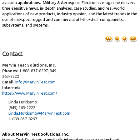
aviation applications. Military & Aerospace Electronics magazine delivers
time-sensitive news, in-depth analyses, case studies, and real-world
applications of new products, industry opinion, and the latest trends in the
use of mil-spec, rugged and commercial off-the-shelf components,
subsystems, and systems.
Contact
Marvin Test Solutions, Inc.
Phones:
1-888-837-8297, 949-
263-2222
Email:
info@MarvinTest.com
Internet:
https://www.MarvinTest.com/
Linda Holtkamp
(949) 263-2222
Linda.Holtkamp@MarvinTest.com
1-888-837-8297
About Marvin Test Solutions, Inc.
Marvin Test Solutions, a vertically integrated aerospace test and