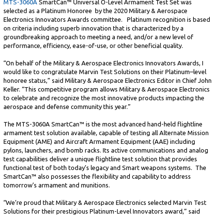
MTS-3060A
SmartCan™ Universal O-Level Armament Test Set was
selected as a Platinum Honoree by the 2020 Military & Aerospace
Electronics Innovators Awards committee. Platinum recognition is based
on criteria including superb innovation that is characterized by a
groundbreaking approach to meeting a need, and/or a new level of
performance, efficiency, ease-of-use, or other beneficial quality.
“On behalf of the Military & Aerospace Electronics Innovators Awards, I
would like to congratulate Marvin Test Solutions on their Platinum–level
honoree status,” said Military & Aerospace Electronics Editor in Chief John
Keller. “This competitive program allows Military & Aerospace Electronics
to celebrate and recognize the most innovative products impacting the
aerospace and defense community this year.”
The MTS-3060A SmartCan™ is the most advanced hand-held flightline
armament test solution available, capable of testing all Alternate Mission
Equipment (AME) and Aircraft Armament Equipment (AAE) including
pylons, launchers, and bomb racks. Its active communications and analog
test capabilities deliver a unique flightline test solution that provides
functional test of both today’s legacy and Smart weapons systems. The
SmartCan™ also possesses the flexibility and capability to address
tomorrow’s armament and munitions.
“We’re proud that Military & Aerospace Electronics selected Marvin Test
Solutions for their prestigious Platinum-Level Innovators award,” said