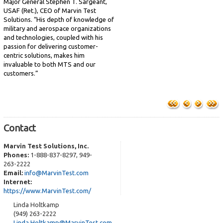
Major General Stephen T. Sargeant,
USAF (Ret.), CEO of Marvin Test
Solutions. “His depth of knowledge of
military and aerospace organizations
and technologies, coupled with his
passion for delivering customer-
centric solutions, makes him
invaluable to both MTS and our
customers.”
Contact
Marvin Test Solutions, Inc.
Phones:
1-888-837-8297, 949-
263-2222
Email:
info@MarvinTest.com
Internet:
https://www.MarvinTest.com/
Linda Holtkamp
(949) 263-2222
Linda.Holtkamp@MarvinTest.com