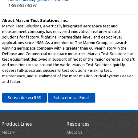
1-888-837-8297
About Marvin Test Solutions, Inc.
Marvin Test Solutions, a vertically integrated aerospace test and
measurement company, has delivered innovative, feature-rich test
solutions for factory, flightline, intermediate-level, and depot-level
applications since 1988. As a member of The Marvin Group, an award-
winning aerospace company with a greater than 60-year history in the
Defense and Commercial Aerospace industries, Marvin Test Solutions has
test equipment deployed in support of most of the major defense aircraft
and munitions in use around the world. Marvin Test Solutions quickly
delivers full-spectrum, successful test solutions - making test,
maintenance, and sustainment of the most mission-critical systems easier
and faster.
Product Lines
Resources
Military
About Us