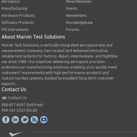
Aerospace
News Releases
Manufacturing
Events
Hardware Products
Newsletters
Software Products
Knowledgebase
PXI Instruments
Forums
About Marvin Test Solutions
Marvin Test Solutions, a vertically-integrated aerospace test and
measurement company, has created and delivered innovative,
reliable test systems for factory, depot, intermediate, and flightline
use since 1988. Our expertise delivering aerospace precision
underpins our manufacturing solutions, enabling us to quickly meet
customers’ requirements with high-performance products and
custom turnkey systems, backed by excellent long-term customer
support.
Contact Us
Contact Us
888-837-8297 (toll-free)
949-263-2222 (local)