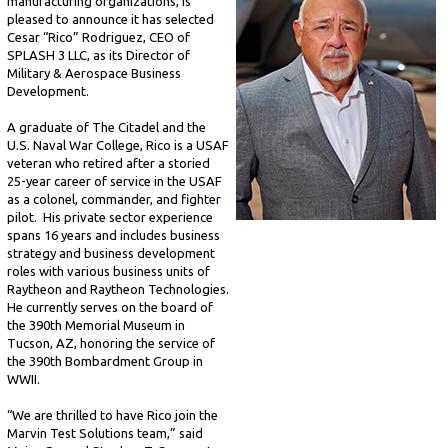
manufacturing organizations, is
pleased to announce it has selected
Cesar “Rico” Rodriguez, CEO of
SPLASH 3 LLC, as its Director of
Military & Aerospace Business
Development.
A graduate of The Citadel and the
U.S. Naval War College, Rico is a USAF
veteran who retired after a storied
25-year career of service in the USAF
as a colonel, commander, and fighter
pilot. His private sector experience
spans 16 years and includes business
strategy and business development
roles with various business units of
Raytheon and Raytheon Technologies.
He currently serves on the board of
the 390th Memorial Museum in
Tucson, AZ, honoring the service of
the 390th Bombardment Group in
WWII.
“We are thrilled to have Rico join the
Marvin Test Solutions team,” said