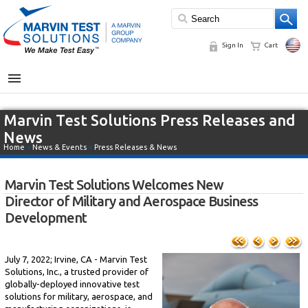
Sign In
Cart
MENU
Marvin Test Solutions Press Releases and
News
Home
»
News & Events
»
Press Releases & News
Marvin Test Solutions Welcomes New
Director of Military and Aerospace Business
Development
July 7, 2022; Irvine, CA - Marvin Test
Solutions, Inc., a trusted provider of
globally-deployed innovative test
solutions for military, aerospace, and