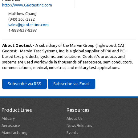
http://www.GeotestInc.com
Matthew Chang
(949) 263-2222
sales@geotestinc.com
1-888-837-8297
About Geotest
- A subsidiary of the Marvin Group (Inglewood, CA)
Geotest - Marvin Test Systems, Inc. is a global supplier of PXI and PC-
based test products, systems, and solutions. Geotest's products and
systems are used worldwide in thousands of aerospace, semiconductors,
communications, medical, industrial, and military test applications.
Product Lines
Resources
Military
About Us
Aerospace
News Releases
Manufacturing
Events