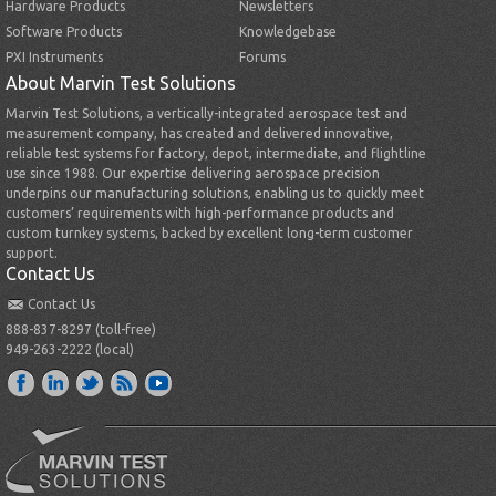
Hardware Products
Newsletters
Software Products
Knowledgebase
PXI Instruments
Forums
About Marvin Test Solutions
Marvin Test Solutions, a vertically-integrated aerospace test and
measurement company, has created and delivered innovative,
reliable test systems for factory, depot, intermediate, and flightline
use since 1988. Our expertise delivering aerospace precision
underpins our manufacturing solutions, enabling us to quickly meet
customers’ requirements with high-performance products and
custom turnkey systems, backed by excellent long-term customer
support.
Contact Us
Contact Us
888-837-8297 (toll-free)
949-263-2222 (local)