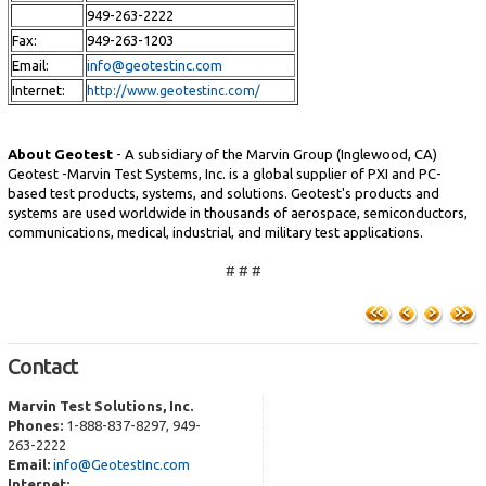
949-263-2222
Fax:
949-263-1203
Email:
info@geotestinc.com
Internet:
http://www.geotestinc.com/
About Geotest
- A subsidiary of the Marvin Group (Inglewood, CA)
Geotest -Marvin Test Systems, Inc. is a global supplier of PXI and PC-
based test products, systems, and solutions. Geotest's products and
systems are used worldwide in thousands of aerospace, semiconductors,
communications, medical, industrial, and military test applications.
# # #
Contact
Marvin Test Solutions, Inc.
Phones:
1-888-837-8297, 949-
263-2222
Email:
info@GeotestInc.com
Internet: