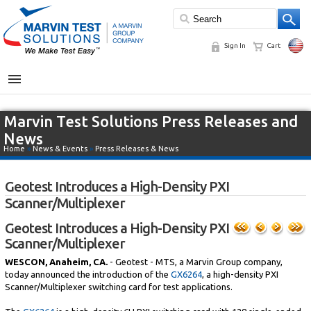
Sign In
Cart
MENU
Marvin Test Solutions Press Releases and
News
Home
»
News & Events
»
Press Releases & News
Geotest Introduces a High-Density PXI
Scanner/Multiplexer
Geotest Introduces a High-Density PXI
Scanner/Multiplexer
WESCON, Anaheim, CA.
- Geotest - MTS, a Marvin Group company,
today announced the introduction of the
GX6264
, a high-density PXI
Scanner/Multiplexer switching card for test applications.