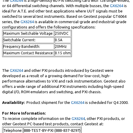
The
GX6264
is a high-density 6U PXI switching card with 128 single-ended,
or 64 differential switching channels. With multiple busses, the
GX6264
is
ideal for A.T.E. and other test applications where UUT signals must be
switched to several test instruments. Based on Geotest popular GT6064
series, the
GX6264
is available in commercial-grade and industrial-grade
configurations and offers the following specifications:
Maximum Switchable Voltage:
250VDC
Switchable Current:
0.5A
Frequency Bandwidth:
20MHz
Maximum Contact Resistance:
0.15 ohm
The
GX6264
and other PXI products introduced by Geotest were
developed as a result of a growing demand for low-cost, high-
performance alternatives to VXI and rack instrumentation. Geotest also
offers a wide range of additional PXI instruments including high-speed
digital I/O, ROM emulators and switching, and PXI chassis.
Availability:
Product shipment for the
GX6264
is scheduled for Q4 2000.
For More Information:
To receive complete information on the
GX6264
, other PXI products, or
other Geotest PC-based test products, contact Geotest at:
Telephone:
888-TEST-BY-PXI (888-837-8297)