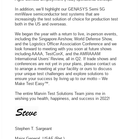
In addition, we’ll highlight our GENASYS Semi 5G
mmWave semiconductor test systems that are
increasingly the test solution of choice for production test
both in the US and overseas.
We began the year with a return to live, in-person events,
including the Singapore Airshow, World Defense Show,
and the Logistics Officer Association Conference and we
look forward to meeting with you soon at future shows
including AAAA, TestConX, and the AMRAAAM
International Users' Review, all in Q2. If trade shows and
conferences are not yet in your plans, please contact us
to arrange a meeting at your facility or ours to discuss
your unique test challenges and explore solutions to
ensure your success by living up to our motto – We
Make Test Easy™.
The entire Marvin Test Solutions Team joins me in
wishing you health, happiness, and success in 2022!
Stephen T. Sargeant
Major General, USAF (Ret.)