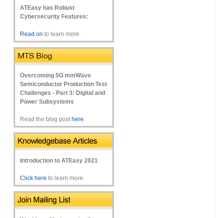
ATEasy has Robust
Cybersecurity Features:
Read on
to learn more.
Overcoming 5G mmWave
Semiconductor Production Test
Challenges - Part 3: Digital and
Power Subsystems
Read the blog post
here.
Introduction to ATEasy 2021
Click here
to learn more.