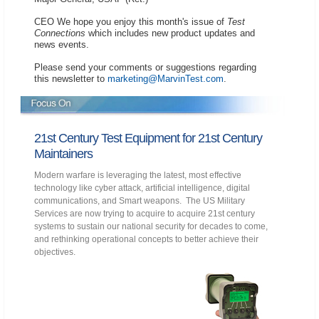
CEO We hope you enjoy this month's issue of
Test
Connections
which includes new product updates and
news events.
Please send your comments or suggestions regarding
this newsletter to
marketing@MarvinTest.com
.
21st Century Test Equipment for 21st Century
Maintainers
Modern warfare is leveraging the latest, most effective
technology like cyber attack, artificial intelligence, digital
communications, and Smart weapons. The US Military
Services are now trying to acquire to acquire 21st century
systems to sustain our national security for decades to come,
and rethinking operational concepts to better achieve their
objectives.