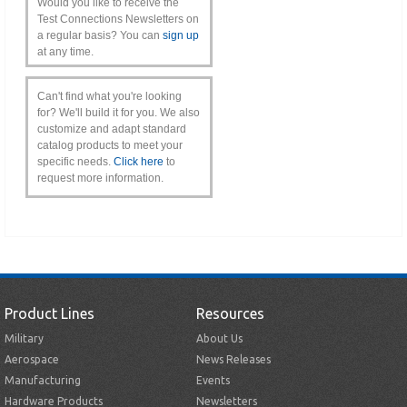
Would you like to receive the
Test Connections Newsletters on
a regular basis? You can
sign up
at any time.
Can't find what you're looking
for? We'll build it for you. We also
customize and adapt standard
catalog products to meet your
specific needs.
Click here
to
request more information.
Product Lines
Resources
Military
About Us
Aerospace
News Releases
Manufacturing
Events
Hardware Products
Newsletters