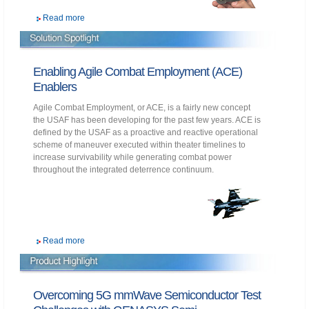
Read more
Enabling Agile Combat Employment (ACE)
Enablers
Agile Combat Employment, or ACE, is a fairly new concept
the USAF has been developing for the past few years. ACE is
defined by the USAF as a proactive and reactive operational
scheme of maneuver executed within theater timelines to
increase survivability while generating combat power
throughout the integrated deterrence continuum.
Read more
Overcoming 5G mmWave Semiconductor Test