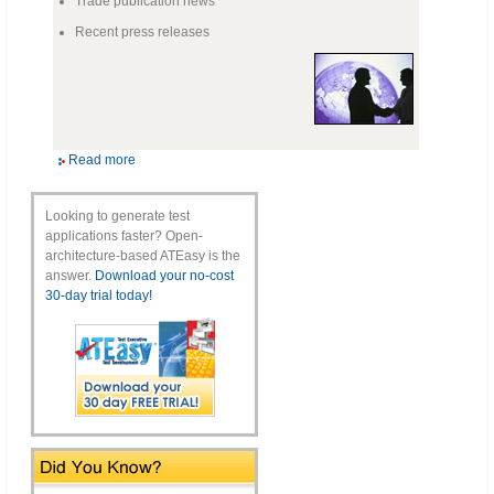
Trade publication news
Recent press releases
Read more
Looking to generate test
applications faster? Open-
architecture-based ATEasy is the
answer.
Download your no-cost
30-day trial today!