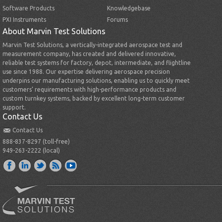
Software Products
Knowledgebase
PXI Instruments
Forums
About Marvin Test Solutions
Marvin Test Solutions, a vertically-integrated aerospace test and
measurement company, has created and delivered innovative,
reliable test systems for factory, depot, intermediate, and flightline
use since 1988. Our expertise delivering aerospace precision
underpins our manufacturing solutions, enabling us to quickly meet
customers’ requirements with high-performance products and
custom turnkey systems, backed by excellent long-term customer
support.
Contact Us
Contact Us
888-837-8297 (toll-free)
949-263-2222 (local)