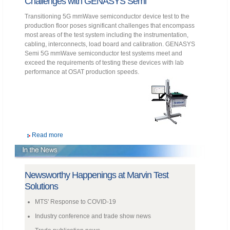
Challenges with GENASYS Semi
Transitioning 5G mmWave semiconductor device test to the
production floor poses significant challenges that encompass
most areas of the test system including the instrumentation,
cabling, interconnects, load board and calibration. GENASYS
Semi 5G mmWave semiconductor test systems meet and
exceed the requirements of testing these devices with lab
performance at OSAT production speeds.
Read more
Newsworthy Happenings at Marvin Test
Solutions
MTS' Response to COVID-19
Industry conference and trade show news