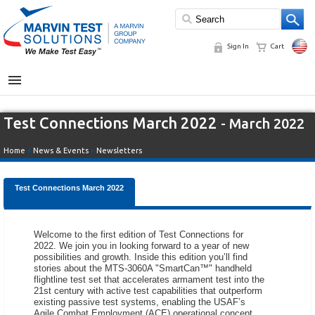
Sign In
Cart
MENU
Test Connections March 2022
- March 2022
Home
»
News & Events
»
Newsletters
Test Connections March 2022
Welcome to the first edition of Test Connections for
2022. We join you in looking forward to a year of new
possibilities and growth. Inside this edition you’ll find
stories about the MTS-3060A "SmartCan™" handheld
flightline test set that accelerates armament test into the
21st century with active test capabilities that outperform
existing passive test systems, enabling the USAF’s
Agile Combat Employment (ACE) operational concept.