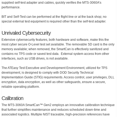
supplied self-test adapter and cables, quickly verifies the MTS-3060A’s
performance.
BIT and Self-Test can be performed at the flight line or at the back shop; no
special external test equipment is required other than the self-test adapter.
Unrivaled Cybersecurity
Extensive cybersecurity features, both hardware and software, make this the
most cyber secure O-Level test set available. The removable SD card is the only
memory available; when removed, the SmartCan is effectively sanitized and
contains no TPS code or saved test data. External system access from other
interfaces, such as USB drives, is not available.
The ATEasy Test Executive and Development Environment, utilized for TPS
development, is designed to comply with DOD Security Technical
Implementation Guide (STIG) requirements. Access control, user privileges, DLL
encryption, data encryption, as well as other safeguards, ensure a secure,
reliable operating platform.
Calibration
The MTS-3060A SmartCan™ Gen2 employs an innovative calibration technique
that further simplifies maintenance and reduces scheduled down-time and
associated logistics. Multiple NIST traceable, high-precision references have