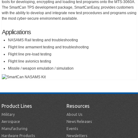
tools for developing, encrypting and loading test programs onto the MTS-3060A.
The SmartCan TPS development package, SmartCanEasy, provides customers
with the ability to develop and integrate new test procedures and programs using
the most cyber-secure environment available.
Applications
NASAMS Rail testing and troubleshooting
Flight line armament testing and troubleshooting
Flight line pre-load testing
Flight line avionics testing
Missile / weapon emulation / simulation
Product Lines
Resources
Military
About Us
Aerospace
News Releases
Manufacturing
Events
Hardware Products
Newsletters