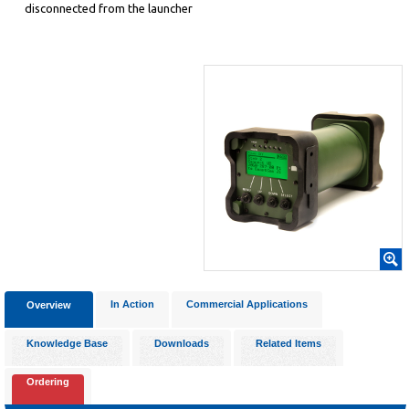
disconnected from the launcher
In Action
Commercial Applications
Overview
Knowledge Base
Downloads
Related Items
Ordering