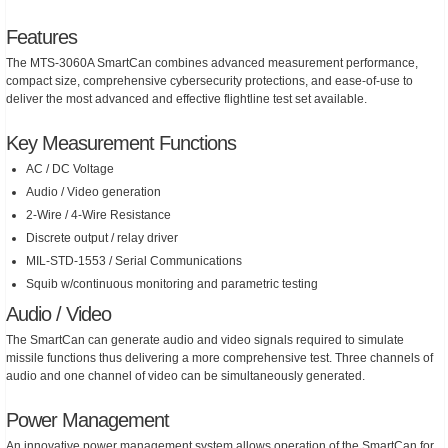
Features
The MTS-3060A SmartCan combines advanced measurement performance,
compact size, comprehensive cybersecurity protections, and ease-of-use to
deliver the most advanced and effective flightline test set available.
Key Measurement Functions
AC / DC Voltage
Audio / Video generation
2-Wire / 4-Wire Resistance
Discrete output / relay driver
MIL-STD-1553 / Serial Communications
Squib w/continuous monitoring and parametric testing
Audio / Video
The SmartCan can generate audio and video signals required to simulate
missile functions thus delivering a more comprehensive test. Three channels of
audio and one channel of video can be simultaneously generated.
Power Management
An innovative power management system allows operation of the SmartCan for