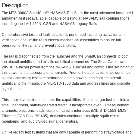
Description
The MTS-3060A SmartCan™ NASAMS Test Set is the most advanced hand-held
armament test set available, capable of testing all NASAMS' rail configurations
including the LAU-129N, CGR and NASAMS Legacy Rails.
Comprehensive test and fault isolation is performed including activation and
verification of all of the rail’s electro-mechanical assemblies to ensure full
operation of the rail and prevent critical faults.
The rail is disconnected from the launcher and the SmartCan connects to both
the aircraft umbilical and missile umbilical connectors. The SmartCan draws
28VDC launcher power from the NASAMS launcher and controls the switching of
this power to the appropriate rail circuits. Prior to the application of power or test
signals, continuity tests are performed on the power lines from the aircraft
umbilical to the missile, the MIL-STD-1553 data and address lines and discrete
signal lines.
This innovative instrument packs the capabilities of much larger test sets into a
small, handheld, battery-operated tester. It incorporates over 30 measurement
channels, electronic loads, communications interfaces (MIL-STD-1553, MMSI,
Ethernet, CAN Bus, RS-485), dedicated/continuous multiple squib circuit
monitoring, and audio/video signal generators.
Unlike legacy test systems that are only capable of performing stray voltage and