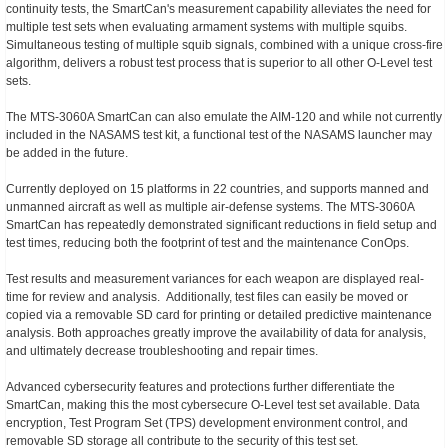
continuity tests, the SmartCan's measurement capability alleviates the need for
multiple test sets when evaluating armament systems with multiple squibs.
Simultaneous testing of multiple squib signals, combined with a unique cross-fire
algorithm, delivers a robust test process that is superior to all other O-Level test
sets.
The MTS-3060A SmartCan can also emulate the AIM-120 and while not currently
included in the NASAMS test kit, a functional test of the NASAMS launcher may
be added in the future.
Currently deployed on 15 platforms in 22 countries, and supports manned and
unmanned aircraft as well as multiple air-defense systems. The MTS-3060A
SmartCan has repeatedly demonstrated significant reductions in field setup and
test times, reducing both the footprint of test and the maintenance ConOps.
Test results and measurement variances for each weapon are displayed real-
time for review and analysis. Additionally, test files can easily be moved or
copied via a removable SD card for printing or detailed predictive maintenance
analysis. Both approaches greatly improve the availability of data for analysis,
and ultimately decrease troubleshooting and repair times.
Advanced cybersecurity features and protections further differentiate the
SmartCan, making this the most cybersecure O-Level test set available. Data
encryption, Test Program Set (TPS) development environment control, and
removable SD storage all contribute to the security of this test set.