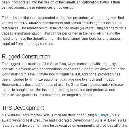
been incorporated into the design of the SmartCan; calibration status is then
verified against these references on power-up.
The test set initiates an automated calibration procedure, when energized, that
verifies the MTS-3060A's measurement and stimuli circuits against the built-in
references. The references must be verified every (4) years using standard NIST
traceable instrumentation. This can be performed in the field, eliminating the
need to remove the SmartCan from the field, simplifying logistics and support
required from metrology services.
Rugged Construction
The rugged construction of the SmartCan, when combined with the ability to
operate in adverse weather conditions, enables field operation anywhere in the
world making this the ultimate tool for flightline test. Additional protection has
been included to minimize equipment damage due to shock and impact.
Ergonomically designed for ease of use, the SmartCan includes quick release
straps to hang/secure the instrument during operation and protective non-
metallic side guards to limit movement on angled surfaces.
TPS Development
MTS-3060A Test Program Sets (TPSs) are developed using
ATEasy
® , MTS'
award winning Test Executive and Integrated Development Suite. ATEasy is a full
featured test development and test executive environment and provides all of the