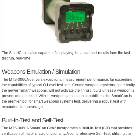
The SmartCan is also capable of displaying the actual test results from the last
test run, real-time.
Weapons Emulation / Simulation
The MTS-3060A delivers exceptional measurement performance, far exceeding
the capabilities of typical O-Level test sets. Certain weapons systems, specifically
the newer “smart” weapons, will not activate the firing circuits unless a weapon is
present and detected. With its weapons emulation capabilities, the SmartCan is
the premier tool for smart weapons systems test, delivering a robust test with
expanded fault coverage.
Built-In-Test and Self-Test
The MTS-3060A SmartCan Gen2 incorporates a Built-In-Test (BIT) that provides
verification of major circuit functionality. A comprehensive Self-Test, utilizing the