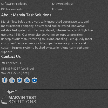
Software Products
Knowledgebase
PXI Instruments
Forums
About Marvin Test Solutions
Marvin Test Solutions, a vertically-integrated aerospace test and
measurement company, has created and delivered innovative,
reliable test systems for factory, depot, intermediate, and flightline
use since 1988. Our expertise delivering aerospace precision
underpins our manufacturing solutions, enabling us to quickly meet
customers’ requirements with high-performance products and
custom turnkey systems, backed by excellent long-term customer
support.
Contact Us
Contact Us
888-837-8297 (toll-free)
949-263-2222 (local)