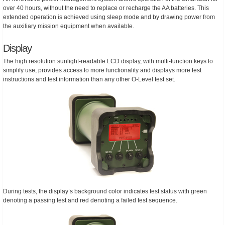
over 40 hours, without the need to replace or recharge the AA batteries. This
extended operation is achieved using sleep mode and by drawing power from
the auxiliary mission equipment when available.
Display
The high resolution sunlight-readable LCD display, with multi-function keys to
simplify use, provides access to more functionality and displays more test
instructions and test information than any other O-Level test set.
During tests, the display’s background color indicates test status with green
denoting a passing test and red denoting a failed test sequence.