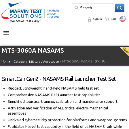
Sign In
Cart
MENU
MTS-3060A NASAMS
Home
»
» MTS-3060A NASAMS
(PXI 3U)
Category:
Military / Aerospace
SmartCan Gen2 - NASAMS Rail Launcher Test Set
Rugged, lightweight, hand-held NASAMS field test set
Comprehensive NASAMS Rail Launcher test capabilities
Simplified logistics, training, calibration and maintenance support
Activation and verification of ALL critical electro-mechanical
assemblies
Unrivaled cybersecurity protection for platforms and weapons systems
Facilitates I-Level test capability in the field of all NASAMS rails while