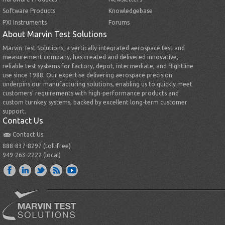
Software Products
Knowledgebase
PXI Instruments
Forums
About Marvin Test Solutions
Marvin Test Solutions, a vertically-integrated aerospace test and
measurement company, has created and delivered innovative,
reliable test systems for factory, depot, intermediate, and flightline
use since 1988. Our expertise delivering aerospace precision
underpins our manufacturing solutions, enabling us to quickly meet
customers’ requirements with high-performance products and
custom turnkey systems, backed by excellent long-term customer
support.
Contact Us
Contact Us
888-837-8297 (toll-free)
949-263-2222 (local)