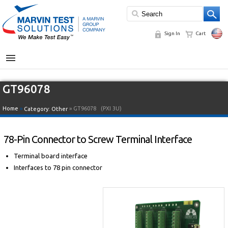
Sign In
Cart
MENU
GT96078
Home
»
» GT96078
(PXI 3U)
Category:
Other
78-Pin Connector to Screw Terminal Interface
Terminal board interface
Interfaces to 78 pin connector