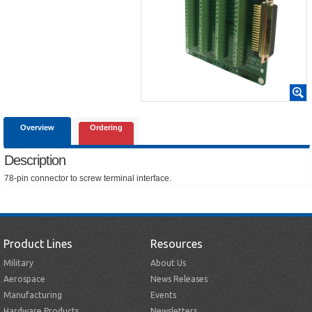
Overview
Ordering
Description
78-pin connector to screw terminal interface.
Product Lines
Resources
Military
About Us
Aerospace
News Releases
Manufacturing
Events
Hardware Products
Newsletters