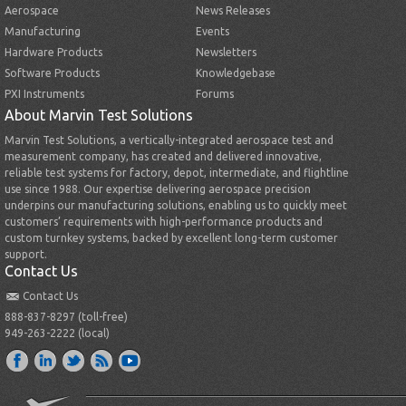
Aerospace
News Releases
Manufacturing
Events
Hardware Products
Newsletters
Software Products
Knowledgebase
PXI Instruments
Forums
About Marvin Test Solutions
Marvin Test Solutions, a vertically-integrated aerospace test and
measurement company, has created and delivered innovative,
reliable test systems for factory, depot, intermediate, and flightline
use since 1988. Our expertise delivering aerospace precision
underpins our manufacturing solutions, enabling us to quickly meet
customers’ requirements with high-performance products and
custom turnkey systems, backed by excellent long-term customer
support.
Contact Us
Contact Us
888-837-8297 (toll-free)
949-263-2222 (local)