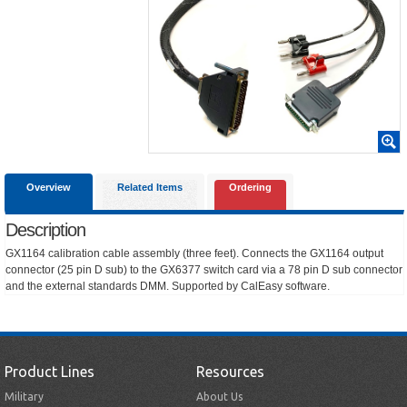
Overview
Related Items
Ordering
Description
GX1164 calibration cable assembly (three feet). Connects the GX1164 output
connector (25 pin D sub) to the GX6377 switch card via a 78 pin D sub connector
and the external standards DMM. Supported by CalEasy software.
Product Lines
Resources
Military
About Us