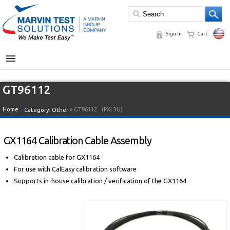
Sign In
Cart
MENU
GT96112
Home
»
» GT96112
(PXI 3U)
Category:
Other
GX1164 Calibration Cable Assembly
Calibration cable for GX1164
For use with CalEasy calibration software
Supports in-house calibration / verification of the GX1164