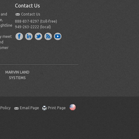
Contact Us
t and
Contact Us
e,
888-837-8297 (toll-free)
ightline
949-263-2222 (local)
ly meet
nd
tomer
MARVIN LAND
SYSTEMS
 Policy
Email Page
Print Page