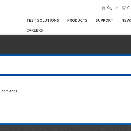
Sign In
Ca
TEST SOLUTIONS
PRODUCTS
SUPPORT
NEWS
CAREERS
n both ends