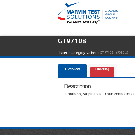
GT97108
Home
»
» GT97108
(PXI 3U)
Category:
Other
Overview
Ordering
Description
1' harness, 50-pin male D-sub connector o