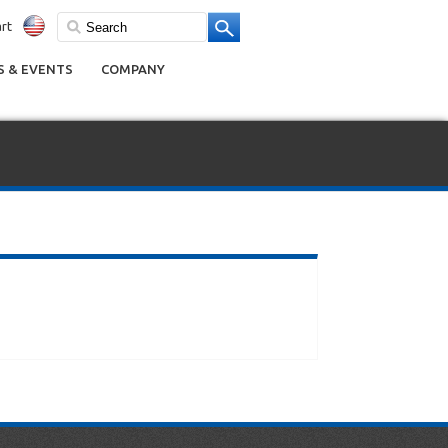
rt
 & EVENTS
COMPANY