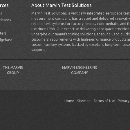
rces
About Marvin Test Solutions
s
Marvin Test Solutions, a vertically-integrated aerospace tes
measurement company, has created and delivered innovativ
leases
reliable test systems for factory, depot, intermediate, and fl
use since 1988. Our expertise delivering aerospace precision
ters
underpins our manufacturing solutions, enabling us to quick
customers’ requirements with high-performance products a
dgebase
custom turnkey systems, backed by excellent long-term cus
support.
THE MARVIN
MARVIN ENGINEERING
GROUP
COMPANY
Home
Sitemap
Terms of Use
Privacy