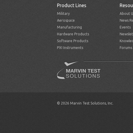
Product Lines
Resou
Military
About U
Aerospace
News Re
Manufacturing
Events
Hardware Products
Newslet
Software Products
Knowle
PXI Instruments
Forums
© 2026 Marvin Test Solutions, Inc.