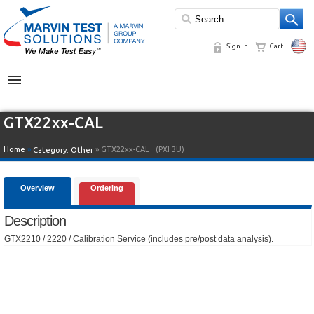
Sign In
Cart
MENU
GTX22xx-CAL
Home
»
» GTX22xx-CAL
(PXI 3U)
Category:
Other
Overview
Ordering
Description
GTX2210 / 2220 / Calibration Service (includes pre/post data analysis).