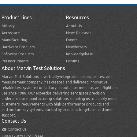
Product Lines
Resources
Military
About Us
Aerospace
News Releases
Manufacturing
Events
Hardware Products
Newsletters
Software Products
Knowledgebase
PXI Instruments
Forums
About Marvin Test Solutions
Marvin Test Solutions, a vertically-integrated aerospace test and
measurement company, has created and delivered innovative,
reliable test systems for factory, depot, intermediate, and flightline
use since 1988. Our expertise delivering aerospace precision
underpins our manufacturing solutions, enabling us to quickly meet
customers’ requirements with high-performance products and
custom turnkey systems, backed by excellent long-term customer
support.
Contact Us
Contact Us
888-837-8297 (toll-free)