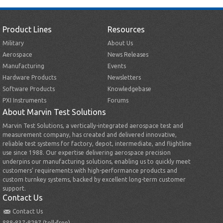
Product Lines
Resources
Military
About Us
Aerospace
News Releases
Manufacturing
Events
Hardware Products
Newsletters
Software Products
Knowledgebase
PXI Instruments
Forums
About Marvin Test Solutions
Marvin Test Solutions, a vertically-integrated aerospace test and
measurement company, has created and delivered innovative,
reliable test systems for factory, depot, intermediate, and flightline
use since 1988. Our expertise delivering aerospace precision
underpins our manufacturing solutions, enabling us to quickly meet
customers’ requirements with high-performance products and
custom turnkey systems, backed by excellent long-term customer
support.
Contact Us
Contact Us
888-837-8297 (toll-free)