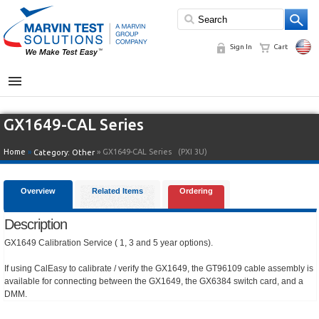
Sign In
Cart
MENU
GX1649-CAL Series
Home
»
» GX1649-CAL Series
(PXI 3U)
Category:
Other
Overview
Related Items
Ordering
Description
GX1649 Calibration Service ( 1, 3 and 5 year options).
If using CalEasy to calibrate / verify the GX1649, the GT96109 cable assembly is
available for connecting between the GX1649, the GX6384 switch card, and a
DMM.