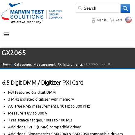
Sign In
Cart
MENU
GX2065
Home
»
» GX2065
(PXI 3U)
Categories:
Measurement
,
PXI Instruments
6.5 Digit DMM / Digitizer PXI Card
Full featured 6.5 digit DMM
3 MHz isolated digitizer with memory
AC True RMS measurements, 10 Hz to 300 KHz
Measure 1 uV to 300 V
7 resistance ranges, 100Ω to 100 MΩ
Additional IVI-C (DMM) compatible driver
Additional Signametrics SMX2040 & SMX2060 compatible drivers