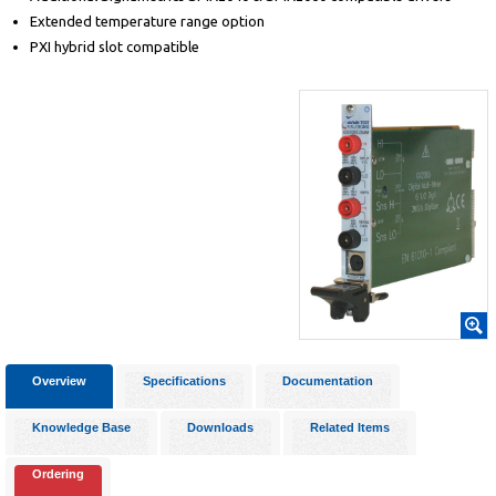
Extended temperature range option
PXI hybrid slot compatible
Overview
Specifications
Documentation
Knowledge Base
Downloads
Related Items
Ordering