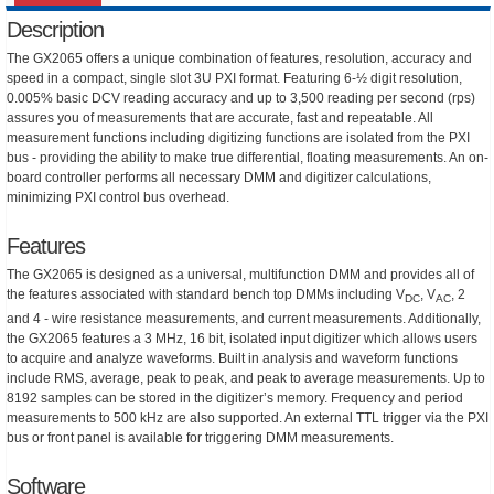
Description
The GX2065 offers a unique combination of features, resolution, accuracy and
speed in a compact, single slot 3U PXI format. Featuring 6-½ digit resolution,
0.005% basic DCV reading accuracy and up to 3,500 reading per second (rps)
assures you of measurements that are accurate, fast and repeatable. All
measurement functions including digitizing functions are isolated from the PXI
bus - providing the ability to make true differential, floating measurements. An on-
board controller performs all necessary DMM and digitizer calculations,
minimizing PXI control bus overhead.
Features
The GX2065 is designed as a universal, multifunction DMM and provides all of
the features associated with standard bench top DMMs including V
, V
, 2
DC
AC
and 4 - wire resistance measurements, and current measurements. Additionally,
the GX2065 features a 3 MHz, 16 bit, isolated input digitizer which allows users
to acquire and analyze waveforms. Built in analysis and waveform functions
include RMS, average, peak to peak, and peak to average measurements. Up to
8192 samples can be stored in the digitizer’s memory. Frequency and period
measurements to 500 kHz are also supported. An external TTL trigger via the PXI
bus or front panel is available for triggering DMM measurements.
Software