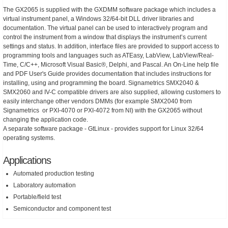
The GX2065 is supplied with the GXDMM software package which includes a
virtual instrument panel, a Windows 32/64-bit DLL driver libraries and
documentation. The virtual panel can be used to interactively program and
control the instrument from a window that displays the instrument’s current
settings and status. In addition, interface files are provided to support access to
programming tools and languages such as ATEasy, LabView, LabView/Real-
Time, C/C++, Microsoft Visual Basic®, Delphi, and Pascal. An On-Line help file
and PDF User's Guide provides documentation that includes instructions for
installing, using and programming the board. Signametrics SMX2040 &
SMX2060 and IV-C compatible drivers are also supplied, allowing customers to
easily interchange other vendors DMMs (for example SMX2040 from
Signametrics or PXI-4070 or PXI-4072 from NI) with the GX2065 without
changing the application code.
A separate software package - GtLinux - provides support for Linux 32/64
operating systems.
Applications
Automated production testing
Laboratory automation
Portable/field test
Semiconductor and component test