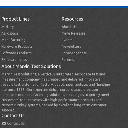
Product Lines
Resources
Military
About Us
Aerospace
News Releases
Manufacturing
Events
Hardware Products
Newsletters
Software Products
Knowledgebase
PXI Instruments
Forums
About Marvin Test Solutions
Marvin Test Solutions, a vertically-integrated aerospace test and
measurement company, has created and delivered innovative,
reliable test systems for factory, depot, intermediate, and flightline
use since 1988. Our expertise delivering aerospace precision
underpins our manufacturing solutions, enabling us to quickly meet
customers’ requirements with high-performance products and
custom turnkey systems, backed by excellent long-term customer
support.
Contact Us
Contact Us