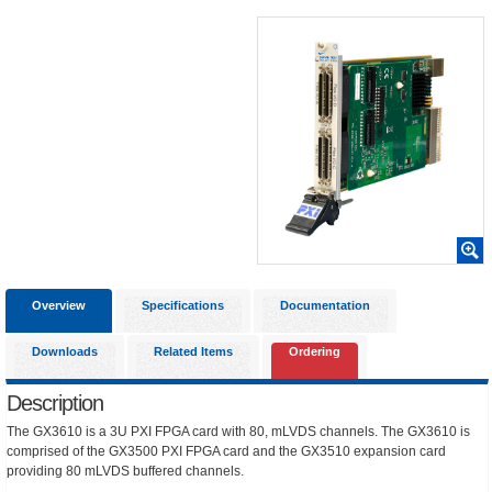
Overview
Specifications
Documentation
Downloads
Related Items
Ordering
Description
The GX3610 is a 3U PXI FPGA card with 80, mLVDS channels. The GX3610 is
comprised of the GX3500 PXI FPGA card and the GX3510 expansion card
providing 80 mLVDS buffered channels.