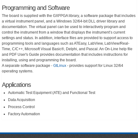
Programming and Software
The board is supplied with the GXFPGA library, a software package that includes
a virtual instrument panel, and a Windows 32/64-bit DLL driver library and
documentation. The virtual panel can be used to interactively program and
control the instrument from a window that displays the instrument’s current
settings and status. In addition, interface files are provided to support access to
programming tools and languages such as ATEasy, LabView, LabView/Real-
Time, C/C++, Microsoft Visual Basic®, Delphi, and Pascal. An On-Line help file
and PDF User's Guide provides documentation that includes instructions for
installing, using and programming the board.
A separate software package -
GtLinux
- provides support for Linux 32/64
operating systems.
Applications
Automatic Test Equipment (ATE) and Functional Test
Data Acquisition
Process Control
Factory Automation