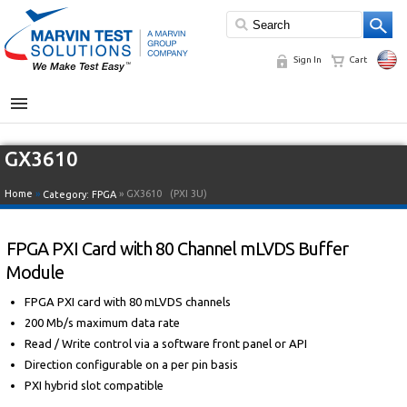
Sign In
Cart
MENU
GX3610
Home
»
» GX3610
(PXI 3U)
Category:
FPGA
FPGA PXI Card with 80 Channel mLVDS Buffer
Module
FPGA PXI card with 80 mLVDS channels
200 Mb/s maximum data rate
Read / Write control via a software front panel or API
Direction configurable on a per pin basis
PXI hybrid slot compatible