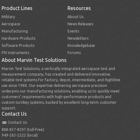
Product Lines
Resources
Military
About Us
Aerospace
News Releases
Manufacturing
Events
Hardware Products
Newsletters
Software Products
Knowledgebase
PXI Instruments
Forums
About Marvin Test Solutions
Marvin Test Solutions, a vertically-integrated aerospace test and
measurement company, has created and delivered innovative,
reliable test systems for factory, depot, intermediate, and flightline
use since 1988. Our expertise delivering aerospace precision
underpins our manufacturing solutions, enabling us to quickly meet
customers’ requirements with high-performance products and
custom turnkey systems, backed by excellent long-term customer
support.
Contact Us
Contact Us
888-837-8297 (toll-free)
949-263-2222 (local)