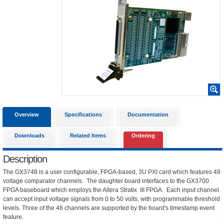
Overview
Specifications
Documentation
Downloads
Related Items
Ordering
Description
The GX3748 is a user configurable, FPGA-based, 3U PXI card which features 48
voltage comparator channels. The daughter board interfaces to the GX3700
FPGA baseboard which employs the Altera Stratix III FPGA. Each input channel
can accept input voltage signals from 0 to 50 volts, with programmable threshold
levels. Three of the 48 channels are supported by the board's timestamp event
feature.