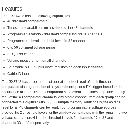
Features
The GX3748 offers the following capabilities:
48 threshold comparators
Timestamp capabilities on any three of the 48 channels
Programmable window threshold comparator for 16 channels
Programmable level threshold level for 32 channels
0 to 50 volt input voltage range
3 Digitizer channels
Voltage measurement on all channels
Selectable pull-up / pull-down resistors on each input channel
Cable ID input
The GX3748 has three modes of operation: direct read of each threshold
comparator state, generation of a system interrupt or a PXI trigger based on the
occurrence of a pre-defined comparator state event, and timestamp functionality
for 3 of the 48 comparator channels. Any single channel from each group can be
connected to a digitizer with 87,300 sample memory; additionally, the voltage
level for all 48 channels can be read. Four programmable voltage sources
provide the 2 threshold levels for the window comparators with the remaining two
voltage sources providing the threshold levels for channels 17 to 32 and
channels 33 to 48 respectively.