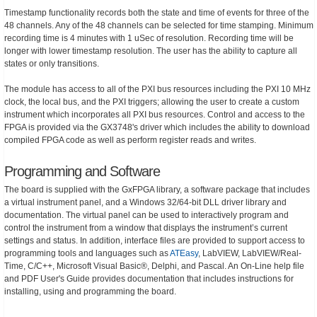
Timestamp functionality records both the state and time of events for three of the
48 channels. Any of the 48 channels can be selected for time stamping. Minimum
recording time is 4 minutes with 1 uSec of resolution. Recording time will be
longer with lower timestamp resolution. The user has the ability to capture all
states or only transitions.
The module has access to all of the PXI bus resources including the PXI 10 MHz
clock, the local bus, and the PXI triggers; allowing the user to create a custom
instrument which incorporates all PXI bus resources. Control and access to the
FPGA is provided via the GX3748's driver which includes the ability to download
compiled FPGA code as well as perform register reads and writes.
Programming and Software
The board is supplied with the GxFPGA library, a software package that includes
a virtual instrument panel, and a Windows 32/64-bit DLL driver library and
documentation. The virtual panel can be used to interactively program and
control the instrument from a window that displays the instrument’s current
settings and status. In addition, interface files are provided to support access to
programming tools and languages such as
ATEasy
, LabVIEW, LabVIEW/Real-
Time, C/C++, Microsoft Visual Basic®, Delphi, and Pascal. An On-Line help file
and PDF User's Guide provides documentation that includes instructions for
installing, using and programming the board.