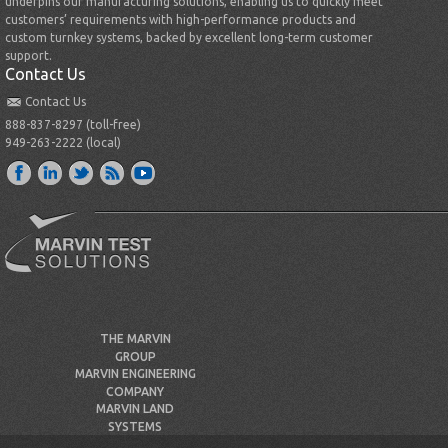
underpins our manufacturing solutions, enabling us to quickly meet
customers’ requirements with high-performance products and
custom turnkey systems, backed by excellent long-term customer
support.
Contact Us
Contact Us
888-837-8297 (toll-free)
949-263-2222 (local)
THE MARVIN
GROUP
MARVIN ENGINEERING
COMPANY
MARVIN LAND
SYSTEMS