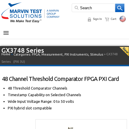
Sign In
Cart
MENU
GX3748 Series
Home
»
» GX3748
Categories:
FPGA
,
Measurement
,
PXI Instruments
,
Stimulus
Series
(PXI 3U)
48 Channel Threshold Comparator FPGA PXI Card
48 Threshold Comparator Channels
Timestamp Capability on Selected Channels
Wide Input Voltage Range: 0 to 50 volts
PXI hybrid slot compatible