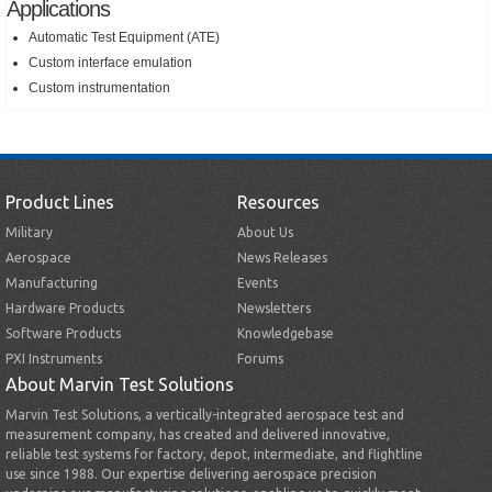
Applications
Automatic Test Equipment (ATE)
Custom interface emulation
Custom instrumentation
Product Lines
Resources
Military
About Us
Aerospace
News Releases
Manufacturing
Events
Hardware Products
Newsletters
Software Products
Knowledgebase
PXI Instruments
Forums
About Marvin Test Solutions
Marvin Test Solutions, a vertically-integrated aerospace test and
measurement company, has created and delivered innovative,
reliable test systems for factory, depot, intermediate, and flightline
use since 1988. Our expertise delivering aerospace precision