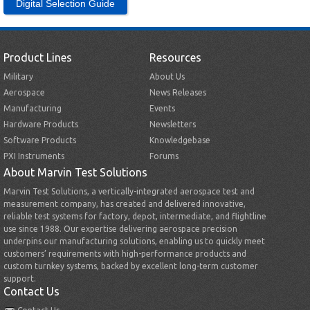
Digital Selection Guide
Product Lines
Resources
Military
About Us
Aerospace
News Releases
Manufacturing
Events
Hardware Products
Newsletters
Software Products
Knowledgebase
PXI Instruments
Forums
About Marvin Test Solutions
Marvin Test Solutions, a vertically-integrated aerospace test and
measurement company, has created and delivered innovative,
reliable test systems for factory, depot, intermediate, and flightline
use since 1988. Our expertise delivering aerospace precision
underpins our manufacturing solutions, enabling us to quickly meet
customers’ requirements with high-performance products and
custom turnkey systems, backed by excellent long-term customer
support.
Contact Us