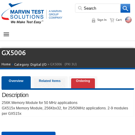
Sign In
Cart
MENU
GX5006
Home
»
» GX5006
(PXI 3U)
Category:
Digital I/O
Overview
Related Items
Ordering
Description
256K Memory Module for 50 MHz applications
GX515x Memory Module, 256Kbx32, for 25/50MHz applications. 2-9 modules
per GX515x