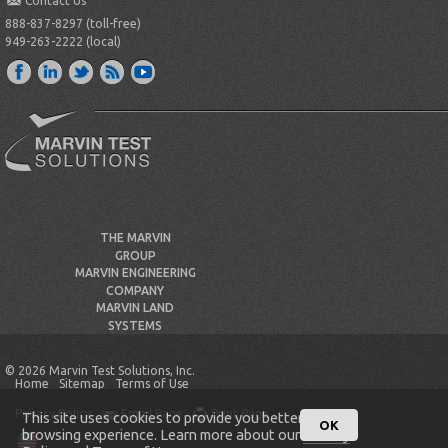
Contact Us
888-837-8297 (toll-free)
949-263-2222 (local)
THE MARVIN
GROUP
MARVIN ENGINEERING
COMPANY
MARVIN LAND
SYSTEMS
© 2026 Marvin Test Solutions, Inc.
Home
Sitemap
Terms of Use
Privacy Policy
Email Page
Print Page
This site uses cookies to provide you better
OK
browsing experience. Learn more about our
Privacy