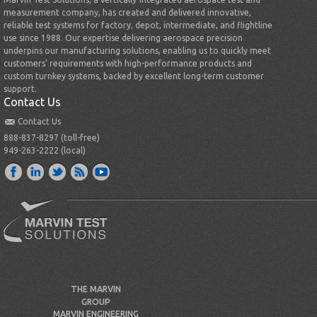
measurement company, has created and delivered innovative,
reliable test systems for factory, depot, intermediate, and flightline
use since 1988. Our expertise delivering aerospace precision
underpins our manufacturing solutions, enabling us to quickly meet
customers’ requirements with high-performance products and
custom turnkey systems, backed by excellent long-term customer
support.
Contact Us
Contact Us
888-837-8297 (toll-free)
949-263-2222 (local)
THE MARVIN
GROUP
MARVIN ENGINEERING