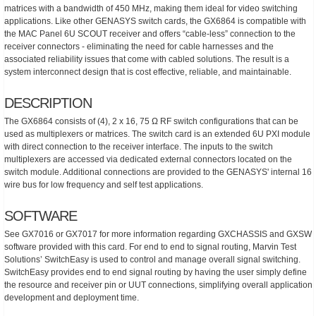
matrices with a bandwidth of 450 MHz, making them ideal for video switching
applications. Like other GENASYS switch cards, the GX6864 is compatible with
the MAC Panel 6U SCOUT receiver and offers “cable-less” connection to the
receiver connectors - eliminating the need for cable harnesses and the
associated reliability issues that come with cabled solutions. The result is a
system interconnect design that is cost effective, reliable, and maintainable.
DESCRIPTION
The GX6864 consists of (4), 2 x 16, 75 Ω RF switch configurations that can be
used as multiplexers or matrices. The switch card is an extended 6U PXI module
with direct connection to the receiver interface. The inputs to the switch
multiplexers are accessed via dedicated external connectors located on the
switch module. Additional connections are provided to the GENASYS' internal 16
wire bus for low frequency and self test applications.
SOFTWARE
See GX7016 or GX7017 for more information regarding GXCHASSIS and GXSW
software provided with this card. For end to end to signal routing, Marvin Test
Solutions’ SwitchEasy is used to control and manage overall signal switching.
SwitchEasy provides end to end signal routing by having the user simply define
the resource and receiver pin or UUT connections, simplifying overall application
development and deployment time.