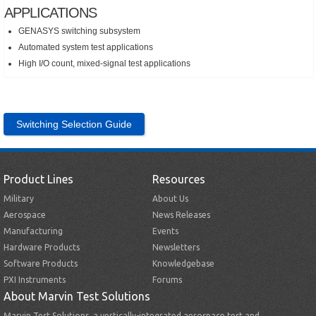
APPLICATIONS
GENASYS switching subsystem
Automated system test applications
High I/O count, mixed-signal test applications
Switching Selection Guide
Product Lines
Resources
Military
About Us
Aerospace
News Releases
Manufacturing
Events
Hardware Products
Newsletters
Software Products
Knowledgebase
PXI Instruments
Forums
About Marvin Test Solutions
Marvin Test Solutions, a vertically-integrated aerospace test and