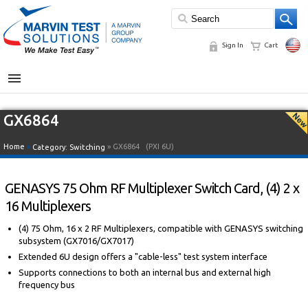
Sign In
Cart
MENU
GX6864
Home
»
» GX6864
(PXI 6U)
Category:
Switching
GENASYS 75 Ohm RF Multiplexer Switch Card, (4) 2 x
16 Multiplexers
(4) 75 Ohm, 16 x 2 RF Multiplexers, compatible with GENASYS switching
subsystem (GX7016/GX7017)
Extended 6U design offers a "cable-less" test system interface
Supports connections to both an internal bus and external high
frequency bus