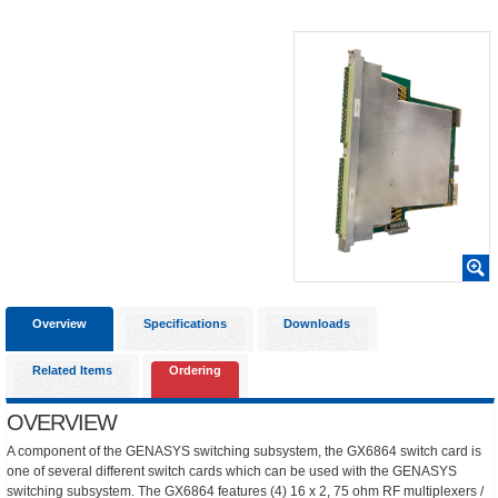
Overview
Specifications
Downloads
Related Items
Ordering
OVERVIEW
A component of the GENASYS switching subsystem, the GX6864 switch card is
one of several different switch cards which can be used with the GENASYS
switching subsystem. The GX6864 features (4) 16 x 2, 75 ohm RF multiplexers /