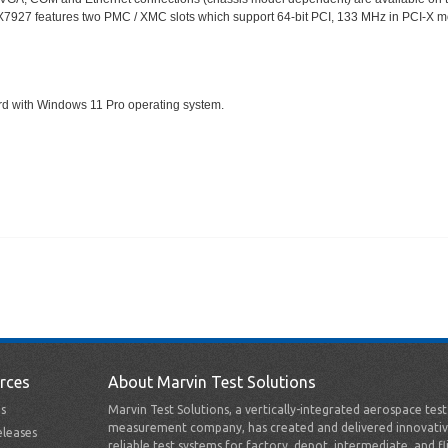
he GX7927 features two PMC / XMC slots which support 64-bit PCI, 133 MHz in PCI-X
rd with Windows 11 Pro operating system.
rces
About Marvin Test Solutions
s
Marvin Test Solutions, a vertically-integrated aerospace tes
measurement company, has created and delivered innovativ
leases
reliable test systems for factory, depot, intermediate, and fl