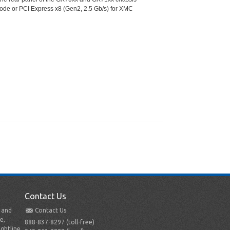
 mode or PCI Express x8 (Gen2, 2.5 Gb/s) for XMC
Contact Us
t and
Contact Us
e,
888-837-8297 (toll-free)
ightline