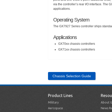
via the controller’s rear I/O interface. T
applications.
Operating System
The GX7927 Series controller ships standa
Applications
GX70xx chassis controllers
GX71xx chassis controllers
Chassis Selection Guide
Product Lines
Resou
Military
About U
Aerospace
News Re