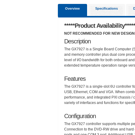
Overview
Specifications
*****Product Availability****
NOT RECOMMENDED FOR NEW DESIGNS,
Description
The GX7927 is a Single Board Computer (SBC)
and memory controller plus dual core proc
level of I/O bandwidth for both onboard a
extended temperature operation range vers
Features
The GX7927 is a single-slot 6U controller 
USB, Ethernet, COM and VGA. When combined
performance, and integrated PXI chassis / c
variety of interfaces and functions for speci
Configuration
The GX7927 controller supports multiple peri
Connection to the DVD-RW drive and hard driv
ports and one COM 3 port. Additional USB,