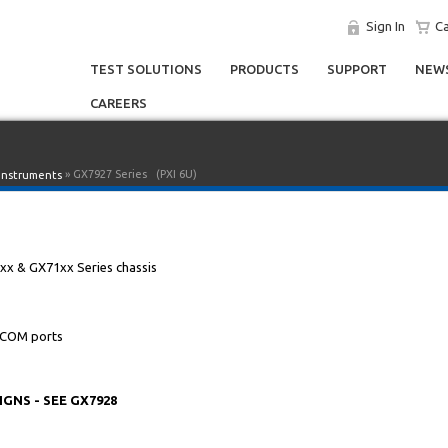
Sign In
Ca
TEST SOLUTIONS
PRODUCTS
SUPPORT
NEWS
CAREERS
» GX7927 Series
(PXI 6U)
 Instruments
0xx & GX71xx Series chassis
 COM ports
NS - SEE GX7928