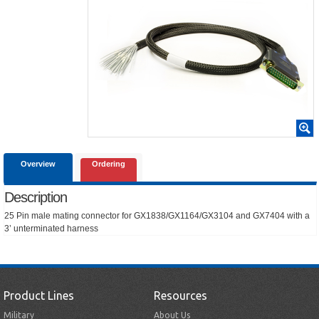
Overview
Ordering
Description
25 Pin male mating connector for GX1838/GX1164/GX3104 and GX7404 with a
3’ unterminated harness
Product Lines
Resources
Military
About Us