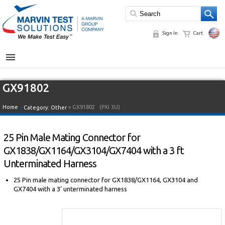
Sign In
Cart
MENU
GX91802
Home
»
» GX91802
(PXI 3U)
Category:
Other
25 Pin Male Mating Connector for
GX1838/GX1164/GX3104/GX7404 with a 3 ft
Unterminated Harness
25 Pin male mating connector for GX1838/GX1164, GX3104 and
GX7404 with a 3’ unterminated harness