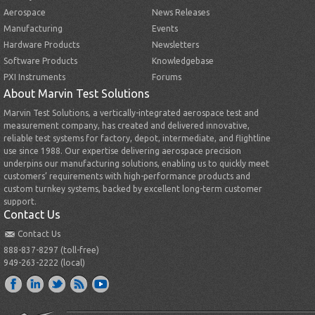
Aerospace
News Releases
Manufacturing
Events
Hardware Products
Newsletters
Software Products
Knowledgebase
PXI Instruments
Forums
About Marvin Test Solutions
Marvin Test Solutions, a vertically-integrated aerospace test and
measurement company, has created and delivered innovative,
reliable test systems for factory, depot, intermediate, and flightline
use since 1988. Our expertise delivering aerospace precision
underpins our manufacturing solutions, enabling us to quickly meet
customers’ requirements with high-performance products and
custom turnkey systems, backed by excellent long-term customer
support.
Contact Us
Contact Us
888-837-8297 (toll-free)
949-263-2222 (local)