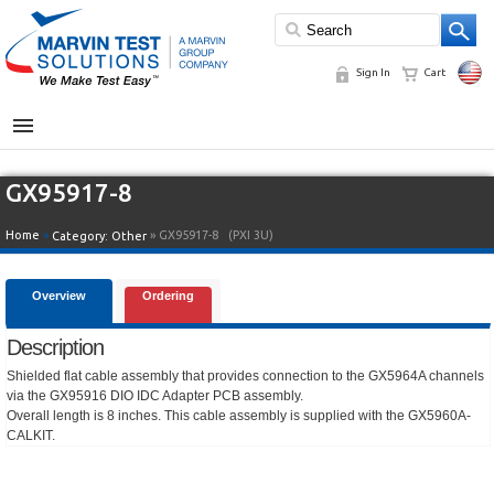
Sign In
Cart
MENU
GX95917-8
Home
»
» GX95917-8
(PXI 3U)
Category:
Other
Overview
Ordering
Description
Shielded flat cable assembly that provides connection to the GX5964A channels
via the GX95916 DIO IDC Adapter PCB assembly.
Overall length is 8 inches. This cable assembly is supplied with the GX5960A-
CALKIT.