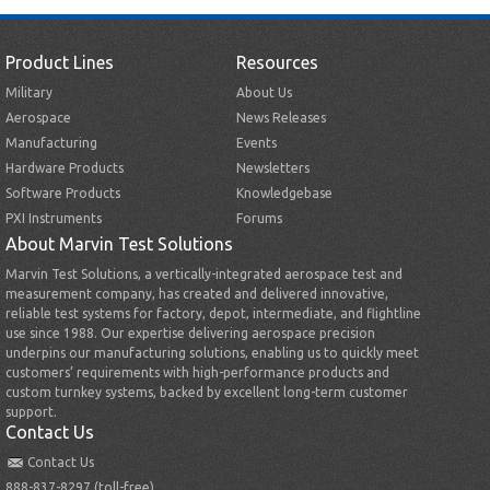
Product Lines
Resources
Military
About Us
Aerospace
News Releases
Manufacturing
Events
Hardware Products
Newsletters
Software Products
Knowledgebase
PXI Instruments
Forums
About Marvin Test Solutions
Marvin Test Solutions, a vertically-integrated aerospace test and
measurement company, has created and delivered innovative,
reliable test systems for factory, depot, intermediate, and flightline
use since 1988. Our expertise delivering aerospace precision
underpins our manufacturing solutions, enabling us to quickly meet
customers’ requirements with high-performance products and
custom turnkey systems, backed by excellent long-term customer
support.
Contact Us
Contact Us
888-837-8297 (toll-free)