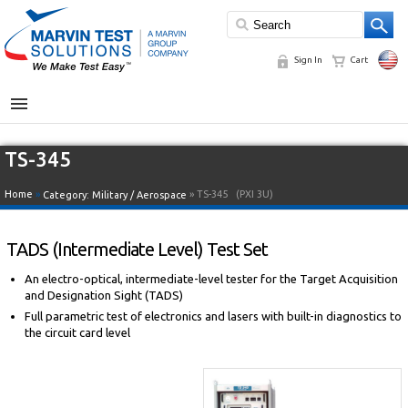
Sign In
Cart
MENU
TS-345
Home
»
» TS-345
(PXI 3U)
Category:
Military / Aerospace
TADS (Intermediate Level) Test Set
An electro-optical, intermediate-level tester for the Target Acquisition
and Designation Sight (TADS)
Full parametric test of electronics and lasers with built-in diagnostics to
the circuit card level