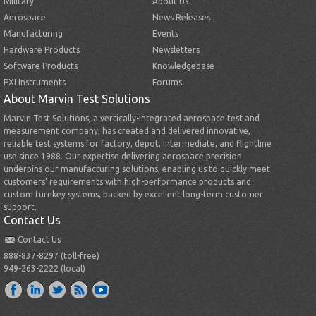
Military
About Us
Aerospace
News Releases
Manufacturing
Events
Hardware Products
Newsletters
Software Products
Knowledgebase
PXI Instruments
Forums
About Marvin Test Solutions
Marvin Test Solutions, a vertically-integrated aerospace test and
measurement company, has created and delivered innovative,
reliable test systems for factory, depot, intermediate, and flightline
use since 1988. Our expertise delivering aerospace precision
underpins our manufacturing solutions, enabling us to quickly meet
customers’ requirements with high-performance products and
custom turnkey systems, backed by excellent long-term customer
support.
Contact Us
Contact Us
888-837-8297 (toll-free)
949-263-2222 (local)