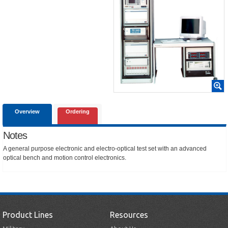
Overview
Ordering
Notes
A general purpose electronic and electro-optical test set with an advanced
optical bench and motion control electronics.
Product Lines
Resources