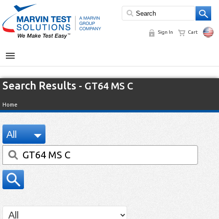
Sign In
Cart
MENU
Search Results
- GT64 MS C
Home
All