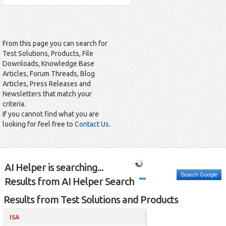
From this page you can search for
Test Solutions, Products, File
Downloads, Knowledge Base
Articles, Forum Threads, Blog
Articles, Press Releases and
Newsletters that match your
criteria.
If you cannot find what you are
looking for feel free to
Contact Us
.
AI Helper is searching...
Search Google
Results from AI Helper Search
Results from Test Solutions and Products
ISA