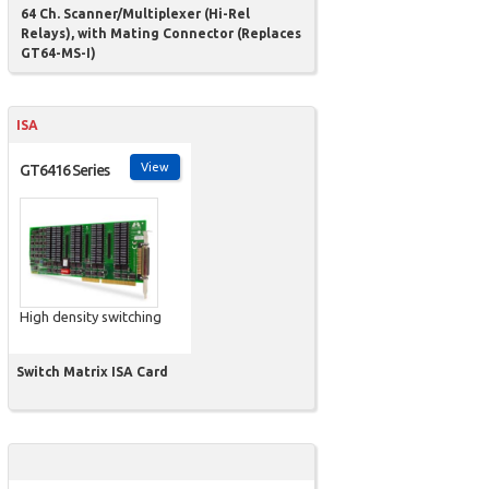
64 Ch. Scanner/Multiplexer (Hi-Rel
Relays), with Mating Connector (Replaces
GT64-MS-I)
ISA
View
GT6416 Series
High density switching
Switch Matrix ISA Card