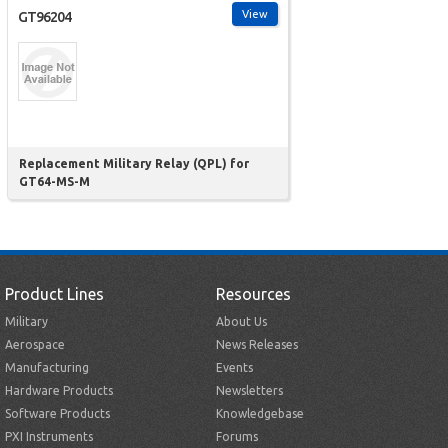
View
GT96204
Replacement Military Relay (QPL) for
GT64-MS-M
Product Lines
Resources
Military
About Us
Aerospace
News Releases
Manufacturing
Events
Hardware Products
Newsletters
Software Products
Knowledgebase
PXI Instruments
Forums