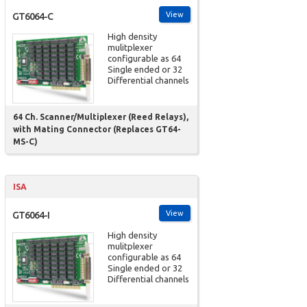
View
GT6064-C
High density
mulitplexer
configurable as 64
Single ended or 32
Differential channels
64 Ch. Scanner/Multiplexer (Reed Relays),
with Mating Connector (Replaces GT64-
MS-C)
ISA
View
GT6064-I
High density
mulitplexer
configurable as 64
Single ended or 32
Differential channels