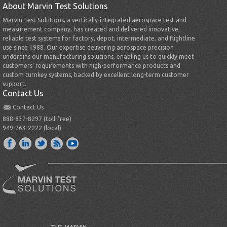
About Marvin Test Solutions
Marvin Test Solutions, a vertically-integrated aerospace test and
measurement company, has created and delivered innovative,
reliable test systems for factory, depot, intermediate, and flightline
use since 1988. Our expertise delivering aerospace precision
underpins our manufacturing solutions, enabling us to quickly meet
customers’ requirements with high-performance products and
custom turnkey systems, backed by excellent long-term customer
support.
Contact Us
Contact Us
888-837-8297 (toll-free)
949-263-2222 (local)