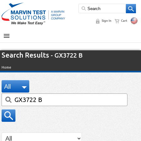
Sign In
Cart
MENU
Search Results
- GX3722 B
Home
All