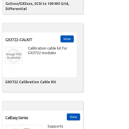
Gx5xxx/GX3xxx, SCSI to 100 Mil Grid,
Differential
View
GX3722-CALKIT
Calibration cable kit for
GX3722 modules
GX3722 Calibration Cable Kit
View
CalEasy Series
Supports