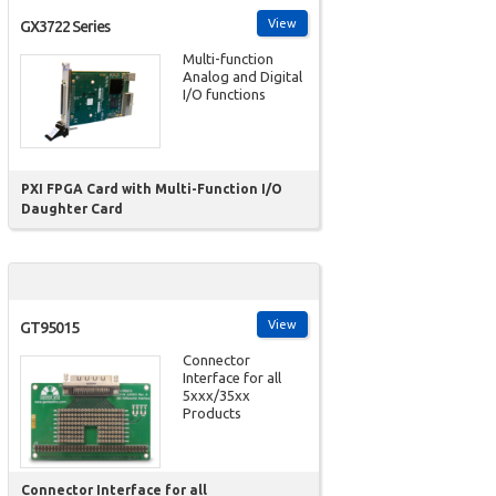
View
GX3722 Series
Multi-function
Analog and Digital
I/O functions
PXI FPGA Card with Multi-Function I/O
Daughter Card
View
GT95015
Connector
Interface for all
5xxx/35xx
Products
Connector Interface for all