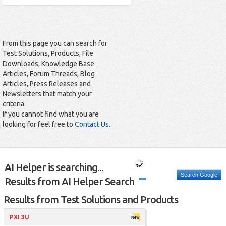
From this page you can search for
Test Solutions, Products, File
Downloads, Knowledge Base
Articles, Forum Threads, Blog
Articles, Press Releases and
Newsletters that match your
criteria.
If you cannot find what you are
looking for feel free to
Contact Us
.
AI Helper is searching...
Search Google
Results from AI Helper Search
Results from Test Solutions and Products
PXI 3U