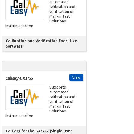
automated
calibration and
verification of
Marvin Test
Solutions
instrumentation
Calibration and Verification Executive
Software
View
CalEasy-GX3722
Supports
automated
calibration and
verification of
Marvin Test
Solutions
instrumentation
CalEasy for the GX3722 (Single User