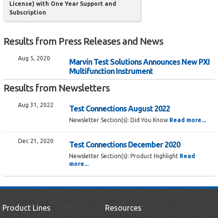
License) with One Year Support and
Subscription
Results from Press Releases and News
Aug 5, 2020
Marvin Test Solutions Announces New PXI
Multifunction Instrument
Results from Newsletters
Aug 31, 2022
Test Connections August 2022
Newsletter Section(s):
Did You Know
Read more...
Dec 21, 2020
Test Connections December 2020
Newsletter Section(s):
Product Highlight
Read
more...
Product Lines
Resources