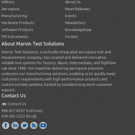
Military
About Us
Aerospace
News Releases
Manufacturing
Events
Hardware Products
Newsletters
Software Products
Knowledgebase
PXI Instruments
Forums
About Marvin Test Solutions
Marvin Test Solutions, a vertically-integrated aerospace test and
measurement company, has created and delivered innovative,
reliable test systems for factory, depot, intermediate, and flightline
use since 1988. Our expertise delivering aerospace precision
underpins our manufacturing solutions, enabling us to quickly meet
customers’ requirements with high-performance products and
custom turnkey systems, backed by excellent long-term customer
support.
Contact Us
Contact Us
888-837-8297 (toll-free)
949-263-2222 (local)