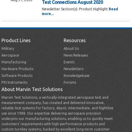
Test Connections August 2020
Newsletter Section(s):
Product Highlight
Read
more...
Product Lines
Resources
Military
About Us
Aerospace
News Releases
Manufacturing
Events
Hardware Products
Newsletters
Software Products
Knowledgebase
PXI Instruments
Forums
About Marvin Test Solutions
Marvin Test Solutions, a vertically-integrated aerospace test and
measurement company, has created and delivered innovative,
reliable test systems for factory, depot, intermediate, and flightline
use since 1988. Our expertise delivering aerospace precision
underpins our manufacturing solutions, enabling us to quickly meet
customers’ requirements with high-performance products and
custom turnkey systems, backed by excellent long-term customer