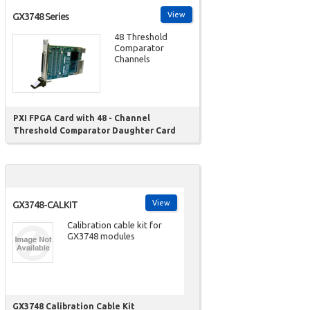
View
GX3748 Series
48 Threshold
Comparator
Channels
PXI FPGA Card with 48 - Channel
Threshold Comparator Daughter Card
View
GX3748-CALKIT
Calibration cable kit for
GX3748 modules
GX3748 Calibration Cable Kit