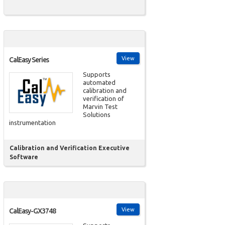
View
CalEasy Series
Supports
automated
calibration and
verification of
Marvin Test
Solutions
instrumentation
Calibration and Verification Executive
Software
View
CalEasy-GX3748