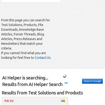
From this page you can search for
Test Solutions, Products, File
Downloads, Knowledge Base
Articles, Forum Threads, Blog
Articles, Press Releases and
Newsletters that match your
criteria.
If you cannot find what you are
looking for feel free to
Contact Us
.
AI Helper is searching...
Search Google
Results from AI Helper Search
Results from Test Solutions and Products
PXI 3U