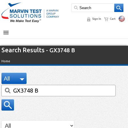
Sign In
Cart
MENU
Search Results
- GX3748 B
Home
All