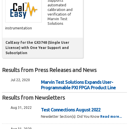
Supports
automated
calibration and
verification of
Marvin Test
Solutions
instrumentation
CalEasy for the GX3748 (Single User
License) with One Year Support and
Subscription
Results from Press Releases and News
Jul 22, 2020
Marvin Test Solutions Expands User-
Programmable PXI FPGA Product Line
Results from Newsletters
Aug 31, 2022
Test Connections August 2022
Newsletter Section(s):
Did You Know
Read more...
Aug 31, 2020