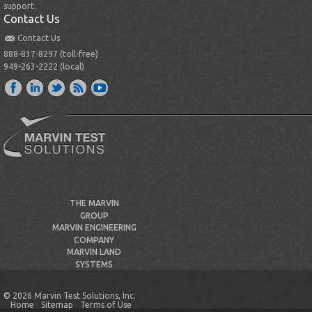
support.
Contact Us
Contact Us
888-837-8297 (toll-free)
949-263-2222 (local)
THE MARVIN
GROUP
MARVIN ENGINEERING
COMPANY
MARVIN LAND
SYSTEMS
© 2026 Marvin Test Solutions, Inc.
Home
Sitemap
Terms of Use