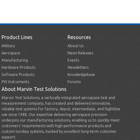
Product Lines
Resources
Military
About Us
Aerospace
News Releases
Manufacturing
Events
Hardware Products
Newsletters
Software Products
Knowledgebase
PXI Instruments
Forums
About Marvin Test Solutions
Marvin Test Solutions, a vertically-integrated aerospace test and
measurement company, has created and delivered innovative,
reliable test systems for factory, depot, intermediate, and flightline
use since 1988. Our expertise delivering aerospace precision
underpins our manufacturing solutions, enabling us to quickly meet
customers’ requirements with high-performance products and
custom turnkey systems, backed by excellent long-term customer
support.