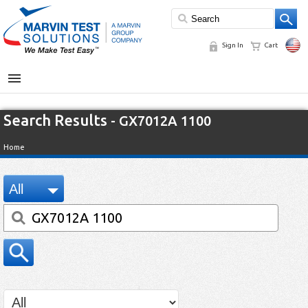
Sign In
Cart
MENU
Search Results
- GX7012A 1100
Home
All