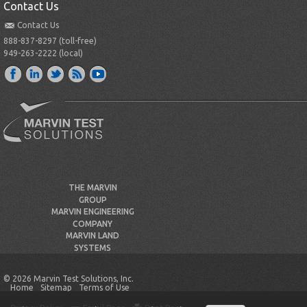
Contact Us
Contact Us
888-837-8297 (toll-free)
949-263-2222 (local)
THE MARVIN
GROUP
MARVIN ENGINEERING
COMPANY
MARVIN LAND
SYSTEMS
© 2026 Marvin Test Solutions, Inc.
Home
Sitemap
Terms of Use