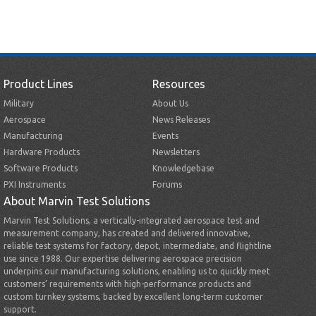
Product Lines
Resources
Military
About Us
Aerospace
News Releases
Manufacturing
Events
Hardware Products
Newsletters
Software Products
Knowledgebase
PXI Instruments
Forums
About Marvin Test Solutions
Marvin Test Solutions, a vertically-integrated aerospace test and
measurement company, has created and delivered innovative,
reliable test systems for factory, depot, intermediate, and flightline
use since 1988. Our expertise delivering aerospace precision
underpins our manufacturing solutions, enabling us to quickly meet
customers’ requirements with high-performance products and
custom turnkey systems, backed by excellent long-term customer
support.