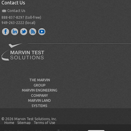
Contact Us
Contact Us
888-837-8297 (toll-free)
949-263-2222 (local)
THE MARVIN
GROUP
MARVIN ENGINEERING
COMPANY
MARVIN LAND
SYSTEMS
© 2026 Marvin Test Solutions, Inc.
Home
Sitemap
Terms of Use