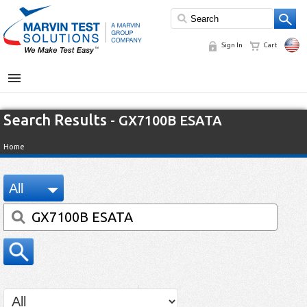
Sign In
Cart
MENU
Search Results
- GX7100B ESATA
Home
All