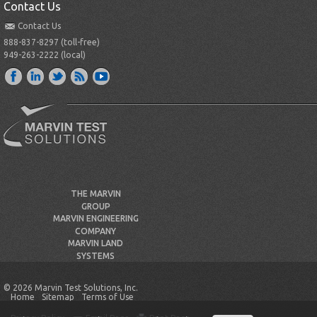
Contact Us
Contact Us
888-837-8297 (toll-free)
949-263-2222 (local)
THE MARVIN
GROUP
MARVIN ENGINEERING
COMPANY
MARVIN LAND
SYSTEMS
© 2026 Marvin Test Solutions, Inc.
Home
Sitemap
Terms of Use