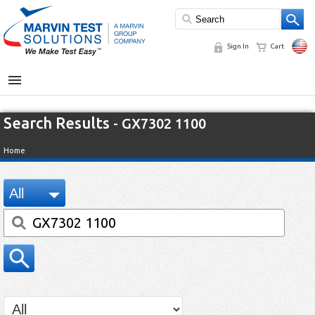
Sign In
Cart
MENU
Search Results
- GX7302 1100
Home
All