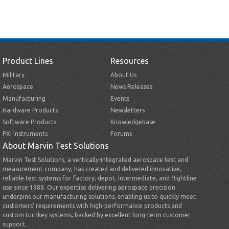
Product Lines
Resources
Military
About Us
Aerospace
News Releases
Manufacturing
Events
Hardware Products
Newsletters
Software Products
Knowledgebase
PXI Instruments
Forums
About Marvin Test Solutions
Marvin Test Solutions, a vertically-integrated aerospace test and
measurement company, has created and delivered innovative,
reliable test systems for factory, depot, intermediate, and flightline
use since 1988. Our expertise delivering aerospace precision
underpins our manufacturing solutions, enabling us to quickly meet
customers’ requirements with high-performance products and
custom turnkey systems, backed by excellent long-term customer
support.