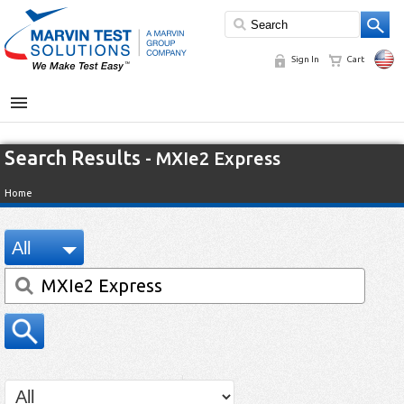
Sign In
Cart
MENU
Search Results
- MXIe2 Express
Home
All