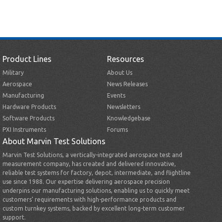
Product Lines
Resources
Military
About Us
Aerospace
News Releases
Manufacturing
Events
Hardware Products
Newsletters
Software Products
Knowledgebase
PXI Instruments
Forums
About Marvin Test Solutions
Marvin Test Solutions, a vertically-integrated aerospace test and
measurement company, has created and delivered innovative,
reliable test systems for factory, depot, intermediate, and flightline
use since 1988. Our expertise delivering aerospace precision
underpins our manufacturing solutions, enabling us to quickly meet
customers’ requirements with high-performance products and
custom turnkey systems, backed by excellent long-term customer
support.