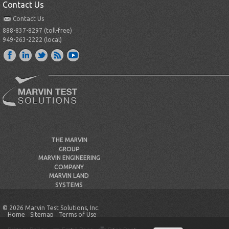
Contact Us
Contact Us
888-837-8297 (toll-free)
949-263-2222 (local)
THE MARVIN
GROUP
MARVIN ENGINEERING
COMPANY
MARVIN LAND
SYSTEMS
© 2026 Marvin Test Solutions, Inc.
Home
Sitemap
Terms of Use