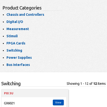
Product Categories
Chassis and Controllers
Digital I/O
Measurement
Stimuli
FPGA Cards
Switching
Power Supplies
Bus Interfaces
Switching
Showing 1 - 12 of
12
Items
PXI 3U
View
GX6021