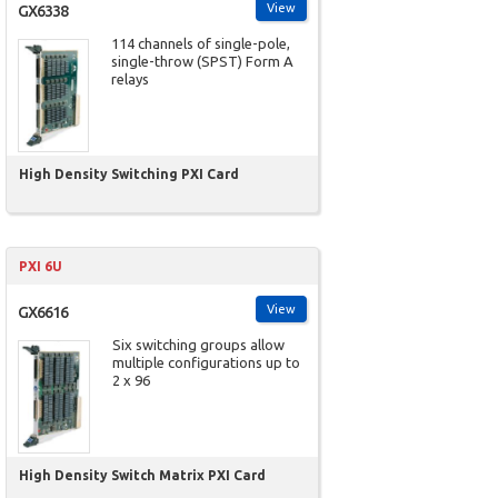
View
GX6338
114 channels of single-pole,
single-throw (SPST) Form A
relays
High Density Switching PXI Card
PXI 6U
View
GX6616
Six switching groups allow
multiple configurations up to
2 x 96
High Density Switch Matrix PXI Card