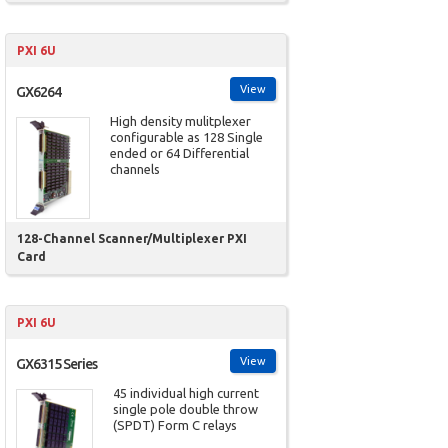
PXI 6U
View
GX6264
High density mulitplexer
configurable as 128 Single
ended or 64 Differential
channels
128-Channel Scanner/Multiplexer PXI
Card
PXI 6U
View
GX6315 Series
45 individual high current
single pole double throw
(SPDT) Form C relays