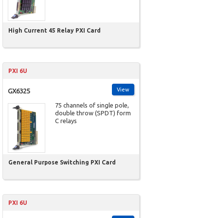
High Current 45 Relay PXI Card
PXI 6U
View
GX6325
75 channels of single pole,
double throw (SPDT) form
C relays
General Purpose Switching PXI Card
PXI 6U