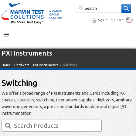
Sign In
Cart
MENU
PXI Instruments
Home
»
Hardware
»
PXI Instruments
» Switching
Switching
We offer a broad range of PXI Instruments and Cards including PXI
chassis, counters, switching, user power supplies, digitizers, arbitrary
waveform generators, a precision standards module and digital I/O
instrumentation.