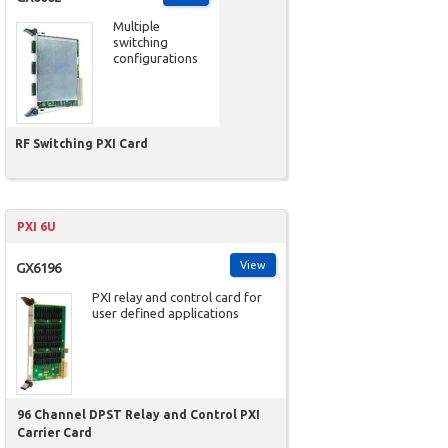
Multiple
switching
configurations
RF Switching PXI Card
PXI 6U
View
GX6196
PXI relay and control card for
user defined applications
96 Channel DPST Relay and Control PXI
Carrier Card