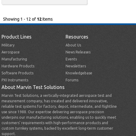
Showing 1 - 12 of
12
Items
Product Lines
Resources
Military
About Us
Aerospace
News Releases
Manufacturing
Events
Hardware Products
Newsletters
Software Products
Knowledgebase
PXI Instruments
Forums
About Marvin Test Solutions
Marvin Test Solutions, a vertically-integrated aerospace test and
measurement company, has created and delivered innovative,
reliable test systems for factory, depot, intermediate, and flightline
use since 1988. Our expertise delivering aerospace precision
underpins our manufacturing solutions, enabling us to quickly meet
customers’ requirements with high-performance products and
custom turnkey systems, backed by excellent long-term customer
support.