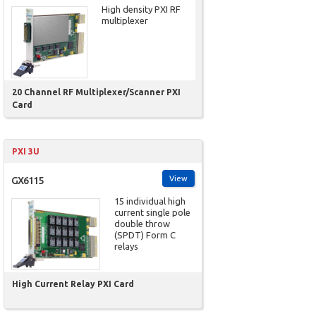
High density PXI RF
multiplexer
20 Channel RF Multiplexer/Scanner PXI
Card
PXI 3U
View
GX6115
15 individual high
current single pole
double throw
(SPDT) Form C
relays
High Current Relay PXI Card