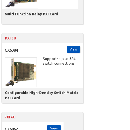
Multi Function Relay PXI Card
PXI 3U
View
GX6384
Supports up to 384
switch connections
Configurable High-Density Switch Matrix
PXI Card
PXI 6U
View
GX6062