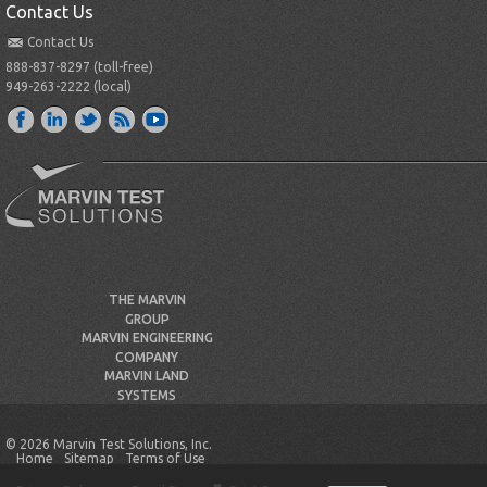
Contact Us
Contact Us
888-837-8297 (toll-free)
949-263-2222 (local)
THE MARVIN
GROUP
MARVIN ENGINEERING
COMPANY
MARVIN LAND
SYSTEMS
© 2026 Marvin Test Solutions, Inc.
Home
Sitemap
Terms of Use