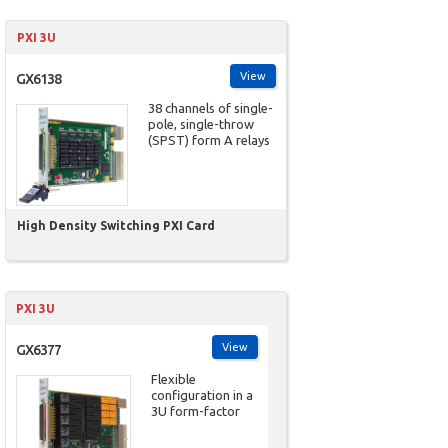
PXI 3U
View
GX6138
38 channels of single-
pole, single-throw
(SPST) form A relays
High Density Switching PXI Card
PXI 3U
View
GX6377
Flexible
configuration in a
3U form-factor