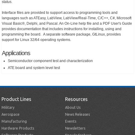
status.
Interface files are provided to support access to programming tools and
languages such as ATEasy, LabView, LabView/Real-Time, C/C++, C#, Microsoft
Visual Basic®, Delphi, and Pascal. An On-Line help file and a PDF User's Guide
provides documentation that includes instructions for installing, using and
programming the board. A separate software package, GtLinux, provides
support for Linux 32/64 operating systems.
Applications
Semiconductor component test and characterization
ATE board and system level test
Product Lines
Resources
Military
About Us
Aerospace
News Releases
Manufacturing
Events
Hardware Products
Newsletters