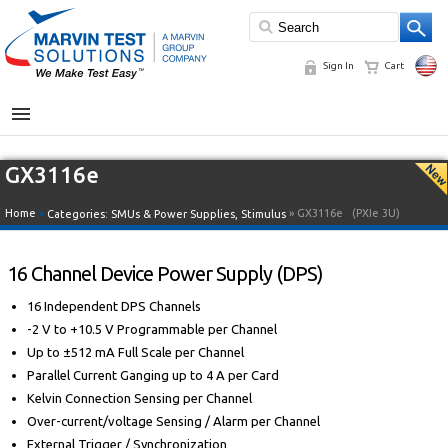
Sign In
Cart
MENU
GX3116e
Home
»
» GX3116e
(PXIe 3U)
Categories:
SMUs & Power Supplies
,
Stimulus
16 Channel Device Power Supply (DPS)
16 Independent DPS Channels
-2 V to +10.5 V Programmable per Channel
Up to ±512 mA Full Scale per Channel
Parallel Current Ganging up to 4 A per Card
Kelvin Connection Sensing per Channel
Over-current/voltage Sensing / Alarm per Channel
External Trigger / Synchronization