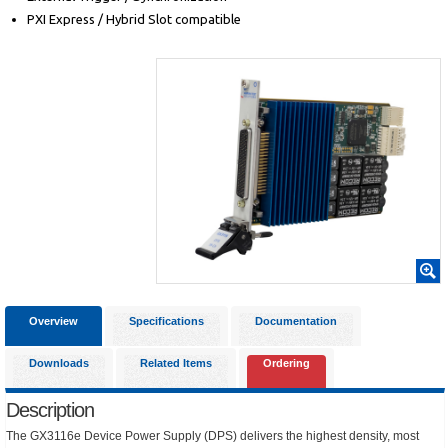
PXI Express / Hybrid Slot compatible
Overview
Specifications
Documentation
Downloads
Related Items
Ordering
Description
The GX3116e Device Power Supply (DPS) delivers the highest density, most