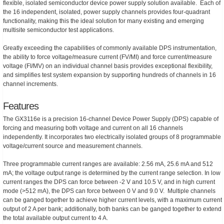
flexible, isolated semiconductor device power supply solution available. Each of
the 16 independent, isolated, power supply channels provides four-quadrant
functionality, making this the ideal solution for many existing and emerging
multisite semiconductor test applications.
Greatly exceeding the capabilities of commonly available DPS instrumentation,
the ability to force voltage/measure current (FV/MI) and force current/measure
voltage (FI/MV) on an individual channel basis provides exceptional flexibility,
and simplifies test system expansion by supporting hundreds of channels in 16
channel increments.
Features
The GX3116e is a precision 16-channel Device Power Supply (DPS) capable of
forcing and measuring both voltage and current on all 16 channels
independently. It incorporates two electrically isolated groups of 8 programmable
voltage/current source and measurement channels.
Three programmable current ranges are available: 2.56 mA, 25.6 mA and 512
mA; the voltage output range is determined by the current range selection. In low
current ranges the DPS can force between -2 V and 10.5 V, and in high current
mode (>512 mA), the DPS can force between 0 V and 9.0 V. Multiple channels
can be ganged together to achieve higher current levels, with a maximum current
output of 2 A per bank; additionally, both banks can be ganged together to extend
the total available output current to 4 A.