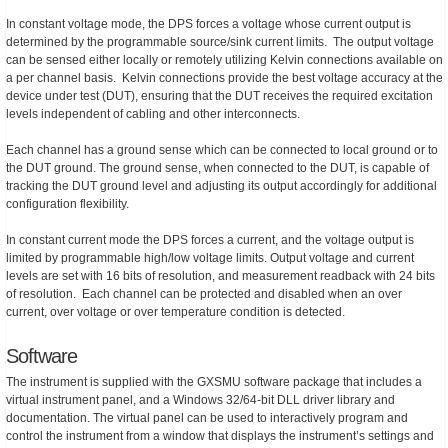
In constant voltage mode, the DPS forces a voltage whose current output is
determined by the programmable source/sink current limits. The output voltage
can be sensed either locally or remotely utilizing Kelvin connections available on
a per channel basis. Kelvin connections provide the best voltage accuracy at the
device under test (DUT), ensuring that the DUT receives the required excitation
levels independent of cabling and other interconnects.
Each channel has a ground sense which can be connected to local ground or to
the DUT ground. The ground sense, when connected to the DUT, is capable of
tracking the DUT ground level and adjusting its output accordingly for additional
configuration flexibility.
In constant current mode the DPS forces a current, and the voltage output is
limited by programmable high/low voltage limits. Output voltage and current
levels are set with 16 bits of resolution, and measurement readback with 24 bits
of resolution. Each channel can be protected and disabled when an over
current, over voltage or over temperature condition is detected.
Software
The instrument is supplied with the GXSMU software package that includes a
virtual instrument panel, and a Windows 32/64-bit DLL driver library and
documentation. The virtual panel can be used to interactively program and
control the instrument from a window that displays the instrument’s settings and