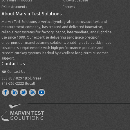
Software Products
Knowledgebase
PXI Instruments
Forums
About Marvin Test Solutions
Marvin Test Solutions, a vertically-integrated aerospace test and
measurement company, has created and delivered innovative,
reliable test systems for factory, depot, intermediate, and flightline
use since 1988. Our expertise delivering aerospace precision
underpins our manufacturing solutions, enabling us to quickly meet
customers’ requirements with high-performance products and
custom turnkey systems, backed by excellent long-term customer
support.
Contact Us
Contact Us
888-837-8297 (toll-free)
949-263-2222 (local)