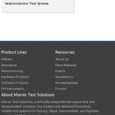
Semiconductor Test System
Product Lines
Resources
Military
About Us
Aerospace
News Releases
Manufacturing
Events
Hardware Products
Newsletters
Software Products
Knowledgebase
PXI Instruments
Forums
About Marvin Test Solutions
Marvin Test Solutions, a vertically-integrated aerospace test and
measurement company, has created and delivered innovative,
reliable test systems for factory, depot, intermediate, and flightline