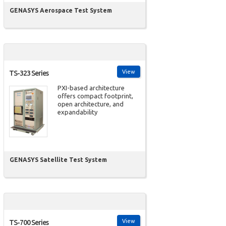
GENASYS Aerospace Test System
View
TS-323 Series
PXI-based architecture
offers compact footprint,
open architecture, and
expandability
GENASYS Satellite Test System
View
TS-700 Series