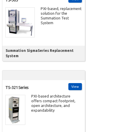
TS-305
PXI-based, replacement
solution for the
Summation Test
System
Summation SigmaSeries Replacement
System
View
TS-321 Series
PXI-based architecture
offers compact footprint,
open architecture, and
expandability