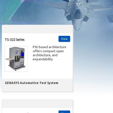
View
TS-322 Series
PXI-based architecture
offers compact open
architecture, and
expandability
GENASYS Automotive Test System