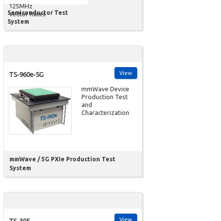
125MHz
Semiconductor Test
Vector Rates
System
View
TS-960e-5G
mmWave Device
Production Test
and
Characterization
mmWave / 5G PXIe Production Test
System
View