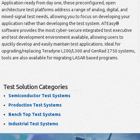
Application ready from day one, these preconfigured, open
architecture test platforms address a range of analog, digital, and
mixed-signal test needs, allowing you to focus on developing your
application rather than developing the test system. ATEasy®
software provides the most cyber-secure integrated test executive
and test development environment available, allowing users to
quickly develop and easily maintain test applications. Ideal for
upgrading/replacing Teradyne L200/L300 and GenRad 2750 systems,
tools are also available for migrating LASAR based programs.
Test Solution Categories
Semiconductor Test Systems
Production Test Systems
Bench Top Test Systems
Industrial Test Systems