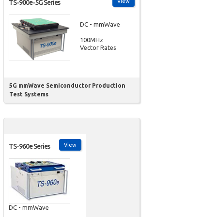
View
TS-900e-5G Series
DC - mmWave
100MHz
Vector Rates
5G mmWave Semiconductor Production
Test Systems
View
TS-960e Series
DC - mmWave