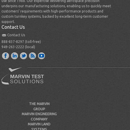
use since 1988. Our expertise delivering aerospace precision
underpins our manufacturing solutions, enabling us to quickly meet
customers’ requirements with high-performance products and
custom turnkey systems, backed by excellent long-term customer
support.
Contact Us
Contact Us
888-837-8297 (toll-free)
949-263-2222 (local)
THE MARVIN
GROUP
MARVIN ENGINEERING
COMPANY
MARVIN LAND
SYSTEMS