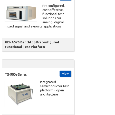
Preconfigured,
cost effective,
functional test
solutions for
analog, digital,
mixed signal and avionics applications
GENASYS Benchtop Preconfigured
Functional Test Platform
View
TS-900e Series
Integrated
semiconductor test
platform - open
architecture