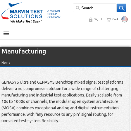
Sign In
Cart
MENU
Manufacturing
Home
GENASYS Ultra and GENASYS Benchtop mixed signal test platforms
deliver a no compromise solution for a wide range of challenging
manufacturing and industrial test applications. Easily scalable from
10s to 1000s of channels, the modular open system architecture
(MOSA) combines exceptional analog and digital instrumentation
performance, with "any resource to any pin" signal routing, for
unrivaled test system flexibility.