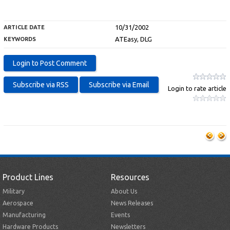
10/31/2002
ARTICLE DATE
ATEasy, DLG
KEYWORDS
Login to rate article
Product Lines
Resources
Military
About Us
Aerospace
News Releases
Manufacturing
Events
Hardware Products
Newsletters