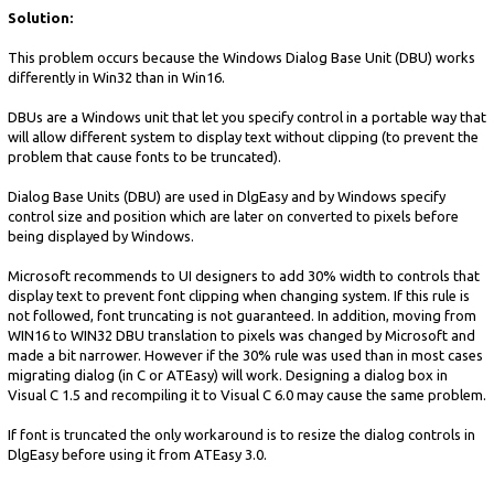
Solution:
This problem occurs because the Windows Dialog Base Unit (DBU) works
differently in Win32 than in Win16.
DBUs are a Windows unit that let you specify control in a portable way that
will allow different system to display text without clipping (to prevent the
problem that cause fonts to be truncated).
Dialog Base Units (DBU) are used in DlgEasy and by Windows specify
control size and position which are later on converted to pixels before
being displayed by Windows.
Microsoft recommends to UI designers to add 30% width to controls that
display text to prevent font clipping when changing system. If this rule is
not followed, font truncating is not guaranteed. In addition, moving from
WIN16 to WIN32 DBU translation to pixels was changed by Microsoft and
made a bit narrower. However if the 30% rule was used than in most cases
migrating dialog (in C or ATEasy) will work. Designing a dialog box in
Visual C 1.5 and recompiling it to Visual C 6.0 may cause the same problem.
If font is truncated the only workaround is to resize the dialog controls in
DlgEasy before using it from ATEasy 3.0.