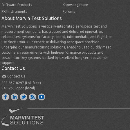
Software Products
Knowledgebase
PXI Instruments
Forums
About Marvin Test Solutions
Marvin Test Solutions, a vertically-integrated aerospace test and
measurement company, has created and delivered innovative,
reliable test systems for factory, depot, intermediate, and flightline
use since 1988. Our expertise delivering aerospace precision
underpins our manufacturing solutions, enabling us to quickly meet
customers’ requirements with high-performance products and
custom turnkey systems, backed by excellent long-term customer
support.
Contact Us
Contact Us
888-837-8297 (toll-free)
949-263-2222 (local)