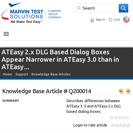
Sign In
Cart
MENU
ATEasy 2.x DLG Based Dialog Boxes
Appear Narrower in ATEasy 3.0 than in
ATEasy…
Home
»
Support
»
Knowledge Base Articles
Knowledge Base Article # Q200014
Describes differences between
SUMMARY
ATEasy 3. 0 and ATEasy 2.x DLG
based dialog boxes
Login to rate article