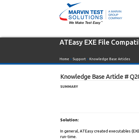
ATEasy EXE File Compatib
Home
»
Support
»
Knowledge Base Articles
Knowledge Base Article # Q2
SUMMARY
Solution:
In general, ATEasy created executables (EXE
run-time.