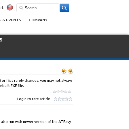
rt
 & EVENTS
COMPANY
s
 or files rarely changes, you may not always
built EXE file.
Login to rate article
n also run with newer version of the ATEasy