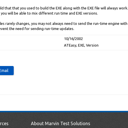
d that that you used to build the EXE along with the EXE file will always wor
you will be able to mix different run time and EXE versions.
iles rarely changes, you may not always need to send the run-time engine with 
event the need for sending run-time updates.
10/16/2002
ATEasy, EXE, Version
rces
About Marvin Test Solutions