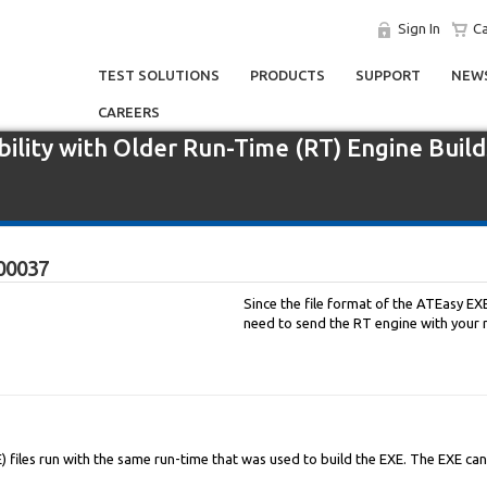
Sign In
Ca
TEST SOLUTIONS
PRODUCTS
SUPPORT
NEWS
CAREERS
ility with Older Run-Time (RT) Engine Build
00037
Since the file format of the ATEasy EXE
need to send the RT engine with your re
) files run with the same run-time that was used to build the EXE. The EXE ca