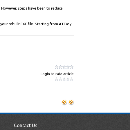
k. However, steps have been to reduce
your rebuilt EXE file. Starting from ATEasy
Login to rate article
Contact Us