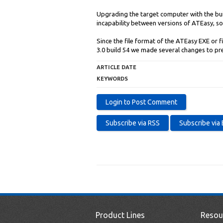
Upgrading the target computer with the buil
incapability between versions of ATEasy, so 
Since the file format of the ATEasy EXE or f
3.0 build 54 we made several changes to pr
ARTICLE DATE
KEYWORDS
Product Lines
Resou