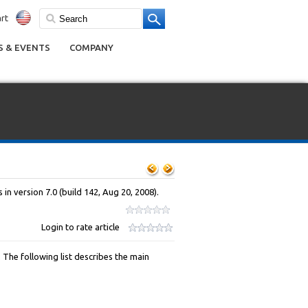
rt
 & EVENTS
COMPANY
in version 7.0 (build 142, Aug 20, 2008).
Login to rate article
The following list describes the main