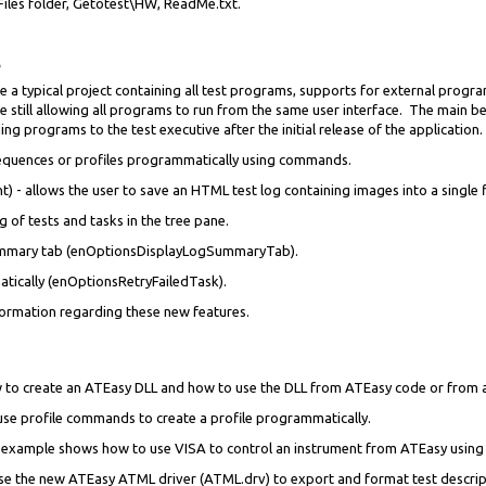
Files folder, Getotest\HW, ReadMe.txt.
 a typical project containing all test programs, supports for external progr
 still allowing all programs to run from the same user interface. The main be
 programs to the test executive after the initial release of the application.
 sequences or profiles programmatically using commands.
) - allows the user to save an HTML test log containing images into a single fi
g of tests and tasks in the tree pane.
ummary tab (enOptionsDisplayLogSummaryTab).
atically (enOptionsRetryFailedTask).
formation regarding these new features.
 to create an ATEasy DLL and how to use the DLL from ATEasy code or from a
 use profile commands to create a profile programmatically.
is example shows how to use VISA to control an instrument from ATEasy using 
se the new ATEasy ATML driver (ATML.drv) to export and format test descript