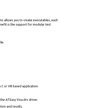
ams allows you to create executables, each
nefit is the support for modular test
le.
 C or VB based application.
the ATEasy Visa.drv driver.
ion and results.