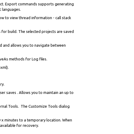
ject. Export commands supports generating
ic languages.
 to view thread information - call stack
 for build. The selected projects are saved
d and allows you to navigate between
aveAs methods for Log files.
xml).
ry.
ser saves . Allows you to maintain an up to
xternal Tools. The Customize Tools dialog
ry x minutes to a temporary location. When
 available for recovery.