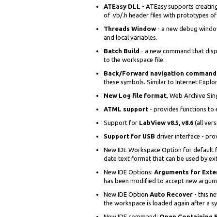
ATEasy DLL
- ATEasy supports creatin
of .vb/.h header files with prototypes o
Threads Window
- a new debug window
and local variables.
Batch Build
- a new command that displa
to the workspace file.
Back/Forward navigation comman
these symbols. Similar to Internet Explor
New Log file format
, Web Archive Sing
ATML support
- provides functions to
Support for
LabView v8.5, v8.6
(all ver
Support for USB
driver interface - pr
New IDE Workspace Option for default fil
date text format that can be used by exte
New IDE Options:
Arguments for Exte
has been modified to accept new argume
New IDE Option
Auto Recover
- this n
the workspace is loaded again after a sys
New IDE command:
Open Containing 