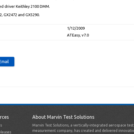
ed driver Keithley 2100 DMM.
02, GX2472 and GX5290.
1/12/2009
ATEasy, v7.0
rces
About Marvin Test Solutions
s
Marvin Test Solutions, a vertically-integrated aerospace tes
measurement company, has created and delivered innovativ
leases