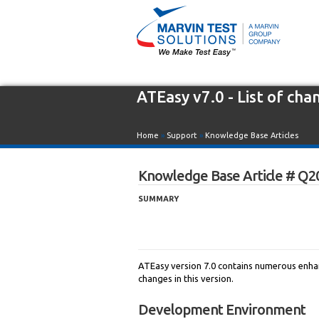
ATEasy v7.0 - List of cha
Home
»
Support
»
Knowledge Base Articles
Knowledge Base Article # Q2
SUMMARY
ATEasy version 7.0 contains numerous enhan
changes in this version.
Development Environment