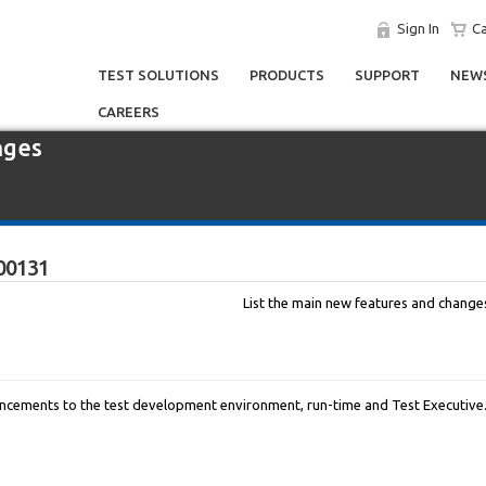
Sign In
Ca
TEST SOLUTIONS
PRODUCTS
SUPPORT
NEWS
CAREERS
nges
00131
List the main new features and changes 
cements to the test development environment, run-time and Test Executive. 