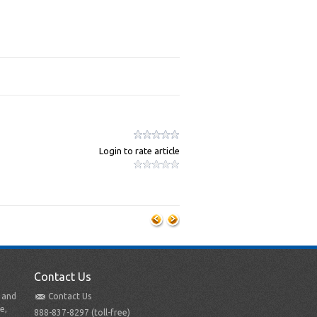
Login to rate article
Contact Us
t and
Contact Us
e,
888-837-8297 (toll-free)