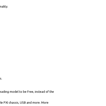
ality.
s.
eading model to be Free, instead of the
iple PXI chassis, USB and more. More