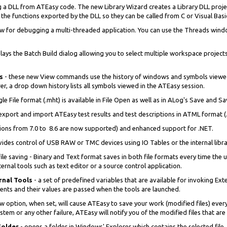
g a DLL from ATEasy code. The new Library Wizard creates a Library DLL pro
f the functions exported by the DLL so they can be called from C or Visual Bas
 for debugging a multi-threaded application. You can use the Threads window
ys the Batch Build dialog allowing you to select multiple workspace projects
ds
- these new View commands use the history of windows and symbols viewe
er, a drop down history lists all symbols viewed in the ATEasy session.
le File format (.mht) is available in File Open as well as in ALog's Save and S
 export and import ATEasy test results and test descriptions in ATML format (.
sions from 7.0 to 8.6 are now supported) and enhanced support for .NET.
ovides control of USB RAW or TMC devices using IO Tables or the internal libra
e saving - Binary and Text format saves in both file formats every time the u
rnal tools such as text editor or a source control application.
rnal Tools
- a set of predefined variables that are available for invoking E
nts and their values are passed when the tools are launched.
ew option, when set, will cause ATEasy to save your work (modified files) eve
tem or any other failure, ATEasy will notify you of the modified files that are
Folder
- opens a folder in Windows' Explorer which contains the selected file.