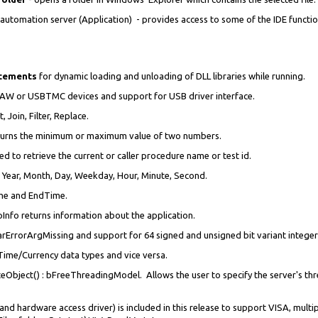
omation server (Application) - provides access to some of the IDE function
atements
for dynamic loading and unloading of DLL libraries while running.
RAW or USBTMC devices and support for USB driver interface.
it, Join, Filter, Replace.
turns the minimum or maximum value of two numbers.
d to retrieve the current or caller procedure name or test id.
, Year, Month, Day, Weekday, Hour, Minute, Second.
me and EndTime.
fo returns information about the application.
ErrorArgMissing and support for 64 signed and unsigned bit variant integer
Time/Currency data types and vice versa.
bject() : bFreeThreadingModel. Allows the user to specify the server's thr
and hardware access driver) is included in this release to support VISA, mult