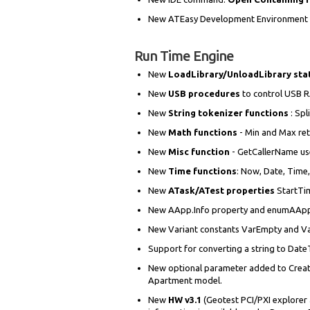
New ATEasy Development Environment aut
Run Time Engine
New
LoadLibrary/UnloadLibrary st
New
USB procedures
to control USB 
New
String tokenizer functions
: Spl
New
Math functions
- Min and Max re
New
Misc function
- GetCallerName use
New
Time functions
: Now, Date, Time
New
ATask/ATest properties
StartTi
New AApp.Info property and enumAAppIn
New Variant constants VarEmpty and Var
Support for converting a string to Date
New optional parameter added to CreateO
Apartment model.
New
HW v3.1
(Geotest PCI/PXI explorer 