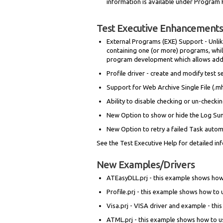
information is available under Program 
Test Executive Enhancements
External Programs (EXE) Support - Unlike
containing one (or more) programs, while
program development which allows adding
Profile driver - create and modify test
Support for Web Archive Single File (.mht
Ability to disable checking or un-checkin
New Option to show or hide the Log S
New Option to retry a failed Task autom
See the Test Executive Help for detailed in
New Examples/Drivers
ATEasyDLL.prj - this example shows how
Profile.prj - this example shows how to
Visa.prj - VISA driver and example - th
ATML.prj - this example shows how to u