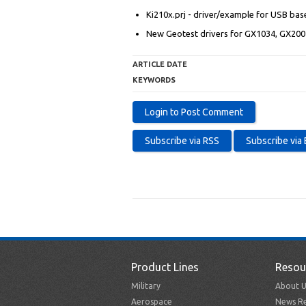
Ki210x.prj - driver/example for USB bas
New Geotest drivers for GX1034, GX20
ARTICLE DATE
KEYWORDS
Product Lines
Resou
Military
About U
Aerospace
News Re