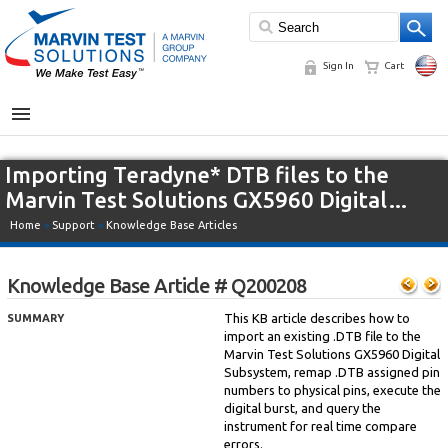
Sign In
Cart
MENU
Importing Teradyne* DTB files to the
Marvin Test Solutions GX5960 Digital…
Home
»
Support
»
Knowledge Base Articles
Knowledge Base Article # Q200208
This KB article describes how to
SUMMARY
import an existing .DTB file to the
Marvin Test Solutions GX5960 Digital
Subsystem, remap .DTB assigned pin
numbers to physical pins, execute the
digital burst, and query the
instrument for real time compare
errors.