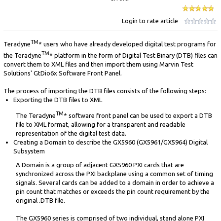
Login to rate article
TM
Teradyne
* users who have already developed digital test programs for
TM
the Teradyne
* platform in the form of Digital Test Binary (DTB) files can
convert them to XML files and then import them using Marvin Test
Solutions' GtDio6x Software Front Panel.
The process of importing the DTB files consists of the following steps:
Exporting the DTB files to XML
TM
The Teradyne
* software front panel can be used to export a DTB
file to XML format, allowing for a transparent and readable
representation of the digital test data.
Creating a Domain to describe the GX5960 (GX5961/GX5964) Digital
Subsystem
A Domain is a group of adjacent GX5960 PXI cards that are
synchronized across the PXI backplane using a common set of timing
signals. Several cards can be added to a domain in order to achieve a
pin count that matches or exceeds the pin count requirement by the
original .DTB file.
The GX5960 series is comprised of two individual, stand alone PXI