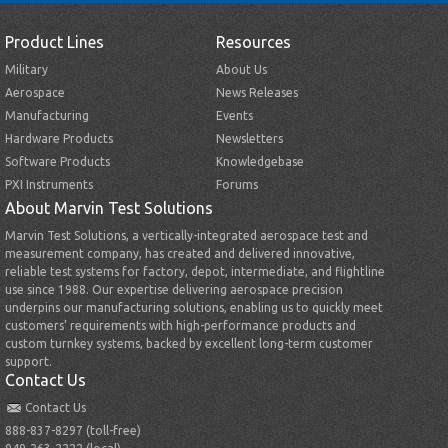
Product Lines
Resources
Military
About Us
Aerospace
News Releases
Manufacturing
Events
Hardware Products
Newsletters
Software Products
Knowledgebase
PXI Instruments
Forums
About Marvin Test Solutions
Marvin Test Solutions, a vertically-integrated aerospace test and
measurement company, has created and delivered innovative,
reliable test systems for factory, depot, intermediate, and flightline
use since 1988. Our expertise delivering aerospace precision
underpins our manufacturing solutions, enabling us to quickly meet
customers’ requirements with high-performance products and
custom turnkey systems, backed by excellent long-term customer
support.
Contact Us
Contact Us
888-837-8297 (toll-free)