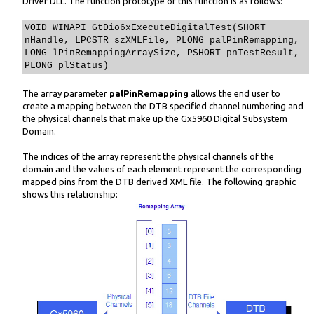
Driver DLL. The function prototype of this function is as follows:
VOID WINAPI GtDio6xExecuteDigitalTest(SHORT
nHandle, LPCSTR szXMLFile, PLONG palPinRemapping,
LONG lPinRemappingArraySize, PSHORT pnTestResult,
PLONG plStatus)
The array parameter
palPinRemapping
allows the end user to
create a mapping between the DTB specified channel numbering and
the physical channels that make up the Gx5960 Digital Subsystem
Domain.
The indices of the array represent the physical channels of the
domain and the values of each element represent the corresponding
mapped pins from the DTB derived XML file. The following graphic
shows this relationship: