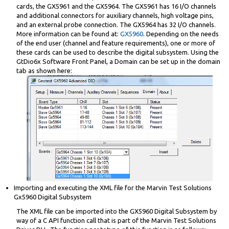
cards, the GX5961 and the GX5964. The GX5961 has 16 I/O channels
and additional connectors for auxiliary channels, high voltage pins,
and an external probe connection. The GX5964 has 32 I/O channels.
More information can be found at:
GX5960
. Depending on the needs
of the end user (channel and feature requirements), one or more of
these cards can be used to describe the digital subsystem. Using the
GtDio6x Software Front Panel, a Domain can be set up in the domain
tab as shown here:
Importing and executing the XML file for the Marvin Test Solutions
Gx5960 Digital Subsystem
The XML file can be imported into the GX5960 Digital Subsystem by
way of a C API function call that is part of the Marvin Test Solutions