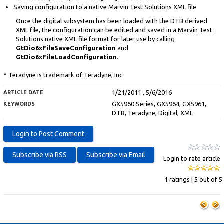
Saving configuration to a native Marvin Test Solutions XML file
Once the digital subsystem has been loaded with the DTB derived
XML file, the configuration can be edited and saved in a Marvin Test
Solutions native XML file format for later use by calling
GtDio6xFileSaveConfiguration
and
GtDio6xFileLoadConfiguration
.
* Teradyne is trademark of Teradyne, Inc.
1/21/2011 , 5/6/2016
ARTICLE DATE
GX5960 Series, GX5964, GX5961,
KEYWORDS
DTB, Teradyne, Digital, XML
Login to rate article
1 ratings | 5 out of 5