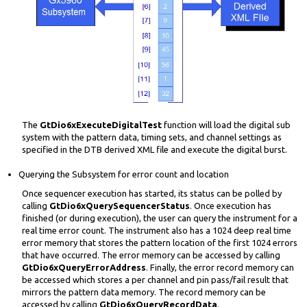
The
GtDio6xExecuteDigitalTest
function will load the digital sub
system with the pattern data, timing sets, and channel settings as
specified in the DTB derived XML file and execute the digital burst.
Querying the Subsystem for error count and location
Once sequencer execution has started, its status can be polled by
calling
GtDio6xQuerySequencerStatus
. Once execution has
finished (or during execution), the user can query the instrument for a
real time error count. The instrument also has a 1024 deep real time
error memory that stores the pattern location of the first 1024 errors
that have occurred. The error memory can be accessed by calling
GtDio6xQueryErrorAddress
. Finally, the error record memory can
be accessed which stores a per channel and pin pass/fail result that
mirrors the pattern data memory. The record memory can be
accessed by calling
GtDio6xQueryRecordData
.