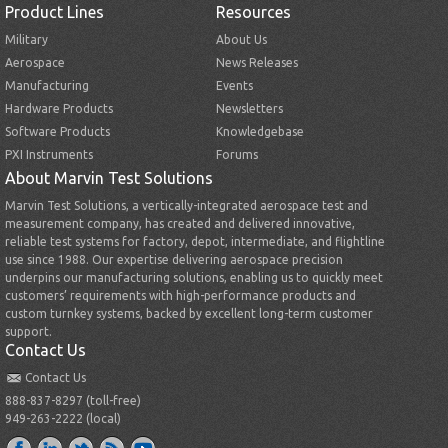
Product Lines
Resources
Military
About Us
Aerospace
News Releases
Manufacturing
Events
Hardware Products
Newsletters
Software Products
Knowledgebase
PXI Instruments
Forums
About Marvin Test Solutions
Marvin Test Solutions, a vertically-integrated aerospace test and
measurement company, has created and delivered innovative,
reliable test systems for factory, depot, intermediate, and flightline
use since 1988. Our expertise delivering aerospace precision
underpins our manufacturing solutions, enabling us to quickly meet
customers’ requirements with high-performance products and
custom turnkey systems, backed by excellent long-term customer
support.
Contact Us
Contact Us
888-837-8297 (toll-free)
949-263-2222 (local)