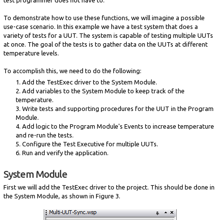
To demonstrate how to use these functions, we will imagine a possible
use-case scenario. In this example we have a test system that does a
variety of tests for a UUT. The system is capable of testing multiple UUTs
at once. The goal of the tests is to gather data on the UUTs at different
temperature levels.
To accomplish this, we need to do the following:
1. Add the TestExec driver to the System Module.
2. Add variables to the System Module to keep track of the
temperature.
3. Write tests and supporting procedures for the UUT in the Program
Module.
4. Add logic to the Program Module's Events to increase temperature
and re-run the tests.
5. Configure the Test Executive for multiple UUTs.
6. Run and verify the application.
System Module
First we will add the TestExec driver to the project. This should be done in
the System Module, as shown in Figure 3.