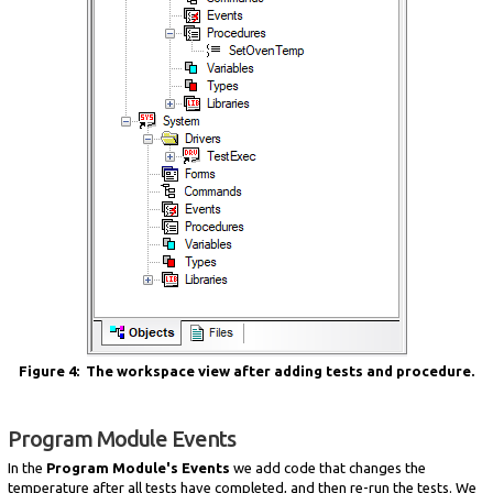
Figure 4: The workspace view after adding tests and procedure.
Program Module Events
In the
Program Module's Events
we add code that changes the
temperature after all tests have completed, and then re-run the tests. We