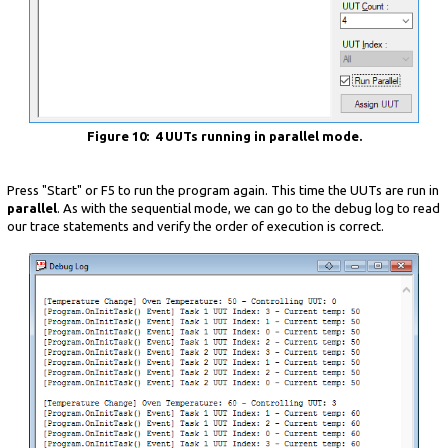
Figure 10: 4 UUTs running in parallel mode.
Press "Start" or F5 to run the program again. This time the UUTs are run in
parallel
. As with the sequential mode, we can go to the debug log to read
our trace statements and verify the order of execution is correct.