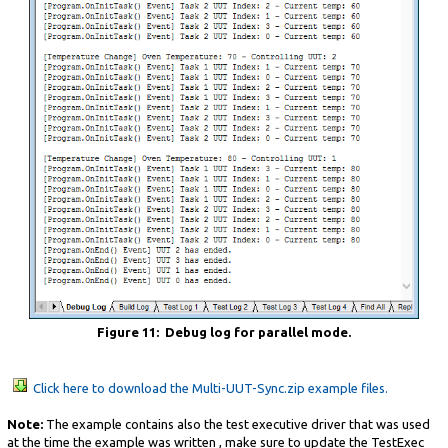
Figure 11: Debug log for parallel mode.
Click here to download the Multi-UUT-Sync.zip example files.
Note:
The example contains also the test executive driver that was used
at the time the example was written , make sure to update the TestExec