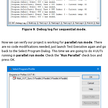
Figure 9: Debug log for sequential mode.
Now we can verify our project is working for
parallel run mode
. There
are no code modifications needed; just launch Test Executive again and go
back to the Select Program Dialog. This time we are going to do 4 UUTs
running in
parallel run mode
. Check the "
Run Parallel
" check box and
press OK.