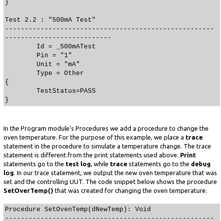
}
Test 2.2 : "500mA Test"
-----------------------------------------------------
---------------------------
Id = _500mATest
Pin = "1"
Unit = "mA"
Type = Other
{
TestStatus=PASS
}
In the Program module's Procedures we add a procedure to change the
oven temperature. For the purpose of this example, we place a
trace
statement in the procedure to simulate a temperature change. The trace
statement is different from the print statements used above.
Print
statements go to the
test log
, while
trace
statements go to the
debug
log
. In our trace statement, we output the new oven temperature that was
set and the controlling UUT. The code snippet below shows the procedure
SetOverTemp()
that was created for changing the oven temperature.
Procedure SetOvenTemp(dNewTemp): Void
-----------------------------------------------------