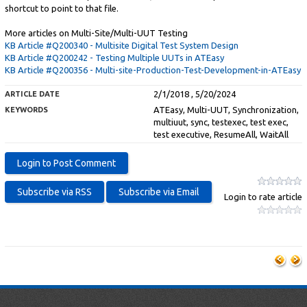
shortcut to point to that file.
More articles on Multi-Site/Multi-UUT Testing
KB Article #Q200340 - Multisite Digital Test System Design
KB Article #Q200242 - Testing Multiple UUTs in ATEasy
KB Article #Q200356 - Multi-site-Production-Test-Development-in-ATEasy
2/1/2018 , 5/20/2024
ARTICLE DATE
ATEasy, Multi-UUT, Synchronization,
KEYWORDS
multiuut, sync, testexec, test exec,
test executive, ResumeAll, WaitAll
Login to rate article