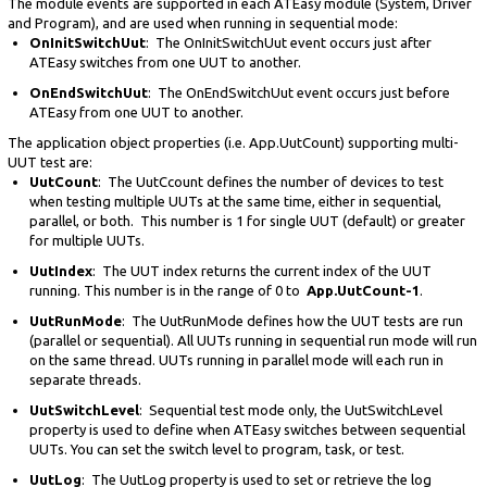
The module events are supported in each ATEasy module (System, Driver
and Program), and are used when running in sequential mode:
OnInitSwitchUut
: The OnInitSwitchUut event occurs just after
ATEasy switches from one UUT to another.
OnEndSwitchUut
: The OnEndSwitchUut event occurs just before
ATEasy from one UUT to another.
The application object properties (i.e. App.UutCount) supporting multi-
UUT test are:
UutCount
: The UutCcount defines the number of devices to test
when testing multiple UUTs at the same time, either in sequential,
parallel, or both. This number is 1 for single UUT (default) or greater
for multiple UUTs.
UutIndex
: The UUT index returns the current index of the UUT
running. This number is in the range of 0 to
App.UutCount-1
.
UutRunMode
: The UutRunMode defines how the UUT tests are run
(parallel or sequential). All UUTs running in sequential run mode will run
on the same thread. UUTs running in parallel mode will each run in
separate threads.
UutSwitchLevel
: Sequential test mode only, the UutSwitchLevel
property is used to define when ATEasy switches between sequential
UUTs. You can set the switch level to program, task, or test.
UutLog
: The UutLog property is used to set or retrieve the log