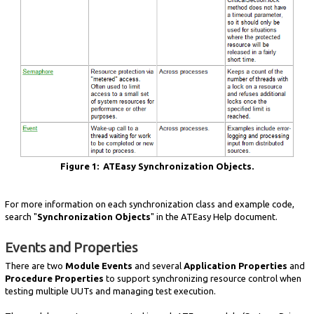
Figure 1: ATEasy Synchronization Objects.
For more information on each synchronization class and example code,
search "
Synchronization Objects
" in the ATEasy Help document.
Events and Properties
There are two
Module Events
and several
Application Properties
and
Procedure Properties
to support synchronizing resource control when
testing multiple UUTs and managing test execution.