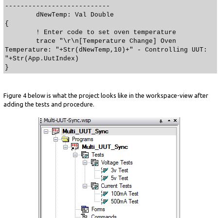
---------------------------
dNewTemp: Val Double
{
! Enter code to set oven temperature
trace "\r\n[Temperature Change] Oven
Temperature: "+Str(dNewTemp,10)+" - Controlling UUT:
"+Str(App.UutIndex)
}
Figure 4 below is what the project looks like in the workspace-view after
adding the tests and procedure.