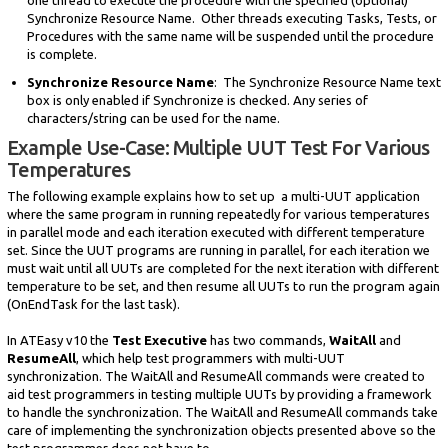
Synchronize Resource Name. Other threads executing Tasks, Tests, or
Procedures with the same name will be suspended until the procedure
is complete.
Synchronize Resource Name
: The Synchronize Resource Name text
box is only enabled if Synchronize is checked. Any series of
characters/string can be used for the name.
Example Use-Case: Multiple UUT Test For Various
Temperatures
The following example explains how to set up a multi-UUT application
where the same program in running repeatedly for various temperatures
in parallel mode and each iteration executed with different temperature
set. Since the UUT programs are running in parallel, for each iteration we
must wait until all UUTs are completed for the next iteration with different
temperature to be set, and then resume all UUTs to run the program again
(OnEndTask for the last task).
In ATEasy v10 the
Test Executive
has two commands,
WaitAll
and
ResumeAll
, which help test programmers with multi-UUT
synchronization. The WaitAll and ResumeAll commands were created to
aid test programmers in testing multiple UUTs by providing a framework
to handle the synchronization. The WaitAll and ResumeAll commands take
care of implementing the synchronization objects presented above so the
test programmer does not have to.