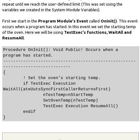
repeat until we reach the user-defined limit (This was set using the
variables we created in the System Module Variables).
First we start in the
Program Module's Event
called
OnInit()
. This event
occurs when a program has started. In this event we set the starting temp
of the oven. Here we will be using
TestExec's functions, WaitAll and
ResumeAll
.
Procedure OnInit(): Void Public! Occurs when a
program has started.
-----------------------------------------------------
---------------------------
{
! Set the oven's starting temp.
if TestExec Execution
WaitAll(ateUutsSyncFirstCallerReturnsFirst)
nTestTemp=nStartTemp
SetOvenTemp(nTestTemp)
TestExec Execution ResumeAll()
endif
}