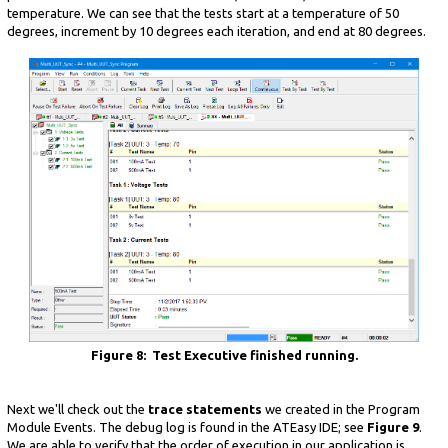
temperature. We can see that the tests start at a temperature of 50
degrees, increment by 10 degrees each iteration, and end at 80 degrees.
Figure 8: Test Executive finished running.
Next we'll check out the
trace statements
we created in the Program
Module Events. The debug log is found in the ATEasy IDE; see
Figure 9
.
We are able to verify that the order of execution in our application is