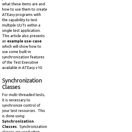
what these items are and
how to use them to create
ATEasy programs with
the capability to test
multiple UUTs within a
single test application.
This article also presents
an
example use-case
which will show how to
use some built-in
synchronization features
of the Test Executive
available in ATEasy v10.
Synchronization
Classes
For multi-threaded tests,
it is necessary to
synchronize control of
your test resources. This
is done using
Synchronization
Classes
. Synchronization
classes are used when