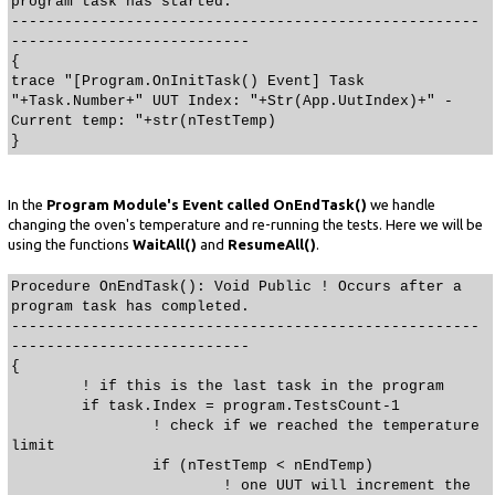
program task has started.
-----------------------------------------------------
---------------------------
{
trace "[Program.OnInitTask() Event] Task
"+Task.Number+" UUT Index: "+Str(App.UutIndex)+" -
Current temp: "+str(nTestTemp)
}
In the
Program Module's Event called OnEndTask()
we handle
changing the oven's temperature and re-running the tests. Here we will be
using the functions
WaitAll()
and
ResumeAll()
.
Procedure OnEndTask(): Void Public ! Occurs after a
program task has completed.
-----------------------------------------------------
---------------------------
{
! if this is the last task in the program
if task.Index = program.TestsCount-1
! check if we reached the temperature
limit
if (nTestTemp < nEndTemp)
! one UUT will increment the