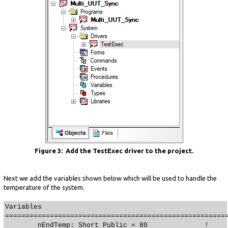
Figure 3: Add the TestExec driver to the project.
Next we add the variables shown below which will be used to handle the
temperature of the system.
Variables
======================================================
nEndTemp: Short Public = 80 !