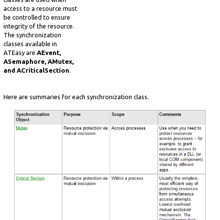
access to a resource must
be controlled to ensure
integrity of the resource.
The synchronization
classes available in
ATEasy are
AEvent,
ASemaphore, AMutex,
and ACriticalSection
.
Here are summaries for each synchronization class.