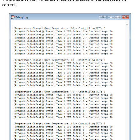
correct.