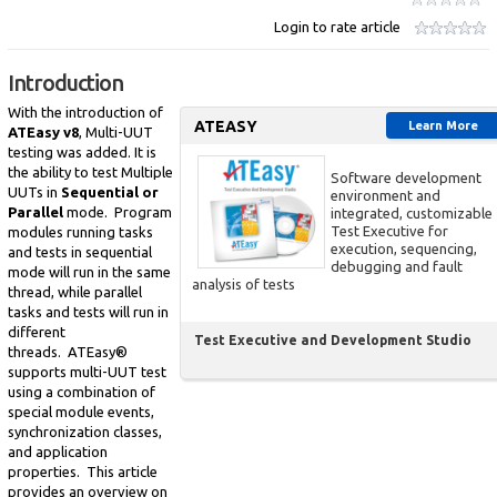
Login to rate article
Introduction
With the introduction of
ATEASY
Learn More
ATEasy v8
, Multi-UUT
testing was added. It is
the ability to test Multiple
Software development
UUTs in
Sequential or
environment and
Parallel
mode. Program
integrated, customizable
Test Executive for
modules running tasks
execution, sequencing,
and tests in sequential
debugging and fault
mode will run in the same
analysis of tests
thread, while parallel
tasks and tests will run in
different
Test Executive and Development Studio
threads. ATEasy®
supports multi-UUT test
using a combination of
special module events,
synchronization classes,
and application
properties. This article
provides an overview on