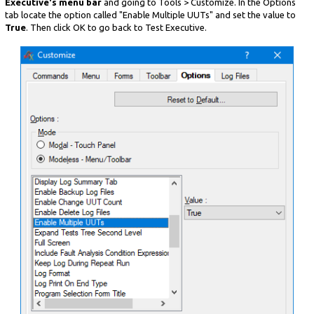
Executive's menu bar
and going to Tools > Customize. In the Options
tab locate the option called "Enable Multiple UUTs" and set the value to
True
. Then click OK to go back to Test Executive.