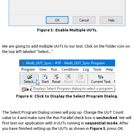
Figure 5: Enable Multiple UUTs.
We are going to add multiple UUTs to our test. Click on the folder icon on
the top left labeled "Select..."
Figure 6: Click to Display the Select Program Dialog.
The Select Program Dialog screen will pop up. Change the UUT Count
value to 4 and make sure the Run Parallel check box is
unchecked
. We will
first test our application with 4 UUTs running in
sequential mode
. After
you have finished setting up the UUTs as shown in
Figure 5
, press OK.