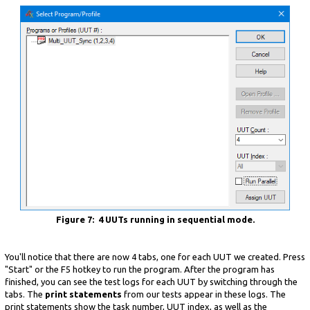
Figure 7: 4 UUTs running in sequential mode.
You'll notice that there are now 4 tabs, one for each UUT we created. Press
"Start" or the F5 hotkey to run the program. After the program has
finished, you can see the test logs for each UUT by switching through the
tabs. The
print statements
from our tests appear in these logs. The
print statements show the task number, UUT index, as well as the