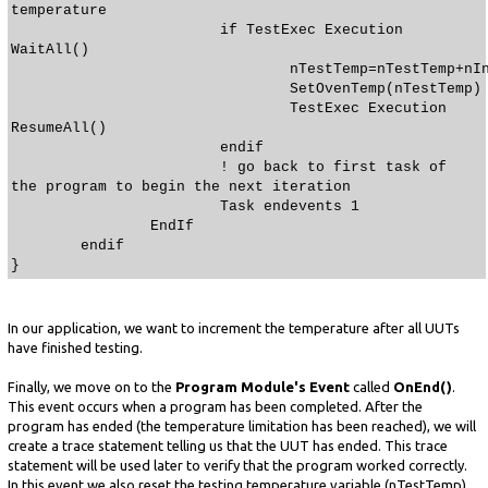
temperature
if TestExec Execution
WaitAll()
nTestTemp=nTestTemp+nIncreme
SetOvenTemp(nTestTemp)
TestExec Execution
ResumeAll()
endif
! go back to first task of
the program to begin the next iteration
Task endevents 1
EndIf
endif
}
In our application, we want to increment the temperature after all UUTs
have finished testing.
Finally, we move on to the
Program Module's Event
called
OnEnd()
.
This event occurs when a program has been completed. After the
program has ended (the temperature limitation has been reached), we will
create a trace statement telling us that the UUT has ended. This trace
statement will be used later to verify that the program worked correctly.
In this event we also reset the testing temperature variable (nTestTemp)