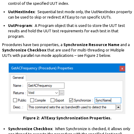
control of the specified UUT index.
UutNextIndex
: Sequential test mode only, the UutNextIndex property
can be used to skip or redirect ATEasy to run specific UUTs.
UutProgram
: A Program object that is used to store the UUT test
results and hold the UUT test requirements for each test in that
program.
Procedures have two properties, a
Synchronize Resource Name
and a
Synchronize Checkbox
that are used for multi-threading or Multiple
UUTs with parallel run mode applications – see Figure 2 below.
Figure 2: ATEasy Synchronization Properties.
Synchronize Checkbox
: When Synchronize is checked, it allows only
one thread to execute the procedure with the specified (optional)