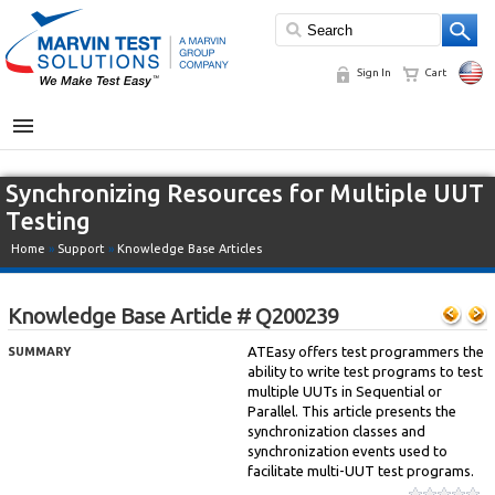
Sign In
Cart
MENU
Synchronizing Resources for Multiple UUT
Testing
Home
»
Support
»
Knowledge Base Articles
Knowledge Base Article # Q200239
ATEasy offers test programmers the
SUMMARY
ability to write test programs to test
multiple UUTs in Sequential or
Parallel. This article presents the
synchronization classes and
synchronization events used to
facilitate multi-UUT test programs.