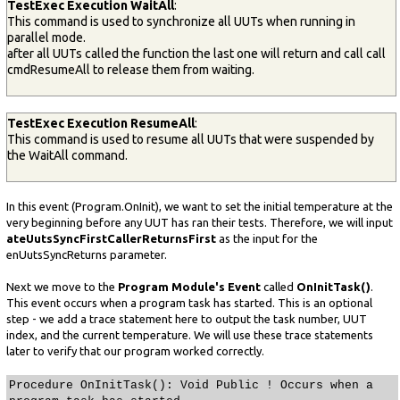
TestExec Execution WaitAll
:
This command is used to synchronize all UUTs when running in
parallel mode.
after all UUTs called the function the last one will return and call call
cmdResumeAll to release them from waiting.
TestExec Execution ResumeAll
:
This command is used to resume all UUTs that were suspended by
the WaitAll command.
In this event (Program.OnInit), we want to set the initial temperature at the
very beginning before any UUT has ran their tests. Therefore, we will input
ateUutsSyncFirstCallerReturnsFirst
as the input for the
enUutsSyncReturns parameter.
Next we move to the
Program Module's Event
called
OnInitTask()
.
This event occurs when a program task has started. This is an optional
step - we add a trace statement here to output the task number, UUT
index, and the current temperature. We will use these trace statements
later to verify that our program worked correctly.
Procedure OnInitTask(): Void Public ! Occurs when a