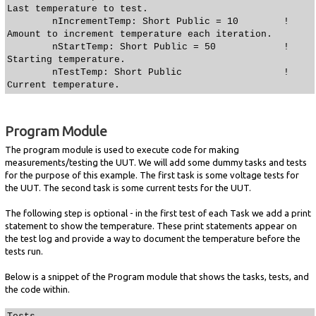
Last temperature to test.
nIncrementTemp: Short Public = 10 !
Amount to increment temperature each iteration.
nStartTemp: Short Public = 50 !
Starting temperature.
nTestTemp: Short Public !
Current temperature.
Program Module
The program module is used to execute code for making
measurements/testing the UUT. We will add some dummy tasks and tests
for the purpose of this example. The first task is some voltage tests for
the UUT. The second task is some current tests for the UUT.
The following step is optional - in the first test of each Task we add a print
statement to show the temperature. These print statements appear on
the test log and provide a way to document the temperature before the
tests run.
Below is a snippet of the Program module that shows the tasks, tests, and
the code within.