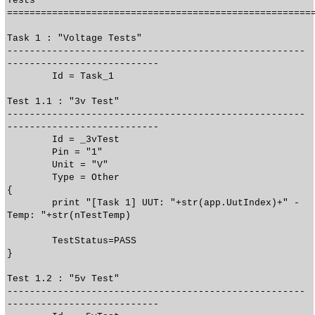
Tests
======================================================
Task 1 : "Voltage Tests"
-----------------------------------------------------
---------------------------
Id = Task_1
Test 1.1 : "3v Test"
-----------------------------------------------------
---------------------------
Id = _3vTest
Pin = "1"
Unit = "V"
Type = Other
{
print "[Task 1] UUT: "+str(app.UutIndex)+" -
Temp: "+str(nTestTemp)
TestStatus=PASS
}
Test 1.2 : "5v Test"
-----------------------------------------------------
---------------------------