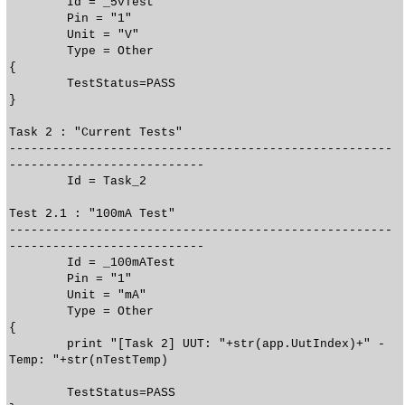
Id = _5vTest
Pin = "1"
Unit = "V"
Type = Other
{
TestStatus=PASS
}
Task 2 : "Current Tests"
-----------------------------------------------------
---------------------------
Id = Task_2
Test 2.1 : "100mA Test"
-----------------------------------------------------
---------------------------
Id = _100mATest
Pin = "1"
Unit = "mA"
Type = Other
{
print "[Task 2] UUT: "+str(app.UutIndex)+" -
Temp: "+str(nTestTemp)
TestStatus=PASS