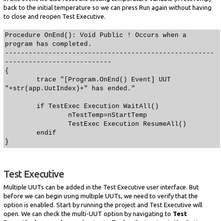
back to the initial temperature so we can press Run again without having
to close and reopen Test Executive.
Procedure OnEnd(): Void Public ! Occurs when a
program has completed.
-----------------------------------------------------
---------------------------
{
trace "[Program.OnEnd() Event] UUT
"+str(app.UutIndex)+" has ended."
if TestExec Execution WaitAll()
nTestTemp=nStartTemp
TestExec Execution ResumeAll()
endif
}
Test Executive
Multiple UUTs can be added in the Test Executive user interface. But
before we can begin using multiple UUTs, we need to verify that the
option is enabled. Start by running the project and Test Executive will
open. We can check the multi-UUT option by navigating to
Test