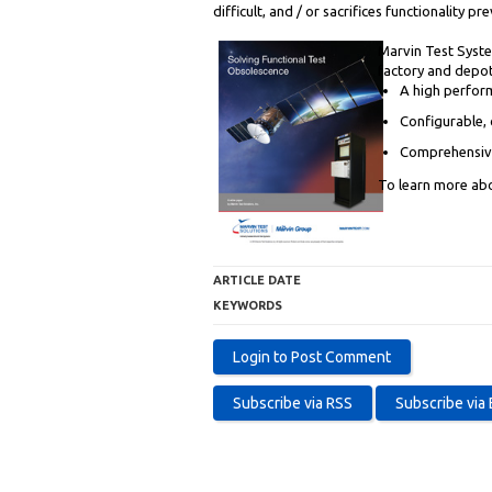
difficult, and / or sacrifices functionality 
Marvin Test Syste
factory and depot
A high perform
Configurable, 
Comprehensive
To learn more abo
ARTICLE DATE
KEYWORDS