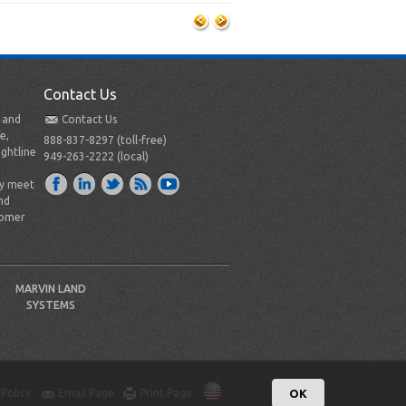
Contact Us
t and
Contact Us
e,
888-837-8297 (toll-free)
ightline
949-263-2222 (local)
ly meet
nd
tomer
MARVIN LAND
SYSTEMS
 Policy
Email Page
Print Page
OK