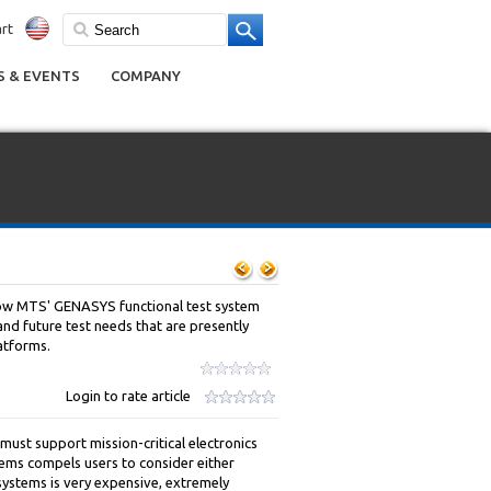
rt
 & EVENTS
COMPANY
how MTS' GENASYS functional test system
and future test needs that are presently
atforms.
Login to rate article
must support mission-critical electronics
ems compels users to consider either
systems is very expensive, extremely