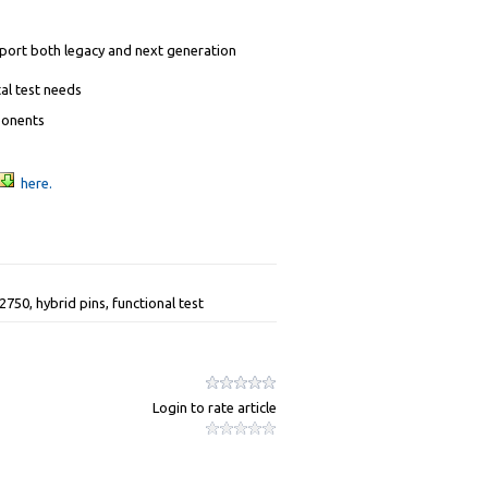
pport both legacy and next generation
al test needs
ponents
here.
50, hybrid pins, functional test
Login to rate article