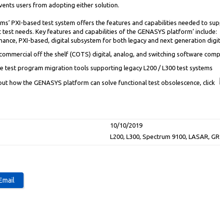
prevents users from adopting either solution.
ms’ PXI-based test system offers the features and capabilities needed to su
 test needs. Key features and capabilities of the GENASYS platform’ include:
ance, PXI-based, digital subsystem for both legacy and next generation digit
commercial off the shelf (COTS) digital, analog, and switching software com
 test program migration tools supporting legacy L200 / L300 test systems
ut how the GENASYS platform can solve functional test obsolescence, click
10/10/2019
L200, L300, Spectrum 9100, LASAR, GR27