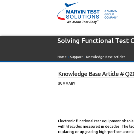
Solving Functional Test
Home
»
Support
»
Knowledge Base Articles
Knowledge Base Article # Q2
SUMMARY
Electronic functional test equipment obsole
with lifecycles measured in decades. The l
replacing or upgrading high-performance le