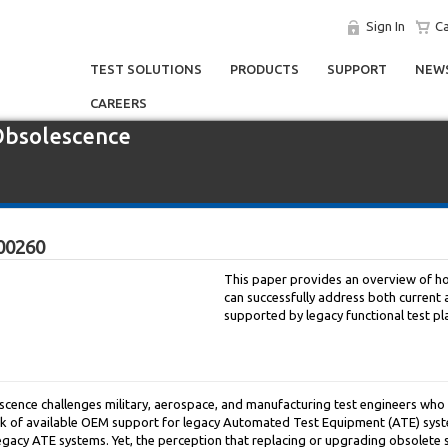
Sign In
Ca
TEST SOLUTIONS
PRODUCTS
SUPPORT
NEWS
CAREERS
 Obsolescence
00260
This paper provides an overview of 
can successfully address both current 
supported by legacy functional test pl
scence challenges military, aerospace, and manufacturing test engineers who 
ack of available OEM support for legacy Automated Test Equipment (ATE) syst
gacy ATE systems. Yet, the perception that replacing or upgrading obsolete 