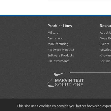
Product Lines
Resou
Military
About U
Aerospace
News Re
Manufacturing
Events
Hardware Products
Newslet
Software Products
Knowle
PXI Instruments
Forums
This site uses cookies to provide you better browsing exp
© 2026 Marvin Test Solutions, Inc.