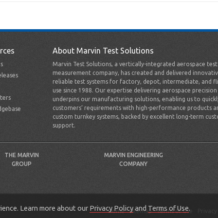
rces
About Marvin Test Solutions
s
Marvin Test Solutions, a vertically-integrated aerospace tes
measurement company, has created and delivered innovativ
leases
reliable test systems for factory, depot, intermediate, and fl
use since 1988. Our expertise delivering aerospace precision
ters
underpins our manufacturing solutions, enabling us to quick
customers’ requirements with high-performance products a
dgebase
custom turnkey systems, backed by excellent long-term cus
support.
THE MARVIN
MARVIN ENGINEERING
GROUP
COMPANY
erience. Learn more about our
Privacy Policy
and
Terms of Use
.
Home
Sitemap
Terms of Use
Privacy