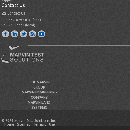
Contact Us
Contact Us
888-837-8297 (toll-free)
949-263-2222 (local)
THE MARVIN
GROUP
MARVIN ENGINEERING
COMPANY
MARVIN LAND
SYSTEMS
© 2026 Marvin Test Solutions, Inc.
Home
Sitemap
Terms of Use