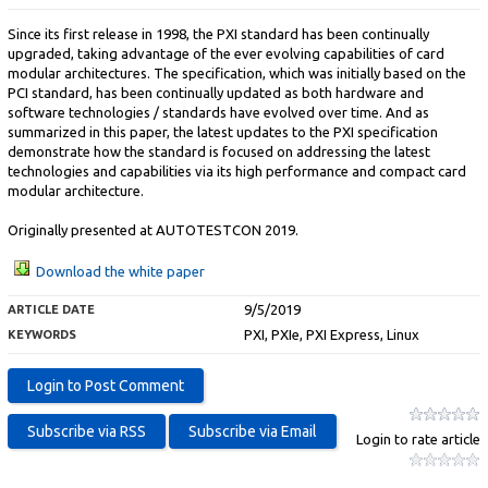
Since its first release in 1998, the PXI standard has been continually
upgraded, taking advantage of the ever evolving capabilities of card
modular architectures. The specification, which was initially based on the
PCI standard, has been continually updated as both hardware and
software technologies / standards have evolved over time. And as
summarized in this paper, the latest updates to the PXI specification
demonstrate how the standard is focused on addressing the latest
technologies and capabilities via its high performance and compact card
modular architecture.
Originally presented at AUTOTESTCON 2019.
Download the white paper
9/5/2019
ARTICLE DATE
PXI, PXIe, PXI Express, Linux
KEYWORDS
Login to rate article