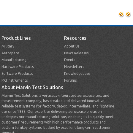
Product Lines
Resources
Military
About Us
Aerospace
News Releases
Manufacturing
Events
Hardware Products
Newsletters
Software Products
Knowledgebase
PXI Instruments
Forums
About Marvin Test Solutions
Marvin Test Solutions, a vertically-integrated aerospace test and
measurement company, has created and delivered innovative,
reliable test systems for factory, depot, intermediate, and flightline
use since 1988. Our expertise delivering aerospace precision
underpins our manufacturing solutions, enabling us to quickly meet
customers’ requirements with high-performance products and
custom turnkey systems, backed by excellent long-term customer
support.