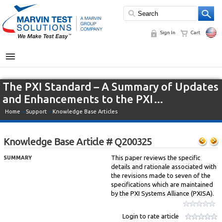
Sign In
Cart
MENU
The PXI Standard – A Summary of Updates
and Enhancements to the PXI…
Home
»
Support
»
Knowledge Base Articles
Knowledge Base Article # Q200325
This paper reviews the specific
SUMMARY
details and rationale associated with
the revisions made to seven of the
specifications which are maintained
by the PXI Systems Alliance (PXISA).
Login to rate article