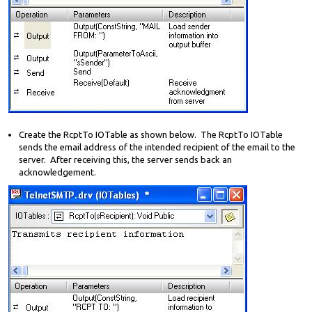
Create the RcptTo IOTable as shown below. The RcptTo IOTable
sends the email address of the intended recipient of the email to the
server. After receiving this, the server sends back an
acknowledgement.