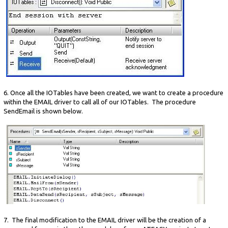
6. Once all the IOTables have been created, we want to create a procedure
within the EMAIL driver to call all of our IOTables. The procedure
SendEmail is shown below.
7. The final modification to the EMAIL driver will be the creation of a