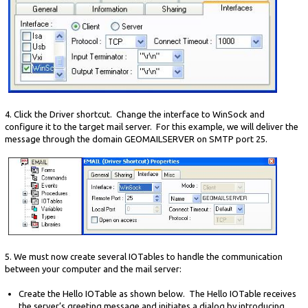
4. Click the Driver shortcut. Change the interface to WinSock and
configure it to the target mail server. For this example, we will deliver the
message through the domain GEOMAILSERVER on SMTP port 25.
5. We must now create several IOTables to handle the communication
between your computer and the mail server:
Create the Hello IOTable as shown below. The Hello IOTable receives
the server’s greeting message and initiates a dialog by introducing