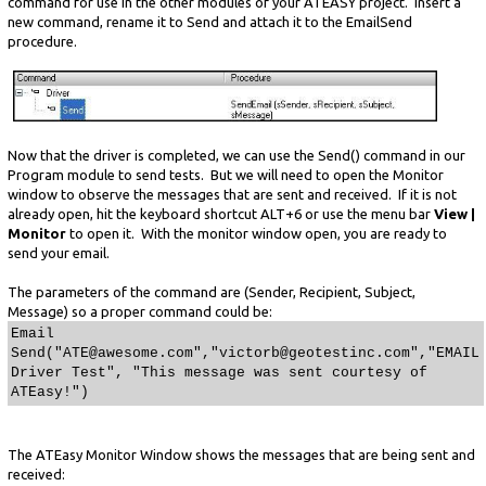
command for use in the other modules of your ATEASY project. Insert a
new command, rename it to Send and attach it to the EmailSend
procedure.
Now that the driver is completed, we can use the Send() command in our
Program module to send tests. But we will need to open the Monitor
window to observe the messages that are sent and received. If it is not
already open, hit the keyboard shortcut ALT+6 or use the menu bar
View |
Monitor
to open it. With the monitor window open, you are ready to
send your email.
The parameters of the command are (Sender, Recipient, Subject,
Message) so a proper command could be:
Email
Send("ATE@awesome.com","victorb@geotestinc.com","EMAIL
Driver Test", "This message was sent courtesy of
ATEasy!")
The ATEasy Monitor Window shows the messages that are being sent and
received: