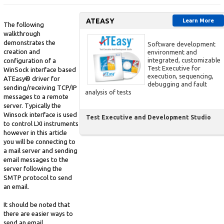
ATEASY
Learn More
The following
walkthrough
demonstrates the
Software development
creation and
environment and
integrated, customizable
configuration of a
Test Executive for
WinSock interface based
execution, sequencing,
ATEasy® driver for
debugging and fault
sending/receiving TCP/IP
analysis of tests
messages to a remote
server. Typically the
Winsock interface is used
Test Executive and Development Studio
to control LXI instruments
however in this article
you will be connecting to
a mail server and sending
email messages to the
server following the
SMTP protocol to send
an email.
It should be noted that
there are easier ways to
send an email