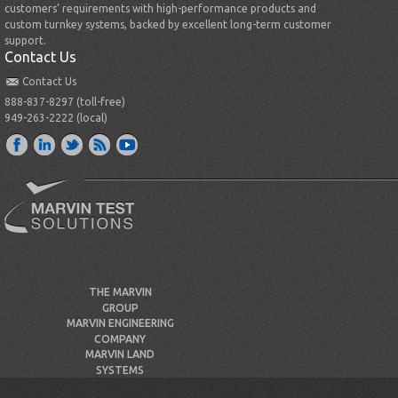
customers’ requirements with high-performance products and
custom turnkey systems, backed by excellent long-term customer
support.
Contact Us
Contact Us
888-837-8297 (toll-free)
949-263-2222 (local)
THE MARVIN
GROUP
MARVIN ENGINEERING
COMPANY
MARVIN LAND
SYSTEMS