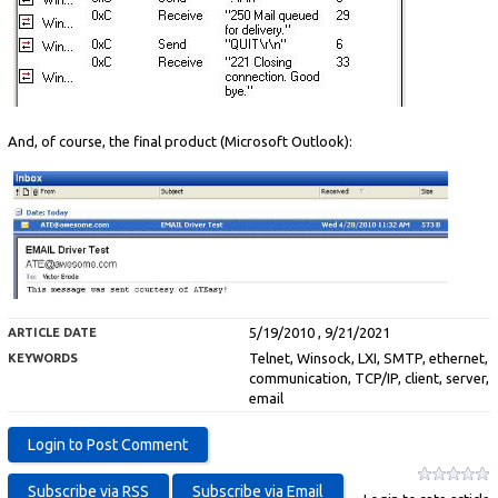
And, of course, the final product (Microsoft Outlook):
5/19/2010 , 9/21/2021
ARTICLE DATE
Telnet, Winsock, LXI, SMTP, ethernet,
KEYWORDS
communication, TCP/IP, client, server,
email