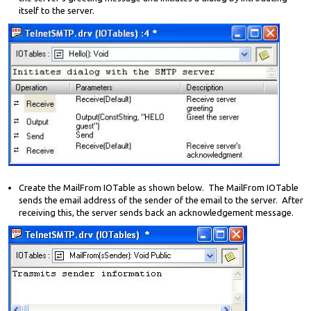
itself to the server.
Create the MailFrom IOTable as shown below. The MailFrom IOTable
sends the email address of the sender of the email to the server. After
receiving this, the server sends back an acknowledgement message.