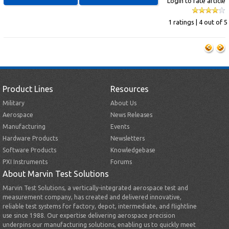
Login to rate article
1 ratings | 4 out of 5
Product Lines
Resources
Military
About Us
Aerospace
News Releases
Manufacturing
Events
Hardware Products
Newsletters
Software Products
Knowledgebase
PXI Instruments
Forums
About Marvin Test Solutions
Marvin Test Solutions, a vertically-integrated aerospace test and
measurement company, has created and delivered innovative,
reliable test systems for factory, depot, intermediate, and flightline
use since 1988. Our expertise delivering aerospace precision
underpins our manufacturing solutions, enabling us to quickly meet