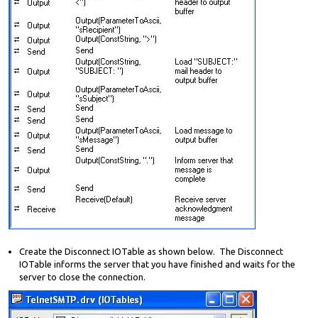
Create the Disconnect IOTable as shown below. The Disconnect
IOTable informs the server that you have finished and waits for the
server to close the connection.