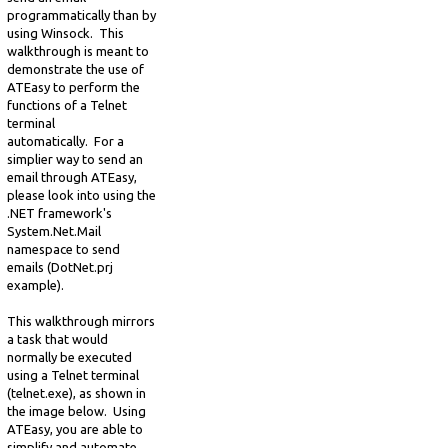
programmatically than by
using Winsock. This
walkthrough is meant to
demonstrate the use of
ATEasy to perform the
functions of a Telnet
terminal
automatically. For a
simplier way to send an
email through ATEasy,
please look into using the
.NET framework's
System.Net.Mail
namespace to send
emails (DotNet.prj
example).
This walkthrough mirrors
a task that would
normally be executed
using a Telnet terminal
(telnet.exe), as shown in
the image below. Using
ATEasy, you are able to
simplify and automate