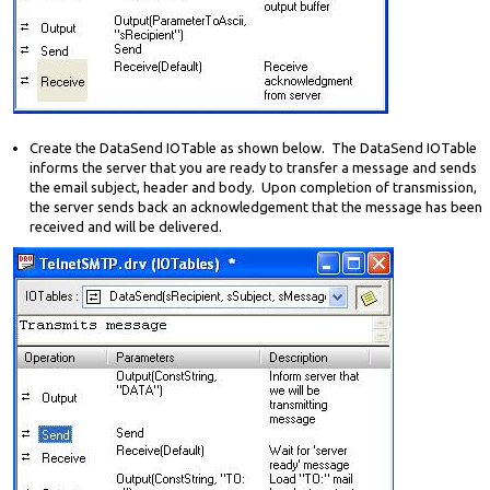
Create the DataSend IOTable as shown below. The DataSend IOTable
informs the server that you are ready to transfer a message and sends
the email subject, header and body. Upon completion of transmission,
the server sends back an acknowledgement that the message has been
received and will be delivered.