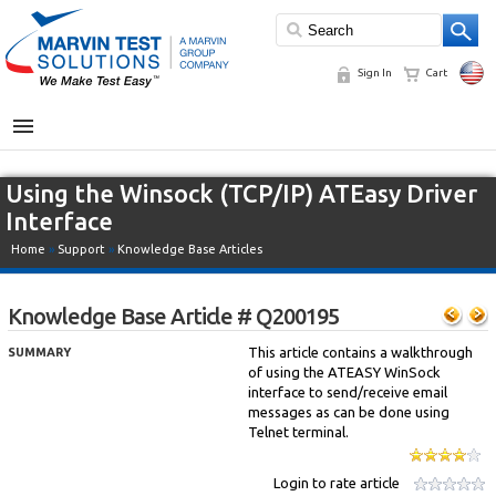
Sign In
Cart
MENU
Using the Winsock (TCP/IP) ATEasy Driver
Interface
Home
»
Support
»
Knowledge Base Articles
Knowledge Base Article # Q200195
This article contains a walkthrough
SUMMARY
of using the ATEASY WinSock
interface to send/receive email
messages as can be done using
Telnet terminal.
Login to rate article