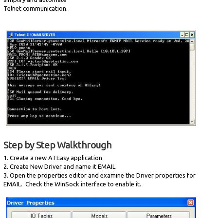
Telnet communication.
Step by Step Walkthrough
1. Create a new ATEasy application
2. Create New Driver and name it EMAIL
3. Open the properties editor and examine the Driver properties for
EMAIL. Check the WinSock interface to enable it.