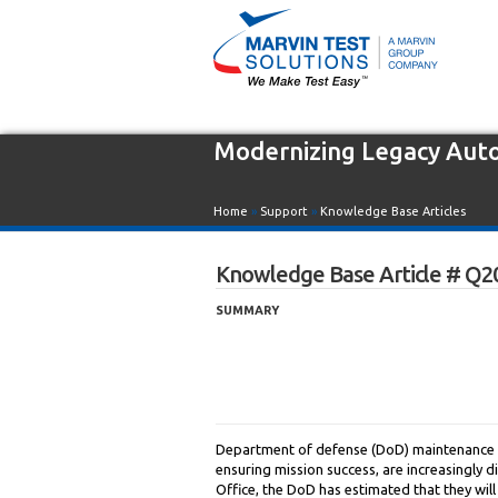
Modernizing Legacy Aut
Home
»
Support
»
Knowledge Base Articles
Knowledge Base Article # Q2
SUMMARY
Department of defense (DoD) maintenance d
ensuring mission success, are increasingly d
Office, the DoD has estimated that they wil