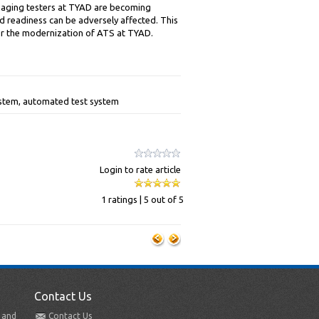
e aging testers at TYAD are becoming
d readiness can be adversely affected. This
or the modernization of ATS at TYAD.
ystem, automated test system
Login to rate article
1 ratings | 5 out of 5
Contact Us
t and
Contact Us