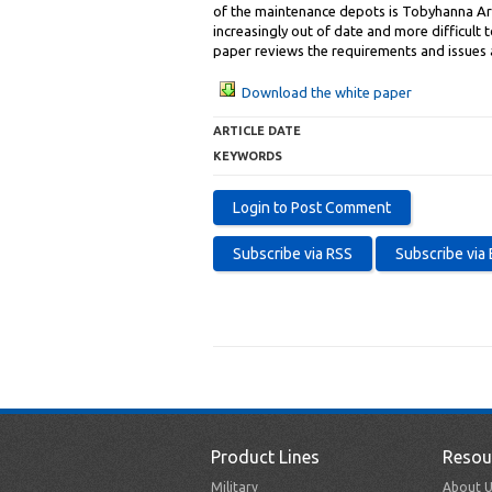
of the maintenance depots is Tobyhanna Army
increasingly out of date and more difficult
paper reviews the requirements and issues 
Download the white paper
ARTICLE DATE
KEYWORDS
Product Lines
Resou
Military
About U