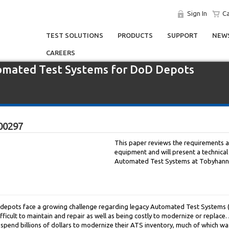
Sign In
Ca
TEST SOLUTIONS
PRODUCTS
SUPPORT
NEWS
CAREERS
omated Test Systems for DoD Depots
00297
This paper reviews the requirements 
equipment and will present a technical
Automated Test Systems at Tobyhann
epots face a growing challenge regarding legacy Automated Test Systems (AT
ifficult to maintain and repair as well as being costly to modernize or replac
l spend billions of dollars to modernize their ATS inventory, much of which wa