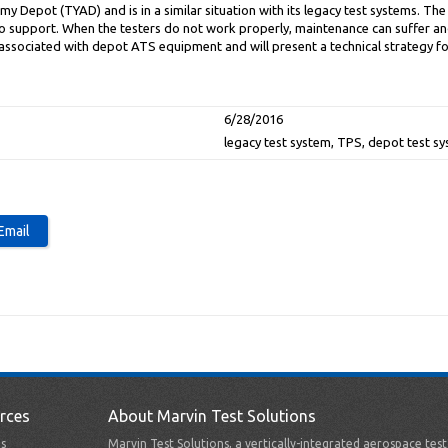
 Depot (TYAD) and is in a similar situation with its legacy test systems. Th
 to support. When the testers do not work properly, maintenance can suffer an
associated with depot ATS equipment and will present a technical strategy f
6/28/2016
legacy test system, TPS, depot test s
rces
About Marvin Test Solutions
s
Marvin Test Solutions, a vertically-integrated aerospace tes