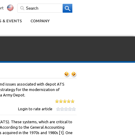
rt
 & EVENTS
COMPANY
and issues associated with depot ATS
 strategy for the modernization of
a Army Depot.
Login to rate article
S). These systems, which are critical to
e. According to the General Accounting
s acquired in the 1970s and 1980s [1]. One