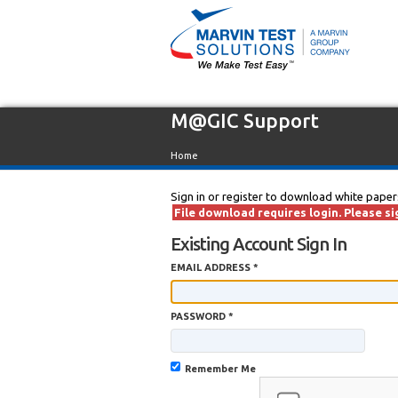
M@GIC Support
Home
Sign in or register to download white paper
File download requires login. Please sig
Existing Account Sign In
EMAIL ADDRESS *
PASSWORD *
Remember Me