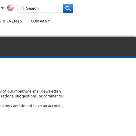
rt
 & EVENTS
COMPANY
 of our monthly e-mail newsletter?
uestions, suggestions, or comments?
uestions and do not have an account,