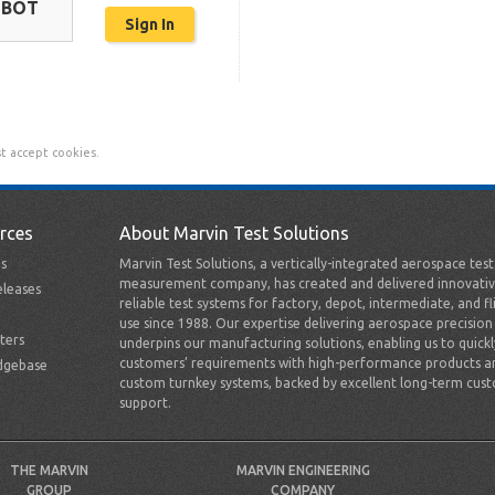
OBOT
t accept cookies.
rces
About Marvin Test Solutions
s
Marvin Test Solutions, a vertically-integrated aerospace tes
measurement company, has created and delivered innovativ
leases
reliable test systems for factory, depot, intermediate, and fl
use since 1988. Our expertise delivering aerospace precision
ters
underpins our manufacturing solutions, enabling us to quick
customers’ requirements with high-performance products a
dgebase
custom turnkey systems, backed by excellent long-term cus
support.
THE MARVIN
MARVIN ENGINEERING
GROUP
COMPANY