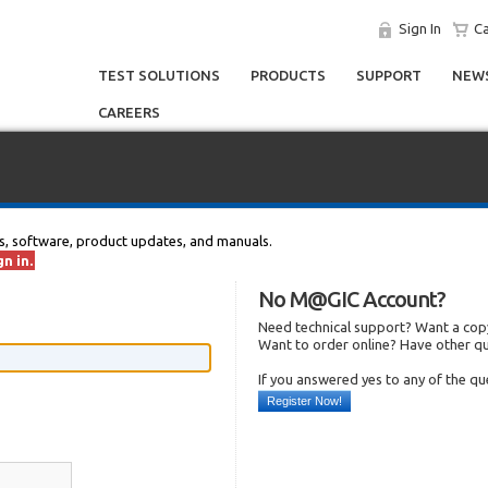
Sign In
Ca
TEST SOLUTIONS
PRODUCTS
SUPPORT
NEWS
CAREERS
s, software, product updates, and manuals.
n in.
No M@GIC Account?
Need technical support? Want a copy
Want to order online? Have other q
If you answered yes to any of the q
Register Now!