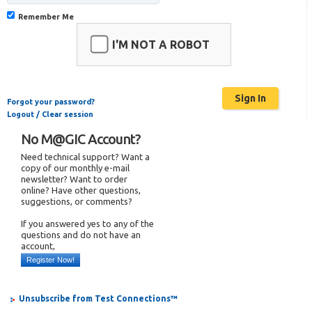
Remember Me
I'M NOT A ROBOT
Forgot your password?
Logout / Clear session
No M@GIC Account?
Need technical support? Want a
copy of our monthly e-mail
newsletter? Want to order
online? Have other questions,
suggestions, or comments?
If you answered yes to any of the
questions and do not have an
account,
Register Now!
Unsubscribe from Test Connections™