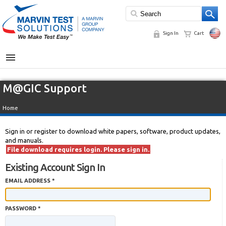
Sign In
Cart
MENU
M@GIC Support
Home
Sign in or register to download white papers, software, product updates,
and manuals.
File download requires login. Please sign in.
Existing Account Sign In
EMAIL ADDRESS *
PASSWORD *