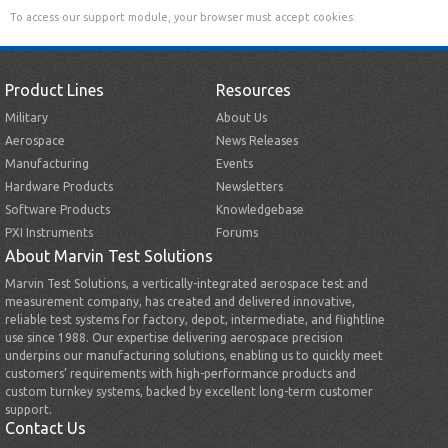
To access our support module, your browser must accept cookies.
Product Lines
Resources
Military
About Us
Aerospace
News Releases
Manufacturing
Events
Hardware Products
Newsletters
Software Products
Knowledgebase
PXI Instruments
Forums
About Marvin Test Solutions
Marvin Test Solutions, a vertically-integrated aerospace test and
measurement company, has created and delivered innovative,
reliable test systems for factory, depot, intermediate, and flightline
use since 1988. Our expertise delivering aerospace precision
underpins our manufacturing solutions, enabling us to quickly meet
customers’ requirements with high-performance products and
custom turnkey systems, backed by excellent long-term customer
support.
Contact Us