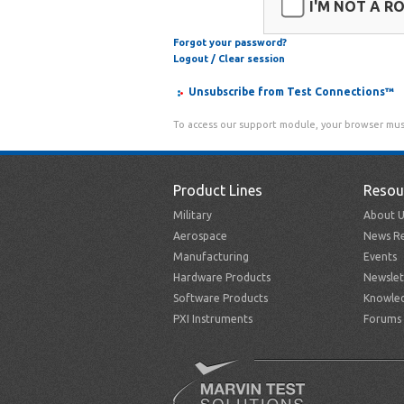
I'M NOT A R
Forgot your password?
Logout / Clear session
Unsubscribe from Test Connections™
To access our support module, your browser mus
Product Lines
Resou
Military
About U
Aerospace
News Re
Manufacturing
Events
Hardware Products
Newslet
Software Products
Knowle
PXI Instruments
Forums