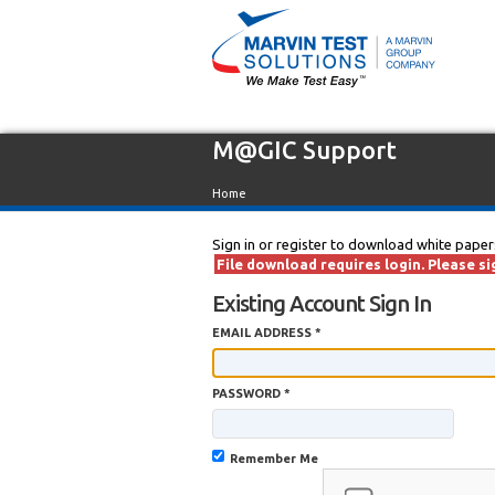
M@GIC Support
Home
Sign in or register to download white paper
File download requires login. Please sig
Existing Account Sign In
EMAIL ADDRESS *
PASSWORD *
Remember Me