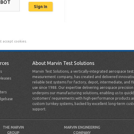
OBOT
t accept cookies.
rces
About Marvin Test Solutions
s
Marvin Test Solutions, a vertically-integrated aerospace tes
measurement company, has created and delivered innovativ
leases
reliable test systems for factory, depot, intermediate, and fl
use since 1988. Our expertise delivering aerospace precision
ters
underpins our manufacturing solutions, enabling us to quick
customers’ requirements with high-performance products a
dgebase
custom turnkey systems, backed by excellent long-term cus
support.
THE MARVIN
MARVIN ENGINEERING
GROUP
COMPANY