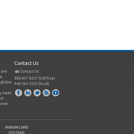
Contact Us
t and
Contact Us
e,
888-837-8297 (toll-free)
ightline
949-263-2222 (local)
ly meet
nd
tomer
MARVIN LAND
SYSTEMS