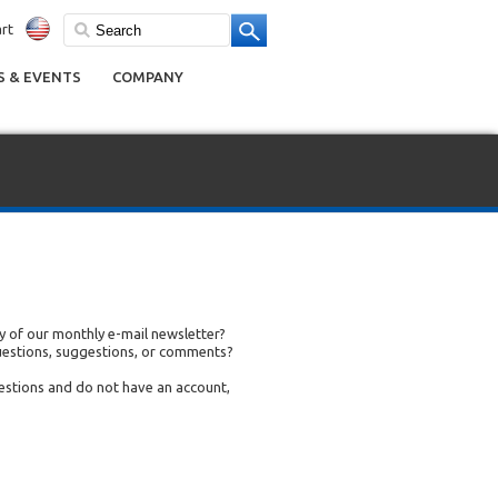
rt
 & EVENTS
COMPANY
 of our monthly e-mail newsletter?
uestions, suggestions, or comments?
uestions and do not have an account,