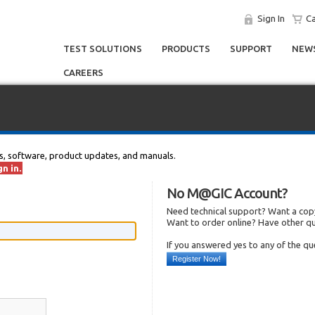
Sign In
Ca
TEST SOLUTIONS
PRODUCTS
SUPPORT
NEWS
CAREERS
s, software, product updates, and manuals.
n in.
No M@GIC Account?
Need technical support? Want a copy
Want to order online? Have other q
If you answered yes to any of the q
Register Now!