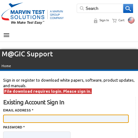
Sign In
Cart
MENU
M@GIC Support
Home
Sign in or register to download white papers, software, product updates,
and manuals.
File download requires login. Please sign in.
Existing Account Sign In
EMAIL ADDRESS *
PASSWORD *