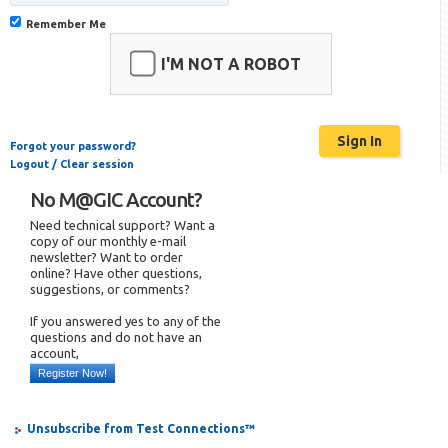
Remember Me
I'M NOT A ROBOT
Forgot your password?
Logout / Clear session
No M@GIC Account?
Need technical support? Want a
copy of our monthly e-mail
newsletter? Want to order
online? Have other questions,
suggestions, or comments?
If you answered yes to any of the
questions and do not have an
account,
Register Now!
Unsubscribe from Test Connections™