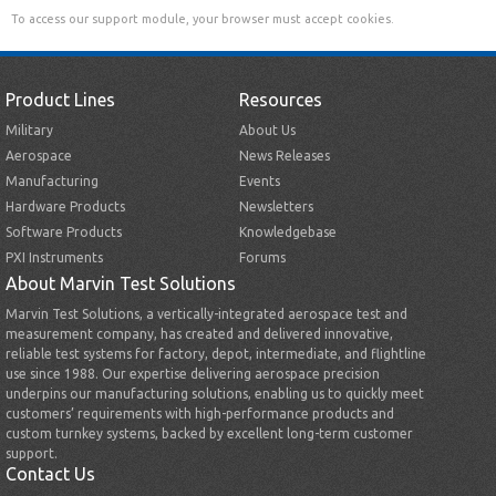
To access our support module, your browser must accept cookies.
Product Lines
Resources
Military
About Us
Aerospace
News Releases
Manufacturing
Events
Hardware Products
Newsletters
Software Products
Knowledgebase
PXI Instruments
Forums
About Marvin Test Solutions
Marvin Test Solutions, a vertically-integrated aerospace test and
measurement company, has created and delivered innovative,
reliable test systems for factory, depot, intermediate, and flightline
use since 1988. Our expertise delivering aerospace precision
underpins our manufacturing solutions, enabling us to quickly meet
customers’ requirements with high-performance products and
custom turnkey systems, backed by excellent long-term customer
support.
Contact Us