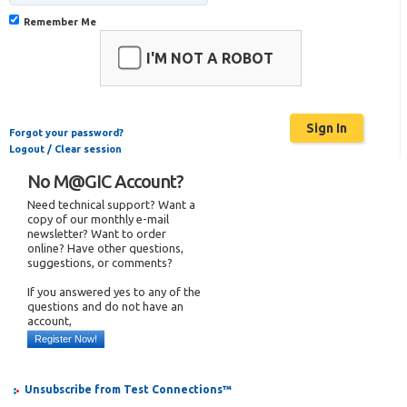
Remember Me
I'M NOT A ROBOT
Forgot your password?
Logout / Clear session
No M@GIC Account?
Need technical support? Want a
copy of our monthly e-mail
newsletter? Want to order
online? Have other questions,
suggestions, or comments?
If you answered yes to any of the
questions and do not have an
account,
Register Now!
Unsubscribe from Test Connections™