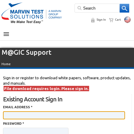
Sign In
Cart
MENU
M@GIC Support
Home
Sign in or register to download white papers, software, product updates,
and manuals.
File download requires login. Please sign in.
Existing Account Sign In
EMAIL ADDRESS *
PASSWORD *