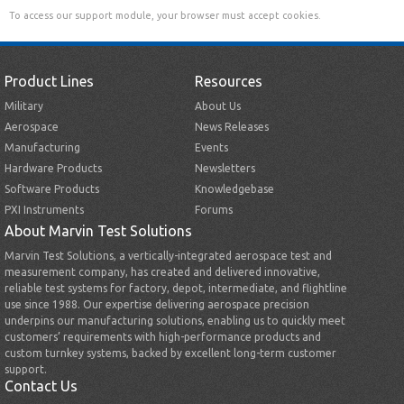
To access our support module, your browser must accept cookies.
Product Lines
Resources
Military
About Us
Aerospace
News Releases
Manufacturing
Events
Hardware Products
Newsletters
Software Products
Knowledgebase
PXI Instruments
Forums
About Marvin Test Solutions
Marvin Test Solutions, a vertically-integrated aerospace test and
measurement company, has created and delivered innovative,
reliable test systems for factory, depot, intermediate, and flightline
use since 1988. Our expertise delivering aerospace precision
underpins our manufacturing solutions, enabling us to quickly meet
customers’ requirements with high-performance products and
custom turnkey systems, backed by excellent long-term customer
support.
Contact Us