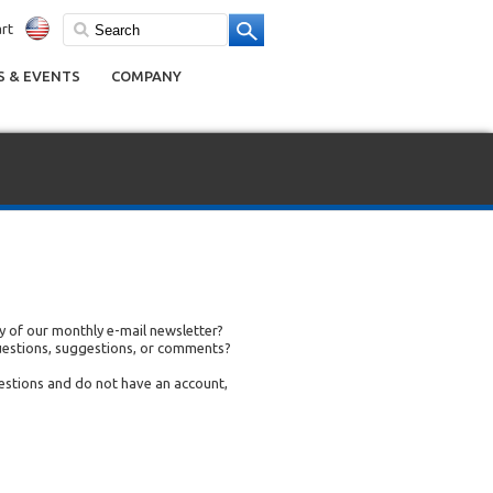
rt
 & EVENTS
COMPANY
 of our monthly e-mail newsletter?
uestions, suggestions, or comments?
uestions and do not have an account,