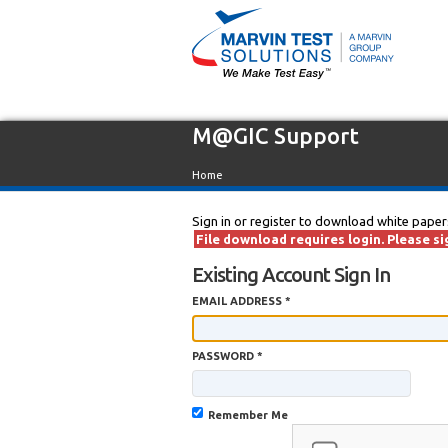
M@GIC Support
Home
Sign in or register to download white paper
File download requires login. Please sig
Existing Account Sign In
EMAIL ADDRESS *
PASSWORD *
Remember Me