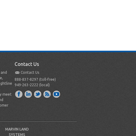
Contact Us
t and
Contact Us
e,
888-837-8297 (toll-free)
ightline
949-263-2222 (local)
ly meet
nd
tomer
MARVIN LAND
SYSTEMS