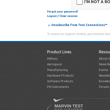
I'M NOT A R
Forgot your password?
Logout / Clear session
Unsubscribe from Test Connections™
To access our support module, your browser mus
Product Lines
Resou
Military
About U
Aerospace
News Re
Manufacturing
Events
Hardware Products
Newslet
Software Products
Knowle
PXI Instruments
Forums