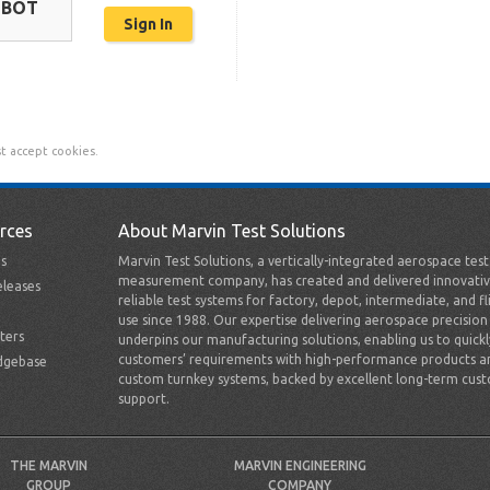
OBOT
t accept cookies.
rces
About Marvin Test Solutions
s
Marvin Test Solutions, a vertically-integrated aerospace tes
measurement company, has created and delivered innovativ
leases
reliable test systems for factory, depot, intermediate, and fl
use since 1988. Our expertise delivering aerospace precision
ters
underpins our manufacturing solutions, enabling us to quick
customers’ requirements with high-performance products a
dgebase
custom turnkey systems, backed by excellent long-term cus
support.
THE MARVIN
MARVIN ENGINEERING
GROUP
COMPANY