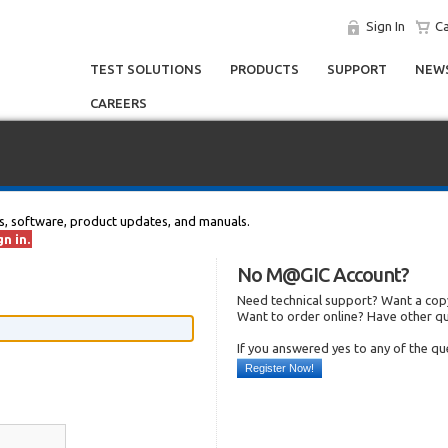
Sign In
Ca
TEST SOLUTIONS
PRODUCTS
SUPPORT
NEWS
CAREERS
s, software, product updates, and manuals.
n in.
No M@GIC Account?
Need technical support? Want a copy
Want to order online? Have other q
If you answered yes to any of the q
Register Now!