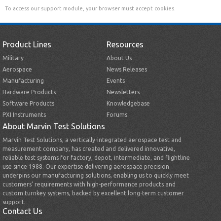
To access our support module, your browser must accept cookies.
Product Lines
Resources
Military
About Us
Aerospace
News Releases
Manufacturing
Events
Hardware Products
Newsletters
Software Products
Knowledgebase
PXI Instruments
Forums
About Marvin Test Solutions
Marvin Test Solutions, a vertically-integrated aerospace test and
measurement company, has created and delivered innovative,
reliable test systems for factory, depot, intermediate, and flightline
use since 1988. Our expertise delivering aerospace precision
underpins our manufacturing solutions, enabling us to quickly meet
customers’ requirements with high-performance products and
custom turnkey systems, backed by excellent long-term customer
support.
Contact Us