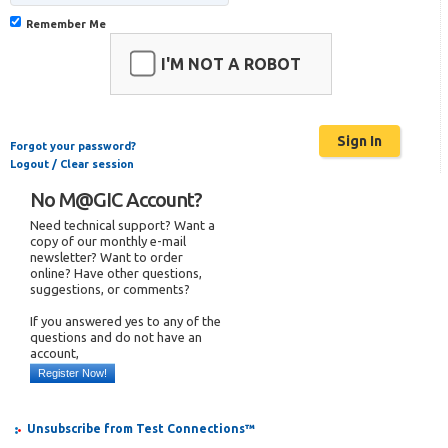
Remember Me
I'M NOT A ROBOT
Forgot your password?
Logout / Clear session
No M@GIC Account?
Need technical support? Want a
copy of our monthly e-mail
newsletter? Want to order
online? Have other questions,
suggestions, or comments?
If you answered yes to any of the
questions and do not have an
account,
Register Now!
Unsubscribe from Test Connections™