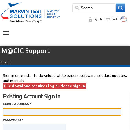
Sign In
Cart
MENU
M@GIC Support
Home
Sign in or register to download white papers, software, product updates,
and manuals.
File download requires login. Please sign in.
Existing Account Sign In
EMAIL ADDRESS *
PASSWORD *